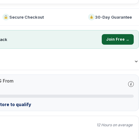
Secure Checkout
30-Day Guarantee
ack
Join Free →
G From
ore to qualify
12 Hours on average