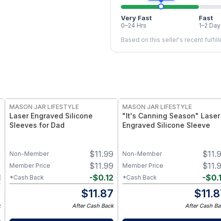
Very Fast
Fast
0–24 Hrs
1–2 Day
Based on this seller's recent fulfil
MASON JAR LIFESTYLE
MASON JAR LIFESTYLE
Laser Engraved Silicone
"It's Canning Season" Laser
Sleeves for Dad
Engraved Silicone Sleeve
9
$
11.99
$
11.
Non-Member
Non-Member
9
$
11.99
$
11.
Member Price
Member Price
1
-
$
0.12
-
$
0.
*Cash Back
*Cash Back
8
$
11.87
$
11.
k
After Cash Back
After Cash Ba