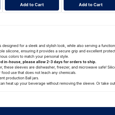
Add to Cart
Add to Cart
s designed for a sleek and stylish look, while also serving a functio
ble silicone, ensuring it provides a secure grip and excellent prote
arious colors to match your personal style.
d in-house, please allow 2-3 days for orders to ship.
, these sleeves are dishwasher, freezer, and microwave safe! Silic
or food use that does not leach any chemicals.
nt production Ball jars.
n heat up your beverage without removing the sleeve. Or take out a