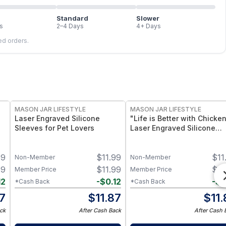
Standard
Slower
s
2–4 Days
4+ Days
led orders.
MASON JAR LIFESTYLE
MASON JAR LIFESTYLE
Laser Engraved Silicone
"Life is Better with Chicke
Sleeves for Pet Lovers
Laser Engraved Silicone
Sleeve
99
$
11.99
$
11
Non-Member
Non-Member
99
$
11.99
$
11
Member Price
Member Price
12
-
$
0.12
-
$
0
*Cash Back
*Cash Back
87
$
11.87
$
11
ck
After Cash Back
After Cash 