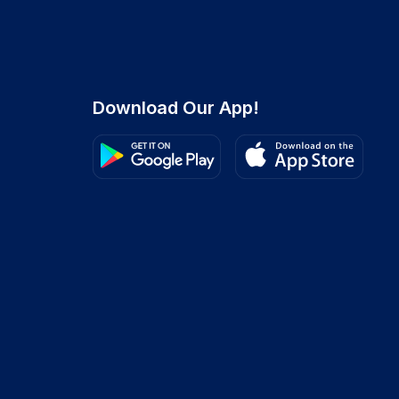
Download Our App!