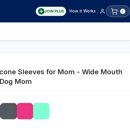
How it Works
JOIN PLUS
0
icone Sleeves for Mom - Wide Mouth
/ Dog Mom