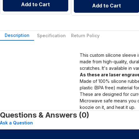
Add to Cart
Add to Cart
Description
Specification
Return Policy
This custom silicone sleeve i
made from high-quality, dura
scratches. It's available in v
As these are laser engrave
Made of 100% silicone rubber
plastic (BPA free) material f
These are designed for curre
Microwave safe means you ca
koozie on it, and heat it up.
Questions & Answers (0)
Ask a Question