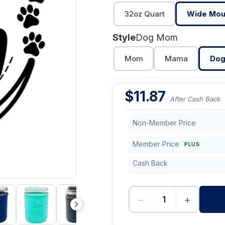
32oz Quart
Wide Mou
Style
Dog Mom
Mom
Mama
Do
$
11.87
After Cash Back
Non-Member Price
Member Price
PLUS
Cash Back
−
+
-