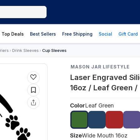
Top Deals
Best Sellers
Free Shipping
Social
Gift Card
riers
Drink Sleeves
Cup Sleeves
›
›
MASON JAR LIFESTYLE
Laser Engraved Sil
16oz / Leaf Green 
Color
Leaf Green
Size
Wide Mouth 16oz