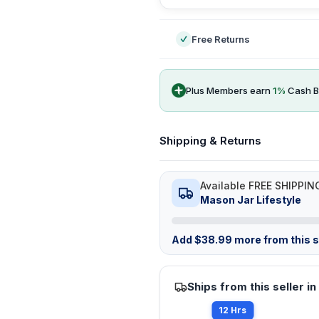
Free Returns
Plus Members earn
1
%
Cash B
Shipping & Returns
Available FREE SHIPPIN
Mason Jar Lifestyle
Add
$
38.99
more from this st
Ships from this seller in
12 Hrs