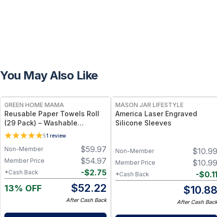
You May Also Like
FREE
GREEN HOME MAMA
MASON JAR LIFESTYLE
Reusable Paper Towels Roll
America Laser Engraved
(29 Pack) – Washable
Silicone Sleeves
Unpaper Towels & 100%
5
1
review
Cotton Baby Wipes | Eco-
$
59.97
Non-Member
$
10.9
Friendly Paper Towel
Non-Member
Alternative for Busy Moms |
$
54.97
Member Price
$
10.9
Member Price
Kitchen, Cleaning & On-the-
-
$
2.75
*Cash Back
-
$
0.1
*Cash Back
Go Wet Bag (Sunshine)
$
52.22
13% OFF
$
10.8
After Cash Back
After Cash Bac