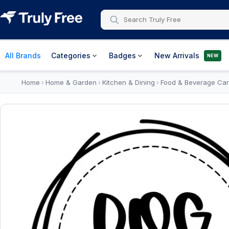
All Brands
Categories
Badges
New Arrivals
NEW
Home
Home & Garden
Kitchen & Dining
Food & Beverage Car
›
›
›