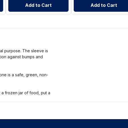
Add to Cart
Add to Cart
nal purpose. The sleeve is
ction against bumps and
one is a safe, green, non-
 frozen jar of food, put a