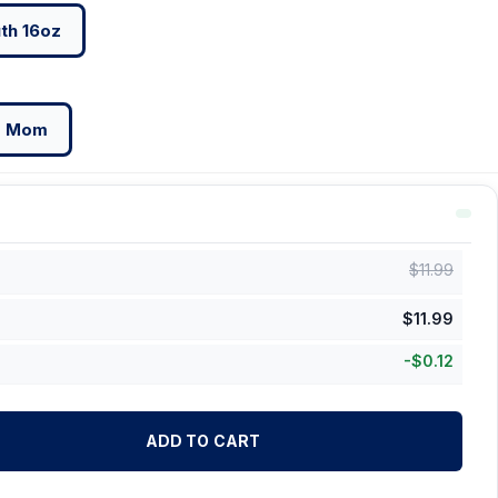
th 16oz
g Mom
$
11.99
$
11.99
-
$
0.12
ADD TO CART