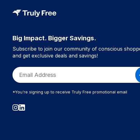
Big Impact. Bigger Savings.
Subscribe to join our community of conscious shopp
and get exclusive deals and savings!
*You're signing up to receive Truly Free promotional email