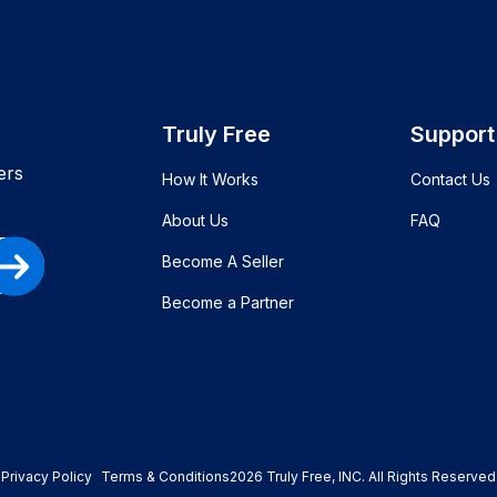
Truly Free
Support
ers
How It Works
Contact Us
About Us
FAQ
Become A Seller
Become a Partner
Privacy Policy
Terms & Conditions
2026
Truly Free
, INC. All Rights Reserved