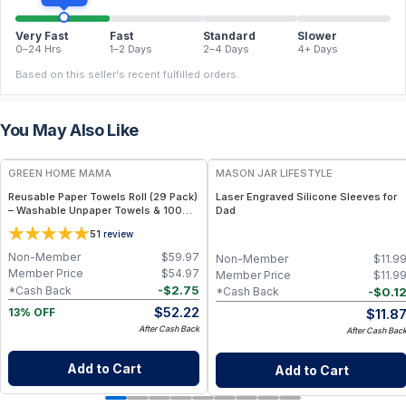
Very Fast
Fast
Standard
Slower
0–24 Hrs
1–2 Days
2–4 Days
4+ Days
Based on this seller's recent fulfilled orders.
You May Also Like
FREE
GREEN HOME MAMA
MASON JAR LIFESTYLE
Reusable Paper Towels Roll (29 Pack)
Laser Engraved Silicone Sleeves for
– Washable Unpaper Towels & 100%
Dad
Cotton Baby Wipes | Eco-Friendly
5
1
review
Paper Towel Alternative for Busy
Moms | Kitchen, Cleaning & On-the-
Non-Member
$
59.97
Non-Member
$
11.9
Go Wet Bag (Sunshine)
Member Price
$
54.97
Member Price
$
11.9
-
$
2.75
*Cash Back
-
$
0.1
*Cash Back
$
52.22
$
11.8
13% OFF
After Cash Back
After Cash Bac
Add to Cart
Add to Cart