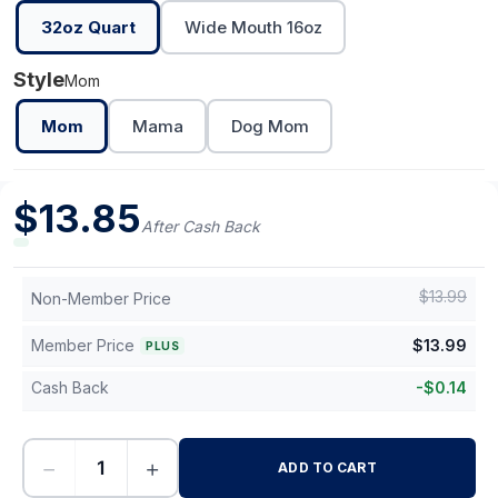
32oz Quart
Wide Mouth 16oz
Style
Mom
Mom
Mama
Dog Mom
$
13.85
After Cash Back
$
13.99
Non-Member Price
Member Price
$
13.99
PLUS
Cash Back
-
$
0.14
−
+
ADD TO CART