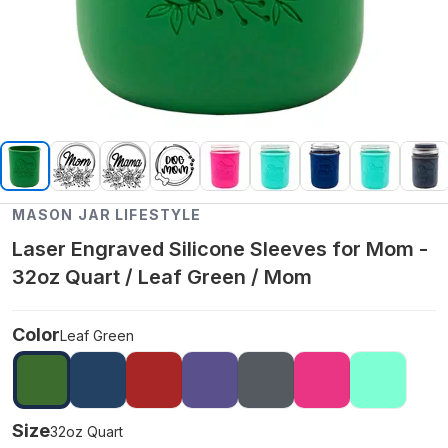
MASON JAR LIFESTYLE
Laser Engraved Silicone Sleeves for Mom -
32oz Quart / Leaf Green / Mom
Color
Leaf Green
Size
32oz Quart