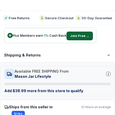
-
Free Returns
Secure Checkout
30-Day Guarantee
Plus Members earn
1
%
Cash Back
Join Free →
Shipping & Returns
Available FREE SHIPPING From
Mason Jar Lifestyle
Add
$
38.99
more from this store to qualify
Ships from this seller in
12 Hours on average
12 Hrs