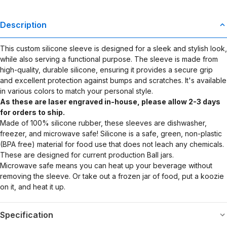
Description
This custom silicone sleeve is designed for a sleek and stylish look,
while also serving a functional purpose. The sleeve is made from
high-quality, durable silicone, ensuring it provides a secure grip
and excellent protection against bumps and scratches. It's available
in various colors to match your personal style.
As these are laser engraved in-house, please allow 2-3 days
for orders to ship.
Made of 100% silicone rubber, these sleeves are dishwasher,
freezer, and microwave safe! Silicone is a safe, green, non-plastic
(BPA free) material for food use that does not leach any chemicals.
These are designed for current production Ball jars.
Microwave safe means you can heat up your beverage without
removing the sleeve. Or take out a frozen jar of food, put a koozie
on it, and heat it up.
Specification