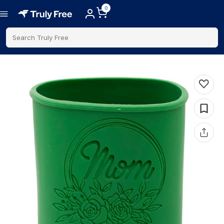
0
Search Truly Free