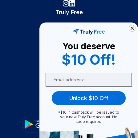
Truly Free
How It Works
About Us
You deserve
Become A Seller
$10 Off!
Become a Partner
Support
Email
Contact Us
FAQ
Unlock $10 Off
Download Our App!
*$10 in Cashback will be issued to
your new Truly Free account. No
code required.