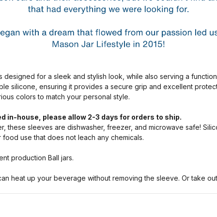
s designed for a sleek and stylish look, while also serving a functio
ble silicone, ensuring it provides a secure grip and excellent prote
arious colors to match your personal style.
d in-house, please allow 2-3 days for orders to ship.
, these sleeves are dishwasher, freezer, and microwave safe! Silic
or food use that does not leach any chemicals.
nt production Ball jars.
n heat up your beverage without removing the sleeve. Or take out a