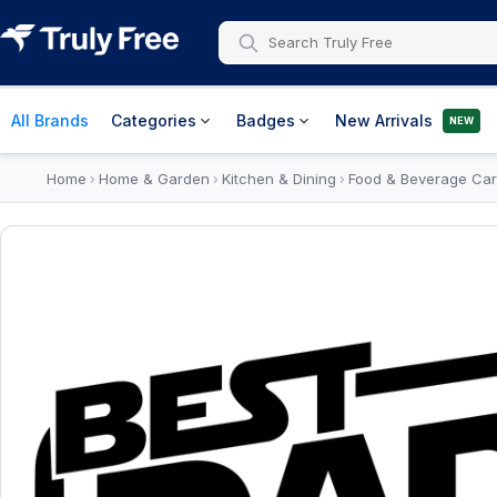
All Brands
Categories
Badges
New Arrivals
NEW
Home
Home & Garden
Kitchen & Dining
Food & Beverage Car
›
›
›