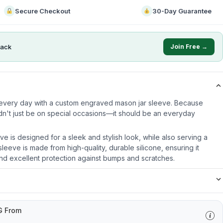
Secure Checkout
30-Day Guarantee
ack
Join Free →
e every day with a custom engraved mason jar sleeve. Because
dn't just be on special occasions—it should be an everyday
ve is designed for a sleek and stylish look, while also serving a
leeve is made from high-quality, durable silicone, ensuring it
nd excellent protection against bumps and scratches.
G From