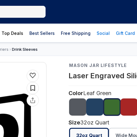
Top Deals
Best Sellers
Free Shipping
Social
Gift Card
riers
Drink Sleeves
›
MASON JAR LIFESTYLE
Laser Engraved Sil
Color
Leaf Green
Size
32oz Quart
32oz Quart
Wide Mout