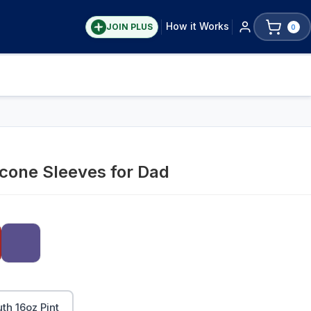
How it Works
JOIN PLUS
0
icone Sleeves for Dad
h 16oz Pint