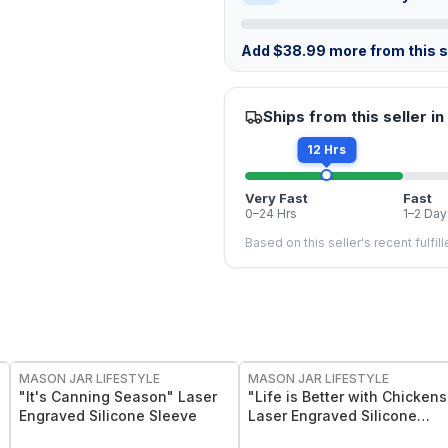
Add
$
38.99
more from this st
Ships from this seller in
12 Hrs
Very Fast
Fast
0–24 Hrs
1–2 Day
Based on this seller's recent fulfil
MASON JAR LIFESTYLE
MASON JAR LIFESTYLE
"It's Canning Season" Laser
"Life is Better with Chickens
Engraved Silicone Sleeve
Laser Engraved Silicone
Sleeve