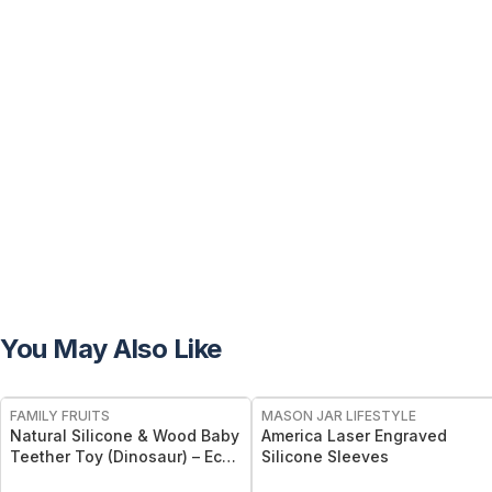
You May Also Like
FREE
FAMILY FRUITS
MASON JAR LIFESTYLE
Natural Silicone & Wood Baby
America Laser Engraved
Teether Toy (Dinosaur) – Eco-
Silicone Sleeves
Friendly, Non-Toxic, BPA-Free