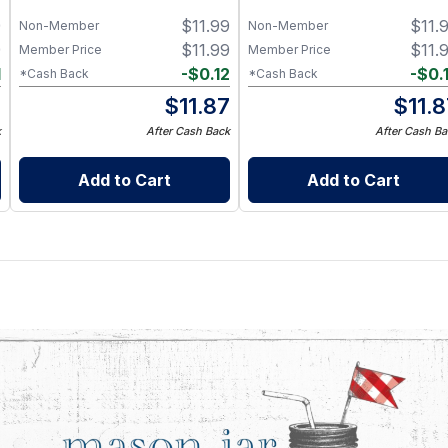
9
$
11.99
$
11.
Non-Member
Non-Member
9
$
11.99
$
11.
Member Price
Member Price
1
-
$
0.12
-
$
0.
*Cash Back
*Cash Back
8
$
11.87
$
11.
k
After Cash Back
After Cash Ba
Add to Cart
Add to Cart