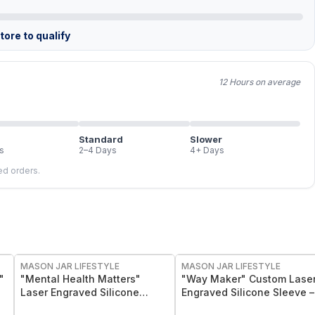
ore to qualify
12 Hours on average
Standard
Slower
s
2–4 Days
4+ Days
led orders.
MASON JAR LIFESTYLE
MASON JAR LIFESTYLE
"
"Mental Health Matters"
"Way Maker" Custom Lase
Laser Engraved Silicone
Engraved Silicone Sleeve –
Sleeve
Insulating & Protective Gri