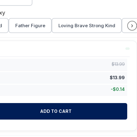
xy
›
d
Father Figure
Loving Brave Strong Kind
Dad
$
13.99
$
13.99
-
$
0.14
ADD TO CART