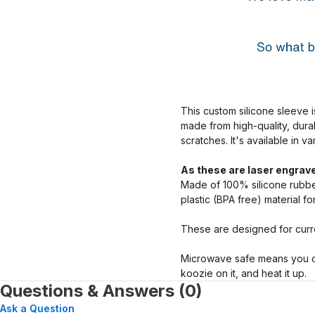
This custom silicone sleeve i
made from high-quality, dura
scratches. It's available in v
As these are laser engrave
Made of 100% silicone rubber
plastic (BPA free) material f
These are designed for curre
Microwave safe means you ca
koozie on it, and heat it up.
Questions & Answers (0)
Ask a Question