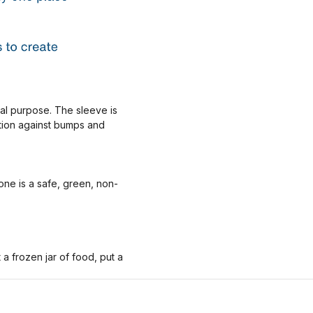
nal purpose. The sleeve is
ction against bumps and
one is a safe, green, non-
 frozen jar of food, put a