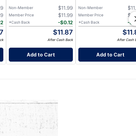
for 8 oz Half Pint Mason J
99
$
11.99
$
11
– BPA-Free Food-Grade
Non-Member
Non-Member
Silicone Sleeve
99
$
11.99
$
11
Member Price
Member Price
12
-
$
0.12
-
$
0
*Cash Back
*Cash Back
87
$
11.87
$
11
ck
After Cash Back
After Cash 
Add to Cart
Add to Cart