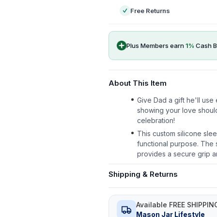
Free Returns
Plus Members earn
1
%
Cash B
About This Item
Give Dad a gift he'll us
showing your love shoul
celebration!
This custom silicone slee
functional purpose. The s
provides a secure grip a
Shipping & Returns
Available FREE SHIPPIN
Mason Jar Lifestyle