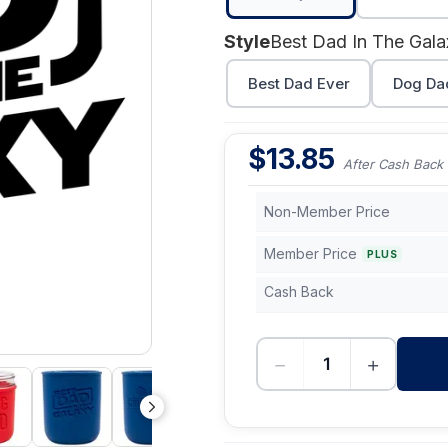
Style
Best Dad In The Gala
Best Dad Ever
Dog Da
$
13.85
After Cash Back
Non-Member Price
Member Price
PLUS
Cash Back
−
+
-