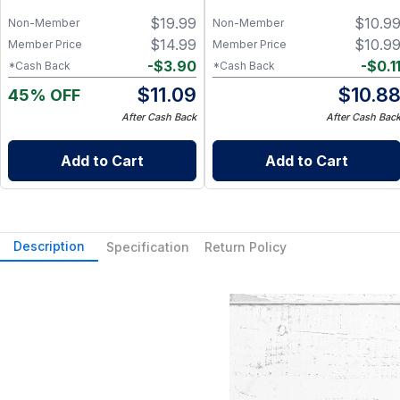
$
19.99
$
10.9
Non-Member
Non-Member
$
14.99
$
10.9
Member Price
Member Price
-
$
3.90
-
$
0.1
*Cash Back
*Cash Back
$
11.09
$
10.8
45% OFF
After Cash Back
After Cash Bac
Add to Cart
Add to Cart
Description
Specification
Return Policy