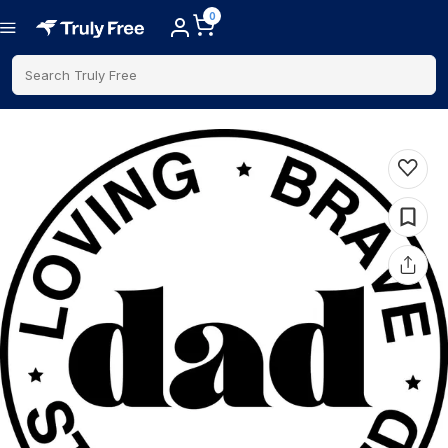
0
Search Truly Free