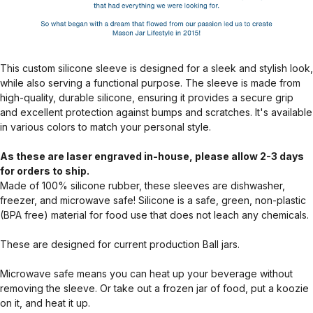
This custom silicone sleeve is designed for a sleek and stylish look,
while also serving a functional purpose. The sleeve is made from
high-quality, durable silicone, ensuring it provides a secure grip
and excellent protection against bumps and scratches. It's available
in various colors to match your personal style.
As these are laser engraved in-house, please allow 2-3 days
for orders to ship.
Made of 100% silicone rubber, these sleeves are dishwasher,
freezer, and microwave safe! Silicone is a safe, green, non-plastic
(BPA free) material for food use that does not leach any chemicals.
These are designed for current production Ball jars.
Microwave safe means you can heat up your beverage without
removing the sleeve. Or take out a frozen jar of food, put a koozie
on it, and heat it up.