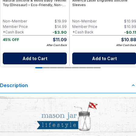
Natural Silicone & Wood Baby Teether
America Laser Engraved Silicone
Toy (Dinosaur) – Eco-Friendly, Non-
Sleeves
Toxic, BPA-Free
Non-Member
$
19.99
Non-Member
$
10.9
Member Price
$
14.99
Member Price
$
10.9
-
$
3.90
-
$
0.1
*Cash Back
*Cash Back
$
11.09
$
10.8
45% OFF
After Cash Back
After Cash Bac
Add to Cart
Add to Cart
Description