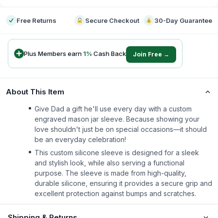
Free Returns
Secure Checkout
30-Day Guarantee
Plus Members earn
1
%
Cash Back
Join Free →
About This Item
Give Dad a gift he'll use every day with a custom
engraved mason jar sleeve. Because showing your
love shouldn't just be on special occasions—it should
be an everyday celebration!
This custom silicone sleeve is designed for a sleek
and stylish look, while also serving a functional
purpose. The sleeve is made from high-quality,
durable silicone, ensuring it provides a secure grip and
excellent protection against bumps and scratches.
Shipping & Returns