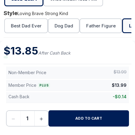
Style
Loving Brave Strong Kind
Best Dad Ever
Dog Dad
Father Figure
Lo
$
13.85
After Cash Back
$
13.99
Non-Member Price
Member Price
$
13.99
PLUS
Cash Back
-
$
0.14
−
+
ADD TO CART
-