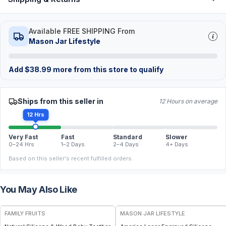
Available FREE SHIPPING From
Mason Jar Lifestyle
Add
$
38.99
more from this store to qualify
Ships from this seller in
12 Hours on average
12 Hrs
Very Fast
Fast
Standard
Slower
0–24 Hrs
1–2 Days
2–4 Days
4+ Days
Based on this seller's recent fulfilled orders.
You May Also Like
FREE
FAMILY FRUITS
MASON JAR LIFESTYLE