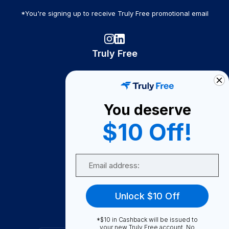
*You're signing up to receive Truly Free promotional email
Truly Free
How It Works
About Us
You deserve
Become A Seller
$10 Off!
Become a Partner
Support
Email
Contact Us
FAQ
Unlock $10 Off
Download Our App!
*$10 in Cashback will be issued to
your new Truly Free account. No