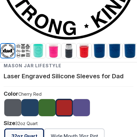
MASON JAR LIFESTYLE
Laser Engraved Silicone Sleeves for Dad
Color
Cherry Red
Size
32oz Quart
32oz Quart
Wide Mouth 16oz Pint