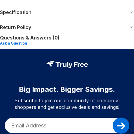
Specification
Return Policy
Questions & Answers (0)
Ask a Question
Big Impact. Bigger Savings.
Subscribe to join our community of conscious
shoppers and get exclusive deals and savings!