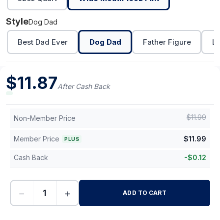
Style
Dog Dad
Best Dad Ever
Dog Dad
Father Figure
Lo
$
11.87
After Cash Back
$
11.99
Non-Member Price
Member Price
$
11.99
PLUS
Cash Back
-
$
0.12
−
+
ADD TO CART
-