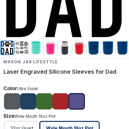
MASON JAR LIFESTYLE
Laser Engraved Silicone Sleeves for Dad
Color
Ultra Violet
Size
Wide Mouth 16oz Pint
32oz Quart
Wide Mouth 16oz Pint