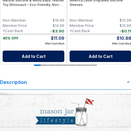
Natural Silicone & Wood Baby Teether
America Laser Engraved Silicone
Toy (Dinosaur) – Eco-Friendly, Non-
Sleeves
Toxic, BPA-Free
Non-Member
$
19.99
Non-Member
$
10.9
Member Price
$
14.99
Member Price
$
10.9
-
$
3.90
-
$
0.1
*Cash Back
*Cash Back
$
11.09
$
10.8
45% OFF
After Cash Back
After Cash Bac
Add to Cart
Add to Cart
Description