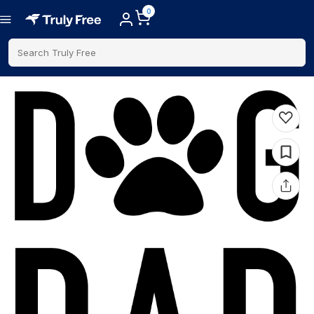
0
Search Truly Free