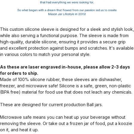
This custom silicone sleeve is designed for a sleek and stylish look,
while also serving a functional purpose. The sleeve is made from
high-quality, durable silicone, ensuring it provides a secure grip
and excellent protection against bumps and scratches. It's available
in various colors to match your personal style.
As these are laser engraved in-house, please allow 2-3 days
for orders to ship.
Made of 100% silicone rubber, these sleeves are dishwasher,
freezer, and microwave safe! Silicone is a safe, green, non-plastic
(BPA free) material for food use that does not leach any chemicals.
These are designed for current production Ball jars.
Microwave safe means you can heat up your beverage without
removing the sleeve. Or take out a frozen jar of food, put a koozie
on it, and heat it up.