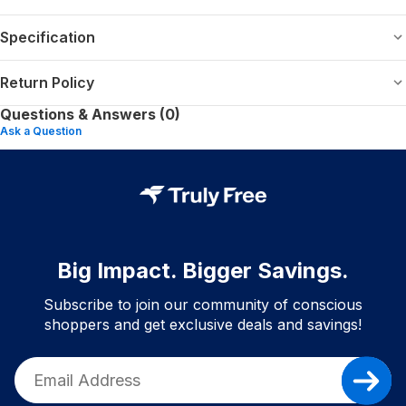
Specification
Return Policy
Questions & Answers (0)
Ask a Question
Big Impact. Bigger Savings.
Subscribe to join our community of conscious
shoppers and get exclusive deals and savings!