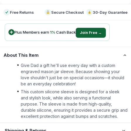
Free Returns
Secure Checkout
30-Day Guarantee
Plus Members earn
1
%
Cash Back
Join Free →
About This Item
Give Dad a gift he'll use every day with a custom
engraved mason jar sleeve. Because showing your
love shouldn't just be on special occasions—it should
be an everyday celebration!
This custom silicone sleeve is designed for a sleek
and stylish look, while also serving a functional
purpose. The sleeve is made from high-quality,
durable silicone, ensuring it provides a secure grip and
excellent protection against bumps and scratches.
Shipping & Returns