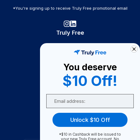
*You're signing up to receive Truly Free promotional email
Truly Free
How It Works
About Us
You deserve
Become A Seller
$10 Off!
Become a Partner
Support
Email
Contact Us
FAQ
Unlock $10 Off
Download Our App!
*$10 in Cashback will be issued to
your new Truly Free account. No