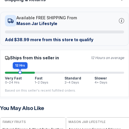
Available FREE SHIPPING From
Mason Jar Lifestyle
Add
$
38.99
more from this store to qualify
Ships from this seller in
12 Hours on average
12 Hrs
Very Fast
Fast
Standard
Slower
0–24 Hrs
1–2 Days
2–4 Days
4+ Days
Based on this seller's recent fulfilled orders.
You May Also Like
FREE
FAMILY FRUITS
MASON JAR LIFESTYLE