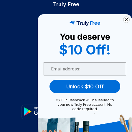
Truly Free
How It Works
About Us
You deserve
Become A Seller
$10 Off!
Become a Partner
Support
Email
Contact Us
FAQ
Unlock $10 Off
Download Our App!
*$10 in Cashback will be issued to
your new Truly Free account. No
code required.