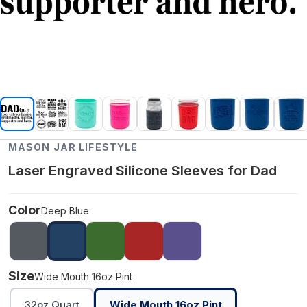
MASON JAR LIFESTYLE
Laser Engraved Silicone Sleeves for Dad
Color
Deep Blue
Size
Wide Mouth 16oz Pint
32oz Quart
Wide Mouth 16oz Pint