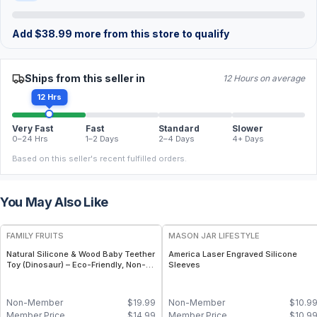
Add
$
38.99
more from this store to qualify
Ships from this seller in
12 Hours on average
12 Hrs
Very Fast
Fast
Standard
Slower
0–24 Hrs
1–2 Days
2–4 Days
4+ Days
Based on this seller's recent fulfilled orders.
You May Also Like
FREE
FAMILY FRUITS
MASON JAR LIFESTYLE
Natural Silicone & Wood Baby Teether
America Laser Engraved Silicone
Toy (Dinosaur) – Eco-Friendly, Non-
Sleeves
Toxic, BPA-Free
Non-Member
$
19.99
Non-Member
$
10.9
Member Price
$
14.99
Member Price
$
10.9