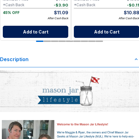
-
$
3.90
-
$
0.1
*Cash Back
*Cash Back
$
11.09
$
10.8
45% OFF
After Cash Back
After Cash Bac
Add to Cart
Add to Cart
Description