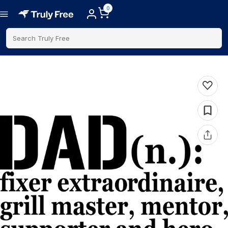
0
Search Truly Free