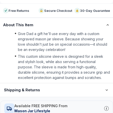
Free Returns
Secure Checkout
30-Day Guarantee
About This Item
Give Dad a gift he'll use every day with a custom
engraved mason jar sleeve. Because showing your
love shouldn't just be on special occasions—it should
be an everyday celebration!
This custom silicone sleeve is designed for a sleek
and stylish look, while also serving a functional
purpose. The sleeve is made from high-quality,
durable silicone, ensuring it provides a secure grip and
excellent protection against bumps and scratches.
Shipping & Returns
Available FREE SHIPPING From
Mason Jar Lifestyle