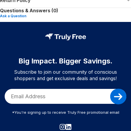
Return Policy
Questions & Answers (0)
Ask a Question
Big Impact. Bigger Savings.
Subscribe to join our community of conscious
shoppers and get exclusive deals and savings!
*You're signing up to receive Truly Free promotional email