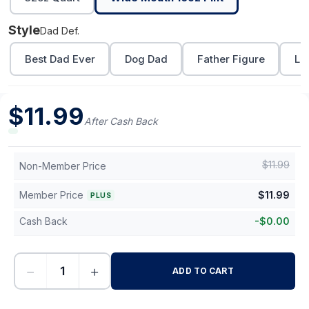
Style
Dad Def.
Best Dad Ever
Dog Dad
Father Figure
Lo
$
11.99
After Cash Back
$
11.99
Non-Member Price
Member Price
$
11.99
PLUS
Cash Back
-
$
0.00
−
+
ADD TO CART
-