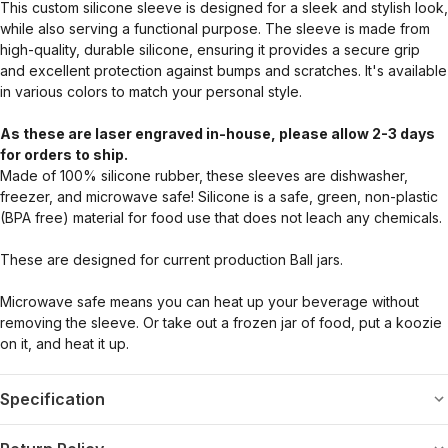
This custom silicone sleeve is designed for a sleek and stylish look,
while also serving a functional purpose. The sleeve is made from
high-quality, durable silicone, ensuring it provides a secure grip
and excellent protection against bumps and scratches. It's available
in various colors to match your personal style.
As these are laser engraved in-house, please allow 2-3 days
for orders to ship.
Made of 100% silicone rubber, these sleeves are dishwasher,
freezer, and microwave safe! Silicone is a safe, green, non-plastic
(BPA free) material for food use that does not leach any chemicals.
These are designed for current production Ball jars.
Microwave safe means you can heat up your beverage without
removing the sleeve. Or take out a frozen jar of food, put a koozie
on it, and heat it up.
Specification