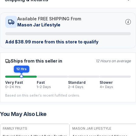
Available FREE SHIPPING From
Mason Jar Lifestyle
Add
$
38.99
more from this store to qualify
Ships from this seller in
12 Hours on average
12 Hrs
Very Fast
Fast
Standard
Slower
0–24 Hrs
1–2 Days
2–4 Days
4+ Days
Based on this seller's recent fulfilled orders.
You May Also Like
FREE
FAMILY FRUITS
MASON JAR LIFESTYLE