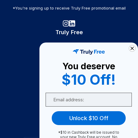
*You're signing up to receive Truly Free promotional email
Truly Free
How It Works
About Us
You deserve
Become A Seller
$10 Off!
Become a Partner
Support
Email
Contact Us
FAQ
Unlock $10 Off
Download Our App!
*$10 in Cashback will be issued to
your new Truly Free account. No