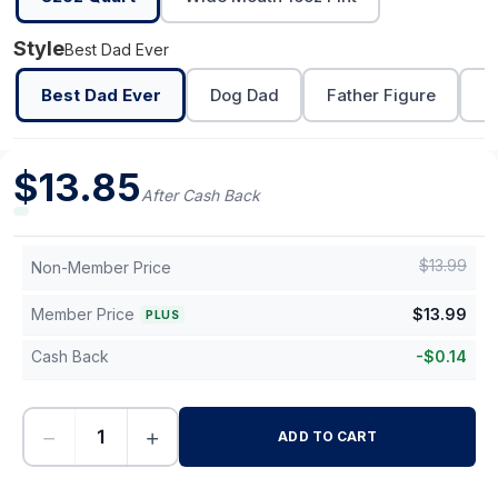
Style
Best Dad Ever
Best Dad Ever
Dog Dad
Father Figure
L
$
13.85
After Cash Back
$
13.99
Non-Member Price
Member Price
$
13.99
PLUS
Cash Back
-
$
0.14
−
+
ADD TO CART
-