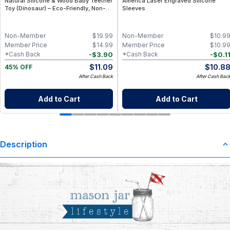
Natural Silicone & Wood Baby Teether
America Laser Engraved Silicone
Toy (Dinosaur) – Eco-Friendly, Non-
Sleeves
Toxic, BPA-Free
Non-Member
$
19.99
Non-Member
$
10.9
Member Price
$
14.99
Member Price
$
10.9
-
$
3.90
-
$
0.1
*Cash Back
*Cash Back
$
11.09
$
10.8
45% OFF
After Cash Back
After Cash Bac
Add to Cart
Add to Cart
Description