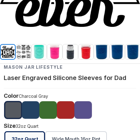
MASON JAR LIFESTYLE
Laser Engraved Silicone Sleeves for Dad
Color
Charcoal Gray
Size
32oz Quart
32oz Quart
Wide Mouth 16oz Pint