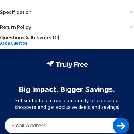
Specification
Return Policy
Questions & Answers (0)
Ask a Question
Big Impact. Bigger Savings.
Subscribe to join our community of conscious
shoppers and get exclusive deals and savings!