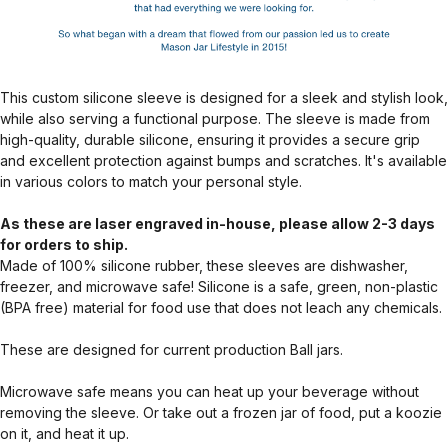
This custom silicone sleeve is designed for a sleek and stylish look,
while also serving a functional purpose. The sleeve is made from
high-quality, durable silicone, ensuring it provides a secure grip
and excellent protection against bumps and scratches. It's available
in various colors to match your personal style.
As these are laser engraved in-house, please allow 2-3 days
for orders to ship.
Made of 100% silicone rubber, these sleeves are dishwasher,
freezer, and microwave safe! Silicone is a safe, green, non-plastic
(BPA free) material for food use that does not leach any chemicals.
These are designed for current production Ball jars.
Microwave safe means you can heat up your beverage without
removing the sleeve. Or take out a frozen jar of food, put a koozie
on it, and heat it up.