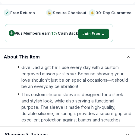
Free Returns
Secure Checkout
30-Day Guarantee
Plus Members earn
1
%
Cash Back
Join Free →
About This Item
Give Dad a gift he'll use every day with a custom
engraved mason jar sleeve. Because showing your
love shouldn't just be on special occasions—it should
be an everyday celebration!
This custom silicone sleeve is designed for a sleek
and stylish look, while also serving a functional
purpose. The sleeve is made from high-quality,
durable silicone, ensuring it provides a secure grip and
excellent protection against bumps and scratches.
Shipping & Returns