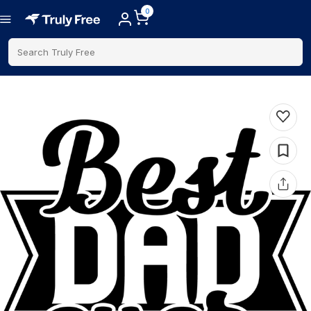
0
Search Truly Free