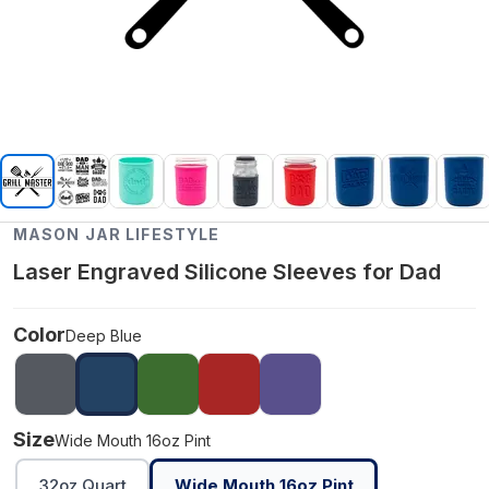
MASON JAR LIFESTYLE
Laser Engraved Silicone Sleeves for Dad
Color
Deep Blue
Size
Wide Mouth 16oz Pint
32oz Quart
Wide Mouth 16oz Pint