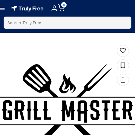
0
Search Truly Free