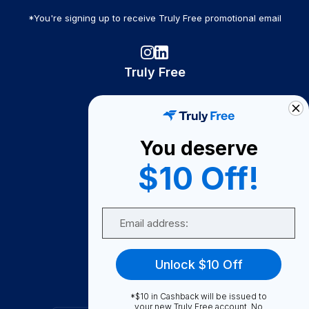
*You're signing up to receive Truly Free promotional email
Truly Free
How It Works
About Us
You deserve
Become A Seller
$10 Off!
Become a Partner
Support
Email
Contact Us
FAQ
Unlock $10 Off
Download Our App!
*$10 in Cashback will be issued to
your new Truly Free account. No