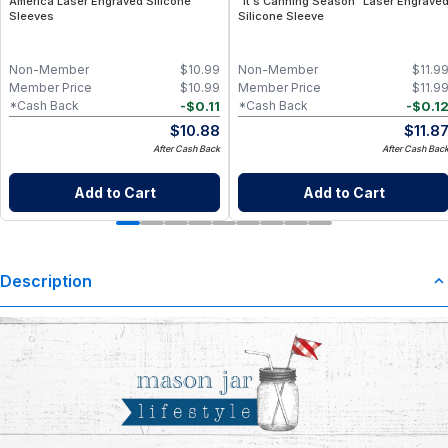
America Laser Engraved Silicone
"It's Canning Season" Laser Engrave
Sleeves
Silicone Sleeve
Non-Member
$
10.99
Non-Member
$
11.9
Member Price
$
10.99
Member Price
$
11.9
-
$
0.11
-
$
0.1
*Cash Back
*Cash Back
$
10.88
$
11.8
After Cash Back
After Cash Bac
Add to Cart
Add to Cart
Description