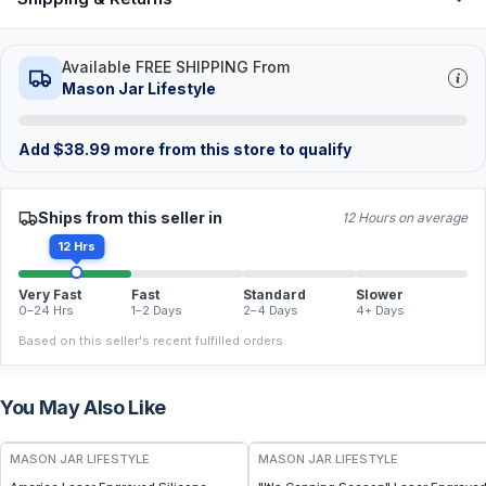
Available FREE SHIPPING From
Mason Jar Lifestyle
Add
$
38.99
more from this store to qualify
Ships from this seller in
12 Hours on average
12 Hrs
Very Fast
Fast
Standard
Slower
0–24 Hrs
1–2 Days
2–4 Days
4+ Days
Based on this seller's recent fulfilled orders.
You May Also Like
MASON JAR LIFESTYLE
MASON JAR LIFESTYLE