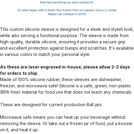
This custom silicone sleeve is designed for a sleek and stylish look,
while also serving a functional purpose. The sleeve is made from
high-quality, durable silicone, ensuring it provides a secure grip
and excellent protection against bumps and scratches. It's available
in various colors to match your personal style.
As these are laser engraved in-house, please allow 2-3 days
for orders to ship.
Made of 100% silicone rubber, these sleeves are dishwasher,
freezer, and microwave safe! Silicone is a safe, green, non-plastic
(BPA free) material for food use that does not leach any chemicals.
These are designed for current production Ball jars.
Microwave safe means you can heat up your beverage without
removing the sleeve. Or take out a frozen jar of food, put a koozie
on it, and heat it up.