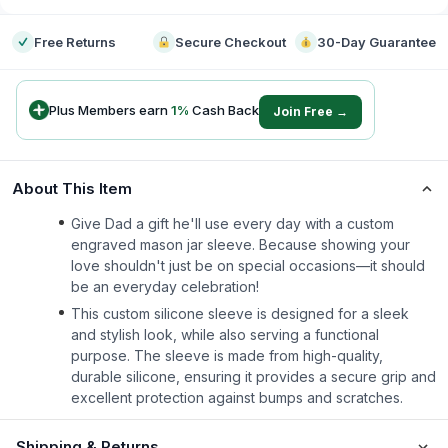
Free Returns
Secure Checkout
30-Day Guarantee
Plus Members earn
1
%
Cash Back
Join Free →
About This Item
Give Dad a gift he'll use every day with a custom
engraved mason jar sleeve. Because showing your
love shouldn't just be on special occasions—it should
be an everyday celebration!
This custom silicone sleeve is designed for a sleek
and stylish look, while also serving a functional
purpose. The sleeve is made from high-quality,
durable silicone, ensuring it provides a secure grip and
excellent protection against bumps and scratches.
Shipping & Returns