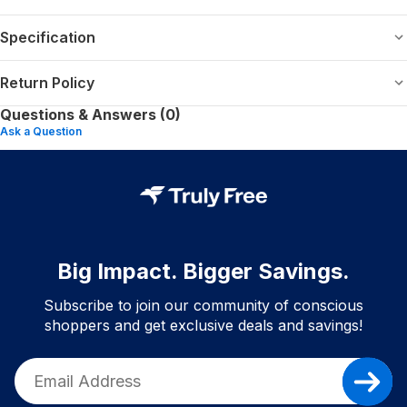
Specification
Return Policy
Questions & Answers (0)
Ask a Question
Big Impact. Bigger Savings.
Subscribe to join our community of conscious
shoppers and get exclusive deals and savings!