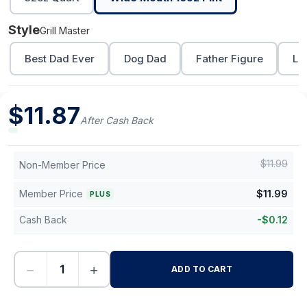
Style
Grill Master
Best Dad Ever
Dog Dad
Father Figure
Lo
$
11.87
After Cash Back
$
11.99
Non-Member Price
Member Price
$
11.99
PLUS
Cash Back
-
$
0.12
−
+
ADD TO CART
-