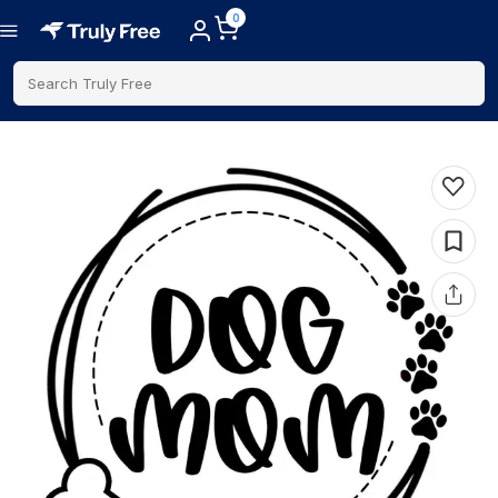
0
Search Truly Free