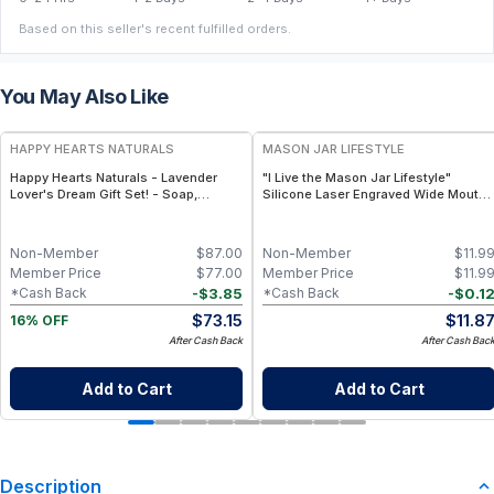
Based on this seller's recent fulfilled orders.
You May Also Like
FREE
HAPPY HEARTS NATURALS
MASON JAR LIFESTYLE
Happy Hearts Naturals - Lavender
"I Live the Mason Jar Lifestyle"
Lover's Dream Gift Set! - Soap,
Silicone Laser Engraved Wide Mouth
Deodorant, Lotion & Bath Soak
Pint Sleeve
Non-Member
$
87.00
Non-Member
$
11.9
Member Price
$
77.00
Member Price
$
11.9
-
$
3.85
-
$
0.1
*Cash Back
*Cash Back
$
73.15
$
11.8
16% OFF
After Cash Back
After Cash Bac
Add to Cart
Add to Cart
Description