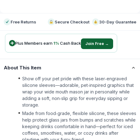
-
Free Returns
Secure Checkout
30-Day Guarantee
Plus Members earn
1
%
Cash Back
Join Free →
About This Item
Show off your pet pride with these laser‑engraved
silicone sleeves—adorable, pet‑inspired graphics that
wrap your wide mouth mason jar in personality while
adding a soft, non‑slip grip for everyday sipping or
storage.
Made from food‑grade, flexible silicone, these sleeves
help protect glass jars from bumps and scratches while
keeping drinks comfortable in hand—perfect for iced
coffees, smoothies, water, or cozy drinks after
playtime with your furry friend.