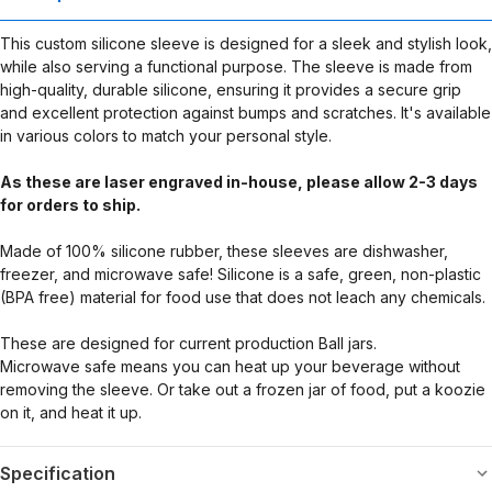
This custom silicone sleeve is designed for a sleek and stylish look,
while also serving a functional purpose. The sleeve is made from
high-quality, durable silicone, ensuring it provides a secure grip
and excellent protection against bumps and scratches. It's available
in various colors to match your personal style.
As these are laser engraved in-house, please allow 2-3 days
for orders to ship.
Made of 100% silicone rubber, these sleeves are dishwasher,
freezer, and microwave safe! Silicone is a safe, green, non-plastic
(BPA free) material for food use that does not leach any chemicals.
These are designed for current production Ball jars.
Microwave safe means you can heat up your beverage without
removing the sleeve. Or take out a frozen jar of food, put a koozie
on it, and heat it up.
Specification