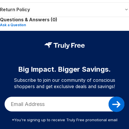
Return Policy
Questions & Answers (0)
Ask a Question
Big Impact. Bigger Savings.
Subscribe to join our community of conscious
shoppers and get exclusive deals and savings!
*You're signing up to receive Truly Free promotional email