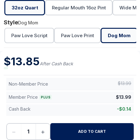
32oz Quart
Regular Mouth 16oz Pint
Wide Mou
Style
Dog Mom
Paw Love Script
Paw Love Print
Dog Mom
$
13.85
After Cash Back
$
13.99
Non-Member Price
Member Price
$
13.99
PLUS
Cash Back
-
$
0.14
−
+
ADD TO CART