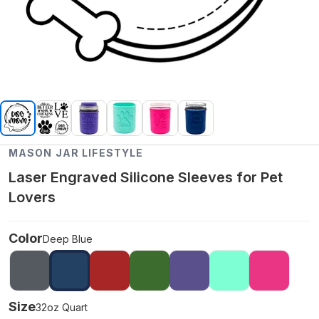
MASON JAR LIFESTYLE
Laser Engraved Silicone Sleeves for Pet
Lovers
Color
Deep Blue
Size
32oz Quart