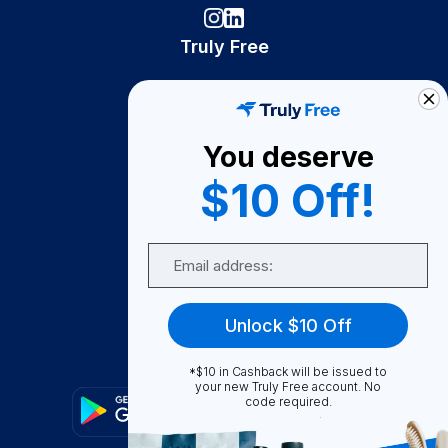
Truly Free
How It Works
About Us
You deserve
Become A Seller
$10 Off!
Become a Partner
Support
Email
Contact Us
FAQ
Unlock $10 Off
Download Our App!
*$10 in Cashback will be issued to
your new Truly Free account. No
code required.