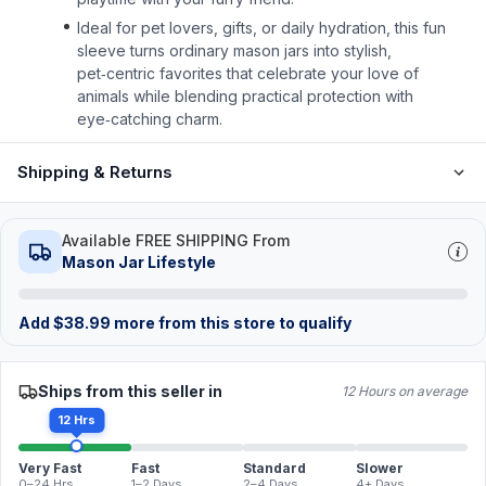
Ideal for pet lovers, gifts, or daily hydration, this fun
sleeve turns ordinary mason jars into stylish,
pet‑centric favorites that celebrate your love of
animals while blending practical protection with
eye‑catching charm.
Shipping & Returns
Available FREE SHIPPING From
Mason Jar Lifestyle
Add
$
38.99
more from this store to qualify
Ships from this seller in
12 Hours on average
12 Hrs
Very Fast
Fast
Standard
Slower
0–24 Hrs
1–2 Days
2–4 Days
4+ Days