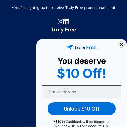
*You're signing up to receive Truly Free promotional email
Truly Free
How It Works
About Us
You deserve
Become A Seller
$10 Off!
Become a Partner
Support
Email
Contact Us
FAQ
Unlock $10 Off
Download Our App!
*$10 in Cashback will be issued to
your new Truly Free account. No