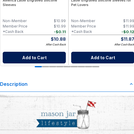
America Laser Engraved Silicone
Laser Engraved Silicone Sleeves for
Sleeves
Pet Lovers
Non-Member
$
10.99
Non-Member
$
11.9
Member Price
$
10.99
Member Price
$
11.9
-
$
0.11
-
$
0.1
*Cash Back
*Cash Back
$
10.88
$
11.8
After Cash Back
After Cash Bac
Add to Cart
Add to Cart
Description