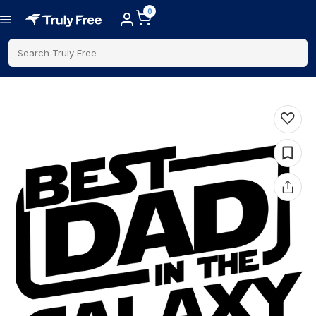
0
Search Truly Free