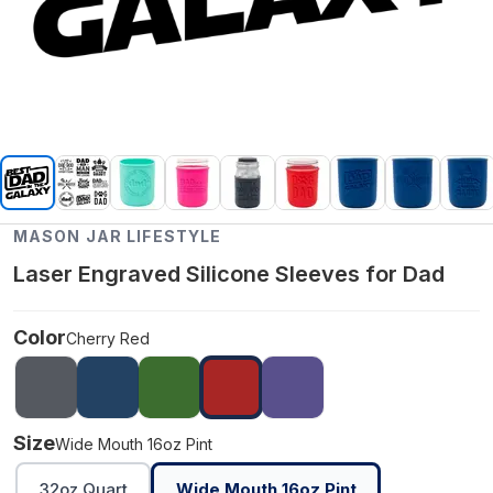
MASON JAR LIFESTYLE
Laser Engraved Silicone Sleeves for Dad
Color
Cherry Red
Size
Wide Mouth 16oz Pint
32oz Quart
Wide Mouth 16oz Pint