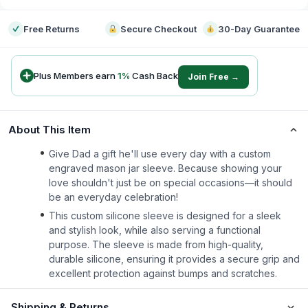
Free Returns
Secure Checkout
30-Day Guarantee
Plus Members earn
1
%
Cash Back
Join Free →
About This Item
Give Dad a gift he'll use every day with a custom
engraved mason jar sleeve. Because showing your
love shouldn't just be on special occasions—it should
be an everyday celebration!
This custom silicone sleeve is designed for a sleek
and stylish look, while also serving a functional
purpose. The sleeve is made from high-quality,
durable silicone, ensuring it provides a secure grip and
excellent protection against bumps and scratches.
Shipping & Returns