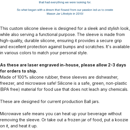
This custom silicone sleeve is designed for a sleek and stylish look,
while also serving a functional purpose. The sleeve is made from
high-quality, durable silicone, ensuring it provides a secure grip
and excellent protection against bumps and scratches. It's available
in various colors to match your personal style.
As these are laser engraved in-house, please allow 2-3 days
for orders to ship.
Made of 100% silicone rubber, these sleeves are dishwasher,
freezer, and microwave safe! Silicone is a safe, green, non-plastic
(BPA free) material for food use that does not leach any chemicals.
These are designed for current production Ball jars.
Microwave safe means you can heat up your beverage without
removing the sleeve. Or take out a frozen jar of food, put a koozie
on it, and heat it up.