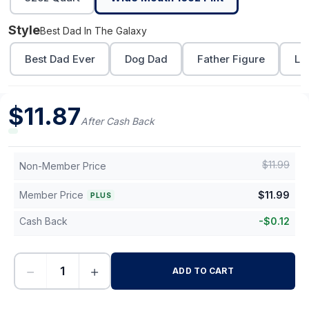
Style
Best Dad In The Galaxy
Best Dad Ever
Dog Dad
Father Figure
Lo
$
11.87
After Cash Back
$
11.99
Non-Member Price
Member Price
$
11.99
PLUS
Cash Back
-
$
0.12
−
+
ADD TO CART
-