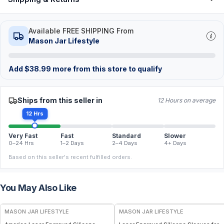
Available FREE SHIPPING From
Mason Jar Lifestyle
Add
$
38.99
more from this store to qualify
Ships from this seller in
12 Hours on average
12 Hrs
Very Fast
Fast
Standard
Slower
0–24 Hrs
1–2 Days
2–4 Days
4+ Days
Based on this seller's recent fulfilled orders.
You May Also Like
MASON JAR LIFESTYLE
MASON JAR LIFESTYLE