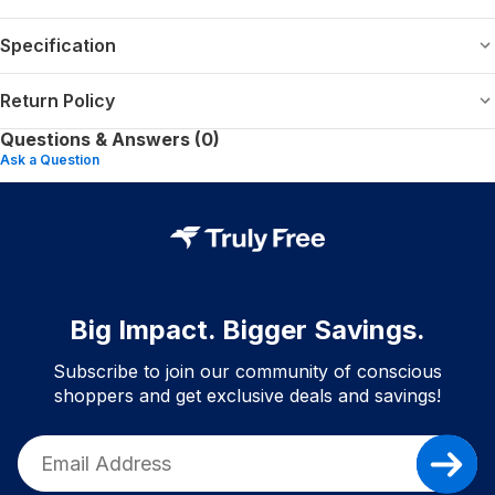
Specification
Return Policy
Questions & Answers (0)
Ask a Question
Big Impact. Bigger Savings.
Subscribe to join our community of conscious
shoppers and get exclusive deals and savings!