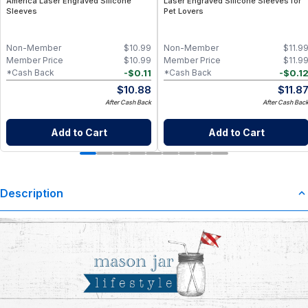
America Laser Engraved Silicone
Laser Engraved Silicone Sleeves for
Sleeves
Pet Lovers
Non-Member
$
10.99
Non-Member
$
11.9
Member Price
$
10.99
Member Price
$
11.9
-
$
0.11
-
$
0.1
*Cash Back
*Cash Back
$
10.88
$
11.8
After Cash Back
After Cash Bac
Add to Cart
Add to Cart
Description