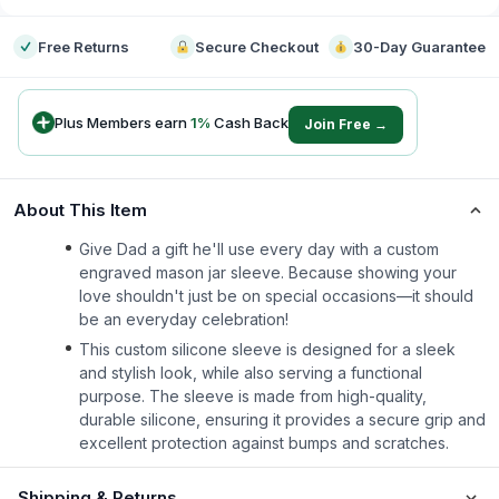
Free Returns
Secure Checkout
30-Day Guarantee
Plus Members earn
1
%
Cash Back
Join Free →
About This Item
Give Dad a gift he'll use every day with a custom
engraved mason jar sleeve. Because showing your
love shouldn't just be on special occasions—it should
be an everyday celebration!
This custom silicone sleeve is designed for a sleek
and stylish look, while also serving a functional
purpose. The sleeve is made from high-quality,
durable silicone, ensuring it provides a secure grip and
excellent protection against bumps and scratches.
Shipping & Returns