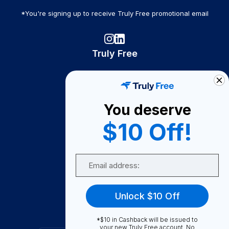
*You're signing up to receive Truly Free promotional email
Truly Free
How It Works
About Us
You deserve
Become A Seller
$10 Off!
Become a Partner
Support
Email
Contact Us
FAQ
Unlock $10 Off
Download Our App!
*$10 in Cashback will be issued to
your new Truly Free account. No