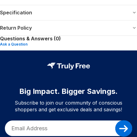
Specification
Return Policy
Questions & Answers (0)
Ask a Question
Big Impact. Bigger Savings.
Subscribe to join our community of conscious
shoppers and get exclusive deals and savings!