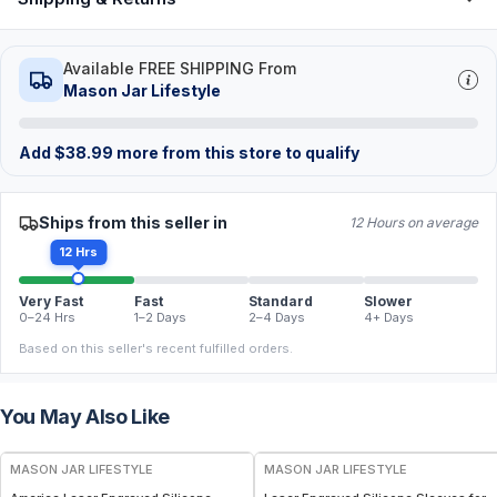
Available FREE SHIPPING From
Mason Jar Lifestyle
Add
$
38.99
more from this store to qualify
Ships from this seller in
12 Hours on average
12 Hrs
Very Fast
Fast
Standard
Slower
0–24 Hrs
1–2 Days
2–4 Days
4+ Days
Based on this seller's recent fulfilled orders.
You May Also Like
MASON JAR LIFESTYLE
MASON JAR LIFESTYLE