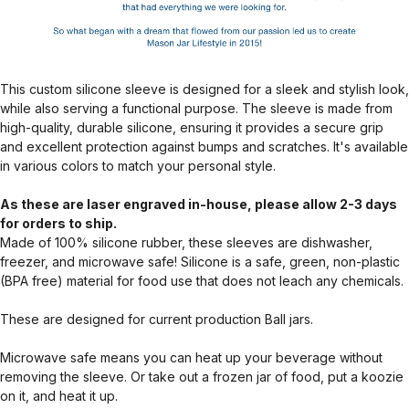
This custom silicone sleeve is designed for a sleek and stylish look,
while also serving a functional purpose. The sleeve is made from
high-quality, durable silicone, ensuring it provides a secure grip
and excellent protection against bumps and scratches. It's available
in various colors to match your personal style.
As these are laser engraved in-house, please allow 2-3 days
for orders to ship.
Made of 100% silicone rubber, these sleeves are dishwasher,
freezer, and microwave safe! Silicone is a safe, green, non-plastic
(BPA free) material for food use that does not leach any chemicals.
These are designed for current production Ball jars.
Microwave safe means you can heat up your beverage without
removing the sleeve. Or take out a frozen jar of food, put a koozie
on it, and heat it up.