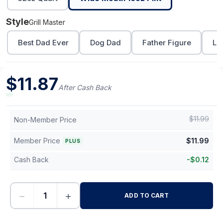
Style
Grill Master
Best Dad Ever
Dog Dad
Father Figure
Lo
$
11.87
After Cash Back
$
11.99
Non-Member Price
Member Price
$
11.99
PLUS
Cash Back
-
$
0.12
−
+
ADD TO CART
-