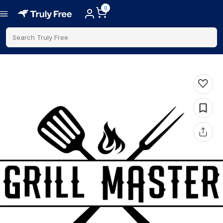
0
Search Truly Free