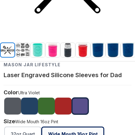
MASON JAR LIFESTYLE
Laser Engraved Silicone Sleeves for Dad
Color
Ultra Violet
Size
Wide Mouth 16oz Pint
32oz Quart
Wide Mouth 16oz Pint