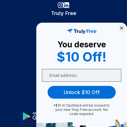
Truly Free
How It Works
About Us
You deserve
Become A Seller
$10 Off!
Become a Partner
Support
Email
Contact Us
FAQ
Unlock $10 Off
Download Our App!
*$10 in Cashback will be issued to
your new Truly Free account. No
code required.