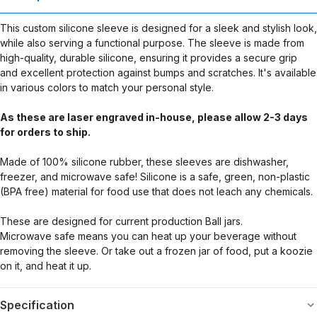
This custom silicone sleeve is designed for a sleek and stylish look,
while also serving a functional purpose. The sleeve is made from
high-quality, durable silicone, ensuring it provides a secure grip
and excellent protection against bumps and scratches. It's available
in various colors to match your personal style.
As these are laser engraved in-house, please allow 2-3 days
for orders to ship.
Made of 100% silicone rubber, these sleeves are dishwasher,
freezer, and microwave safe! Silicone is a safe, green, non-plastic
(BPA free) material for food use that does not leach any chemicals.
These are designed for current production Ball jars.
Microwave safe means you can heat up your beverage without
removing the sleeve. Or take out a frozen jar of food, put a koozie
on it, and heat it up.
Specification