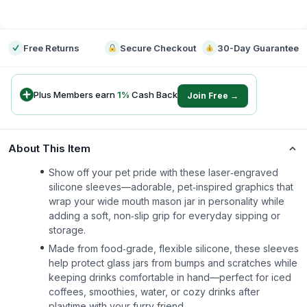
-
Free Returns
Secure Checkout
30-Day Guarantee
Plus Members earn
1
%
Cash Back
Join Free →
About This Item
Show off your pet pride with these laser‑engraved
silicone sleeves—adorable, pet‑inspired graphics that
wrap your wide mouth mason jar in personality while
adding a soft, non‑slip grip for everyday sipping or
storage.
Made from food‑grade, flexible silicone, these sleeves
help protect glass jars from bumps and scratches while
keeping drinks comfortable in hand—perfect for iced
coffees, smoothies, water, or cozy drinks after
playtime with your furry friend.