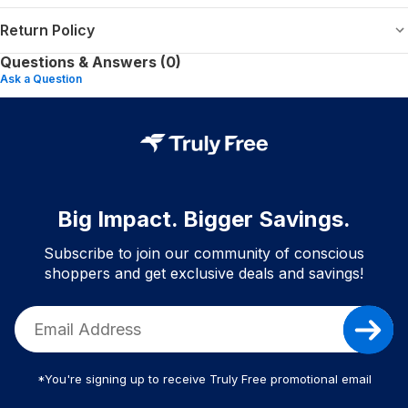
Return Policy
Questions & Answers (0)
Ask a Question
Big Impact. Bigger Savings.
Subscribe to join our community of conscious
shoppers and get exclusive deals and savings!
*You're signing up to receive Truly Free promotional email