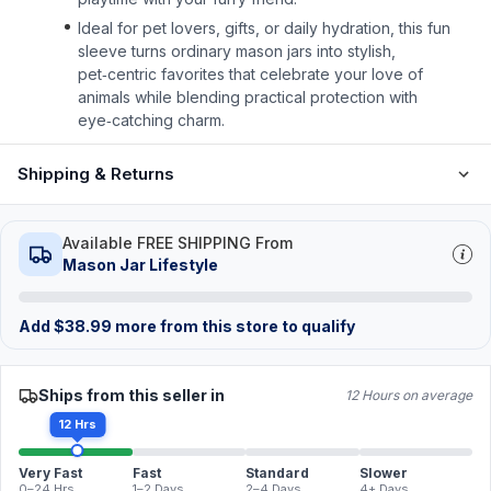
Ideal for pet lovers, gifts, or daily hydration, this fun
sleeve turns ordinary mason jars into stylish,
pet‑centric favorites that celebrate your love of
animals while blending practical protection with
eye‑catching charm.
Shipping & Returns
Available FREE SHIPPING From
Mason Jar Lifestyle
Add
$
38.99
more from this store to qualify
Ships from this seller in
12 Hours on average
12 Hrs
Very Fast
Fast
Standard
Slower
0–24 Hrs
1–2 Days
2–4 Days
4+ Days