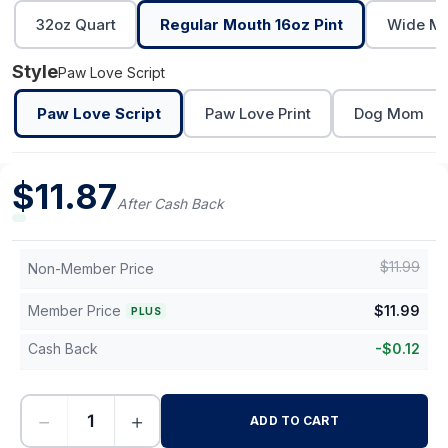
32oz Quart
Regular Mouth 16oz Pint
Wide Mo
Style
Paw Love Script
Paw Love Script
Paw Love Print
Dog Mom
$
11.87
After Cash Back
$
11.99
Non-Member Price
Member Price
$
11.99
PLUS
Cash Back
-
$
0.12
−
+
ADD TO CART