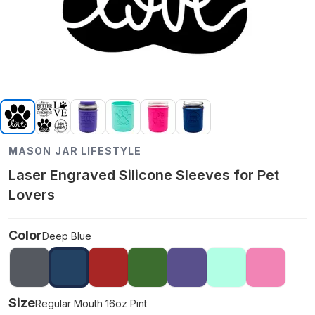
MASON JAR LIFESTYLE
Laser Engraved Silicone Sleeves for Pet
Lovers
Color
Deep Blue
Size
Regular Mouth 16oz Pint