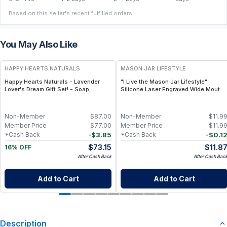
Based on this seller's recent fulfilled orders.
You May Also Like
FREE
HAPPY HEARTS NATURALS
MASON JAR LIFESTYLE
Happy Hearts Naturals - Lavender
"I Live the Mason Jar Lifestyle"
Lover's Dream Gift Set! - Soap,
Silicone Laser Engraved Wide Mouth
Deodorant, Lotion & Bath Soak
Pint Sleeve
Non-Member
$
87.00
Non-Member
$
11.9
Member Price
$
77.00
Member Price
$
11.9
-
$
3.85
-
$
0.1
*Cash Back
*Cash Back
$
73.15
$
11.8
16% OFF
After Cash Back
After Cash Bac
Add to Cart
Add to Cart
Description