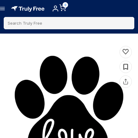
0
Search Truly Free