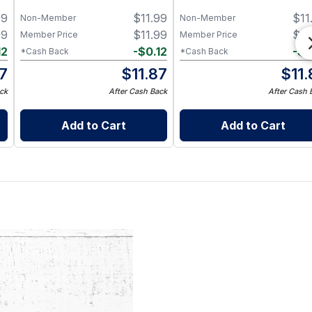
s
99
$
11.99
$
11
Non-Member
Non-Member
99
$
11.99
$
11
Member Price
Member Price
12
-
$
0.12
-
$
0
*Cash Back
*Cash Back
87
$
11.87
$
11
ck
After Cash Back
After Cash 
Add to Cart
Add to Cart