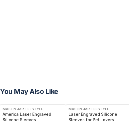
You May Also Like
MASON JAR LIFESTYLE
MASON JAR LIFESTYLE
America Laser Engraved
Laser Engraved Silicone
Silicone Sleeves
Sleeves for Pet Lovers