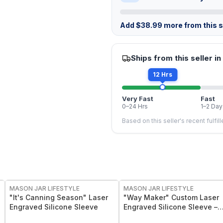
Add
$
38.99
more from this st
Ships from this seller in
12 Hrs
Very Fast
Fast
0–24 Hrs
1–2 Day
Based on this seller's recent fulfil
MASON JAR LIFESTYLE
MASON JAR LIFESTYLE
"It's Canning Season" Laser
"Way Maker" Custom Laser
Engraved Silicone Sleeve
Engraved Silicone Sleeve –
Insulating & Protective Grip