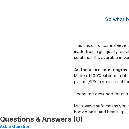
This custom silicone sleeve i
made from high-quality, dura
scratches. It's available in v
As these are laser engrave
Made of 100% silicone rubber
plastic (BPA free) material f
These are designed for curre
Microwave safe means you ca
koozie on it, and heat it up.
Questions & Answers (0)
Ask a Question