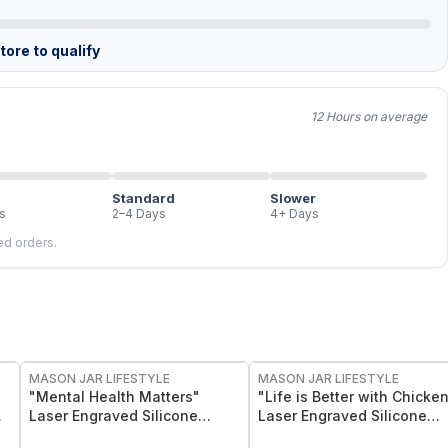
ore to qualify
12 Hours on average
Standard
Slower
s
2–4 Days
4+ Days
led orders.
MASON JAR LIFESTYLE
MASON JAR LIFESTYLE
"Mental Health Matters"
"Life is Better with Chicke
Laser Engraved Silicone
Laser Engraved Silicone
Sleeve
Sleeve