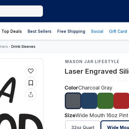
Top Deals
Best Sellers
Free Shipping
Social
Gift Card
riers
Drink Sleeves
›
MASON JAR LIFESTYLE
Laser Engraved Sil
Color
Charcoal Gray
Size
Wide Mouth 16oz Pint
32oz Quart
Wide Mout