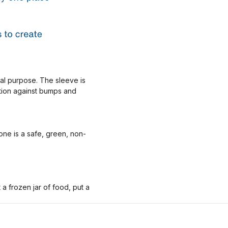
nal purpose. The sleeve is
ction against bumps and
one is a safe, green, non-
 frozen jar of food, put a