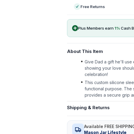
Free Returns
Plus Members earn
1
%
Cash B
About This Item
Give Dad a gift he'll us
showing your love shoul
celebration!
This custom silicone slee
functional purpose. The s
provides a secure grip a
Shipping & Returns
Available FREE SHIPPIN
Mason Jar Lifestyle