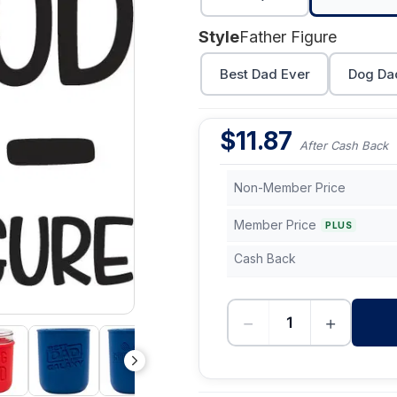
Style
Father Figure
Best Dad Ever
Dog Da
$
11.87
After Cash Back
Non-Member Price
Member Price
PLUS
Cash Back
−
+
-