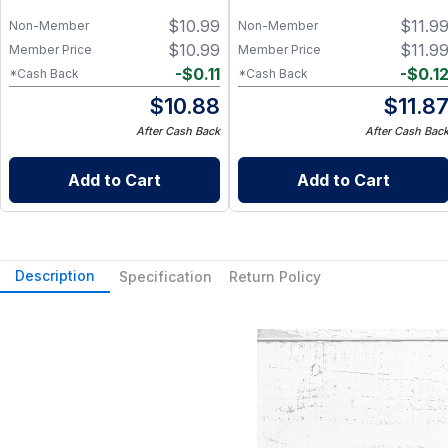
$
10.99
$
11.9
Non-Member
Non-Member
$
10.99
$
11.9
Member Price
Member Price
-
$
0.11
-
$
0.1
*Cash Back
*Cash Back
$
10.88
$
11.8
After Cash Back
After Cash Bac
Add to Cart
Add to Cart
Description
Specification
Return Policy