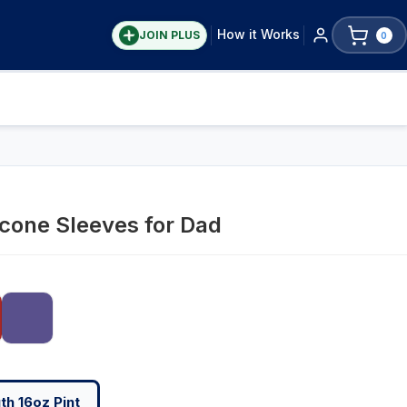
How it Works
JOIN PLUS
0
icone Sleeves for Dad
h 16oz Pint