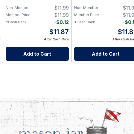
for 8 oz Half Pint Mason Jar
9
$
11.99
$
11.
– BPA-Free Food-Grade
Non-Member
Non-Member
Silicone Sleeve
9
$
11.99
$
11.
Member Price
Member Price
2
-
$
0.12
-
$
0.
*Cash Back
*Cash Back
7
$
11.87
$
11.
k
After Cash Back
After Cash Ba
Add to Cart
Add to Cart