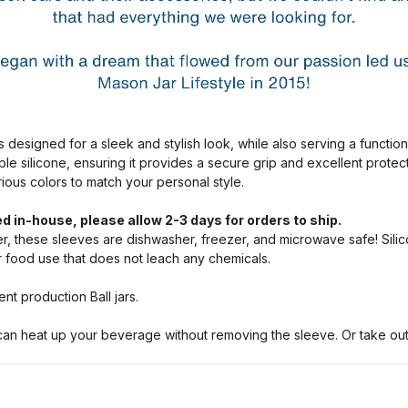
s designed for a sleek and stylish look, while also serving a functio
ble silicone, ensuring it provides a secure grip and excellent prote
arious colors to match your personal style.
d in-house, please allow 2-3 days for orders to ship.
, these sleeves are dishwasher, freezer, and microwave safe! Silic
or food use that does not leach any chemicals.
nt production Ball jars.
n heat up your beverage without removing the sleeve. Or take out a