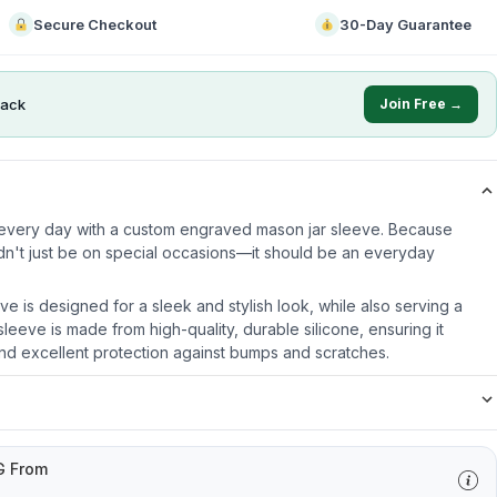
Secure Checkout
30-Day Guarantee
ack
Join Free →
e every day with a custom engraved mason jar sleeve. Because
dn't just be on special occasions—it should be an everyday
ve is designed for a sleek and stylish look, while also serving a
leeve is made from high-quality, durable silicone, ensuring it
nd excellent protection against bumps and scratches.
G From