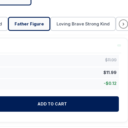
›
d
Father Figure
Loving Brave Strong Kind
Da
$
11.99
$
11.99
-
$
0.12
ADD TO CART