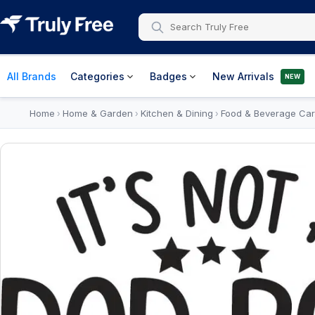
All Brands
Categories
Badges
New Arrivals
NEW
Home
Home & Garden
Kitchen & Dining
Food & Beverage Car
›
›
›