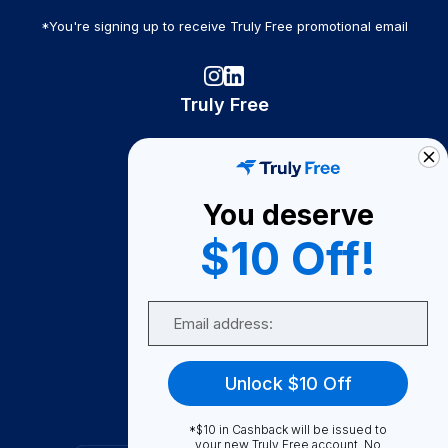
*You're signing up to receive Truly Free promotional email
Truly Free
How It Works
About Us
You deserve
Become A Seller
$10 Off!
Become a Partner
Support
Email
Contact Us
FAQ
Unlock $10 Off
Download Our App!
*$10 in Cashback will be issued to
your new Truly Free account. No