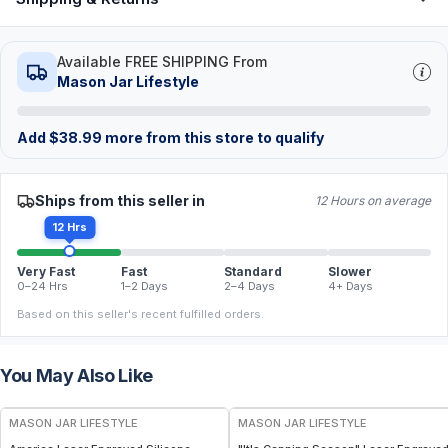
Available FREE SHIPPING From
Mason Jar Lifestyle
Add
$
38.99
more from this store to qualify
Ships from this seller in
12 Hours on average
12 Hrs
Very Fast
Fast
Standard
Slower
0–24 Hrs
1–2 Days
2–4 Days
4+ Days
Based on this seller's recent fulfilled orders.
You May Also Like
MASON JAR LIFESTYLE
MASON JAR LIFESTYLE