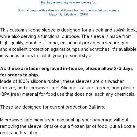
This custom silicone sleeve is designed for a sleek and stylish look,
while also serving a functional purpose. The sleeve is made from
high-quality, durable silicone, ensuring it provides a secure grip
and excellent protection against bumps and scratches. It's available
in various colors to match your personal style.
As these are laser engraved in-house, please allow 2-3 days
for orders to ship.
Made of 100% silicone rubber, these sleeves are dishwasher,
freezer, and microwave safe! Silicone is a safe, green, non-plastic
(BPA free) material for food use that does not leach any chemicals.
These are designed for current production Ball jars.
Microwave safe means you can heat up your beverage without
removing the sleeve. Or take out a frozen jar of food, put a koozie
on it, and heat it up.