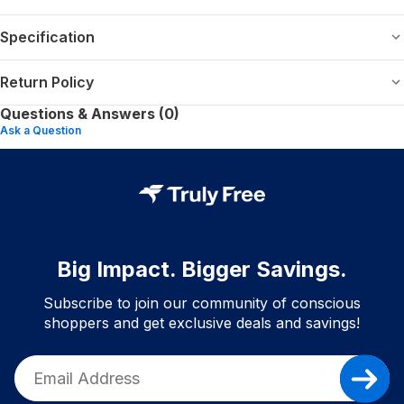
Specification
Return Policy
Questions & Answers (0)
Ask a Question
Big Impact. Bigger Savings.
Subscribe to join our community of conscious
shoppers and get exclusive deals and savings!