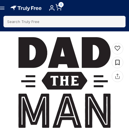
0
Search Truly Free