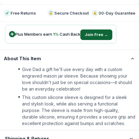
Free Returns
Secure Checkout
30-Day Guarantee
Plus Members earn
1
%
Cash Back
Join Free →
About This Item
Give Dad a gift he'll use every day with a custom
engraved mason jar sleeve. Because showing your
love shouldn't just be on special occasions—it should
be an everyday celebration!
This custom silicone sleeve is designed for a sleek
and stylish look, while also serving a functional
purpose. The sleeve is made from high-quality,
durable silicone, ensuring it provides a secure grip and
excellent protection against bumps and scratches.
Shipping & Returns