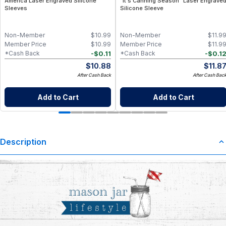
America Laser Engraved Silicone
"It's Canning Season" Laser Engrave
Sleeves
Silicone Sleeve
Non-Member
$
10.99
Non-Member
$
11.9
Member Price
$
10.99
Member Price
$
11.9
-
$
0.11
-
$
0.1
*Cash Back
*Cash Back
$
10.88
$
11.8
After Cash Back
After Cash Bac
Add to Cart
Add to Cart
Description