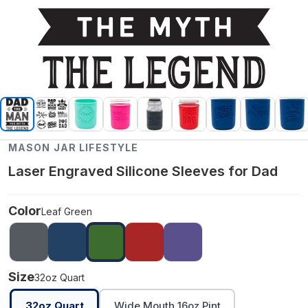
MASON JAR LIFESTYLE
Laser Engraved Silicone Sleeves for Dad
Color
Leaf Green
Size
32oz Quart
32oz Quart
Wide Mouth 16oz Pint