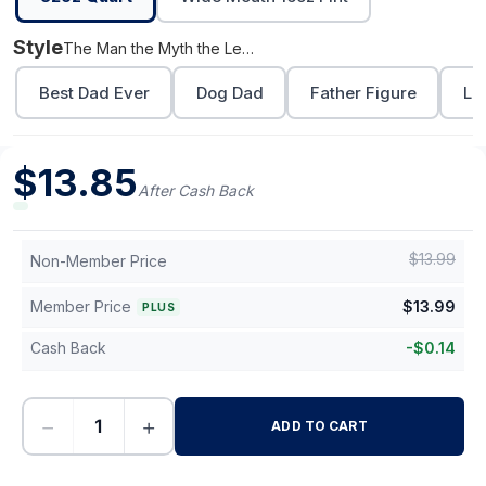
Style
The Man the Myth the Legend
Best Dad Ever
Dog Dad
Father Figure
Lo
$
13.85
After Cash Back
$
13.99
Non-Member Price
Member Price
$
13.99
PLUS
Cash Back
-
$
0.14
−
+
ADD TO CART
-