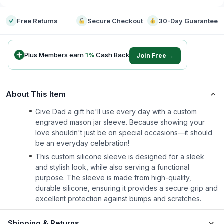
Free Returns
Secure Checkout
30-Day Guarantee
Plus Members earn
1
%
Cash Back
Join Free →
About This Item
Give Dad a gift he'll use every day with a custom
engraved mason jar sleeve. Because showing your
love shouldn't just be on special occasions—it should
be an everyday celebration!
This custom silicone sleeve is designed for a sleek
and stylish look, while also serving a functional
purpose. The sleeve is made from high-quality,
durable silicone, ensuring it provides a secure grip and
excellent protection against bumps and scratches.
Shipping & Returns