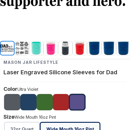
MASON JAR LIFESTYLE
Laser Engraved Silicone Sleeves for Dad
Color
Ultra Violet
Size
Wide Mouth 16oz Pint
32oz Quart
Wide Mouth 16oz Pint