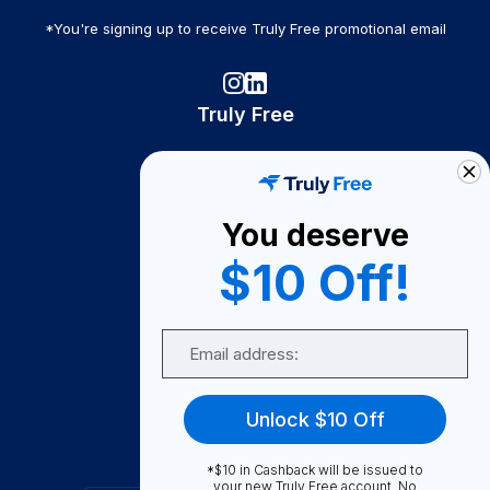
*You're signing up to receive Truly Free promotional email
Truly Free
How It Works
About Us
You deserve
Become A Seller
$10 Off!
Become a Partner
Support
Email
Contact Us
FAQ
Unlock $10 Off
Download Our App!
*$10 in Cashback will be issued to
your new Truly Free account. No