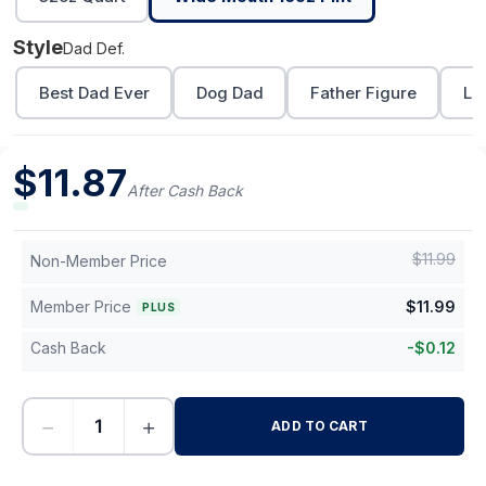
Style
Dad Def.
Best Dad Ever
Dog Dad
Father Figure
Lo
$
11.87
After Cash Back
$
11.99
Non-Member Price
Member Price
$
11.99
PLUS
Cash Back
-
$
0.12
−
+
ADD TO CART
-