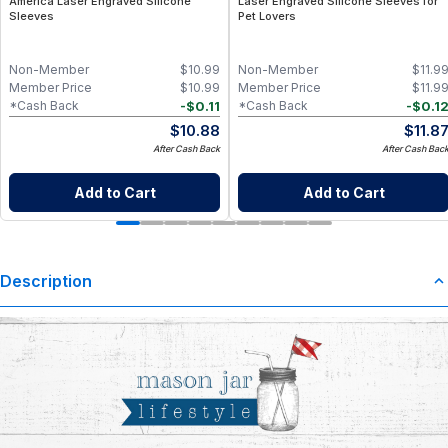
America Laser Engraved Silicone
Laser Engraved Silicone Sleeves for
Sleeves
Pet Lovers
Non-Member
$
10.99
Non-Member
$
11.9
Member Price
$
10.99
Member Price
$
11.9
-
$
0.11
-
$
0.1
*Cash Back
*Cash Back
$
10.88
$
11.8
After Cash Back
After Cash Bac
Add to Cart
Add to Cart
Description