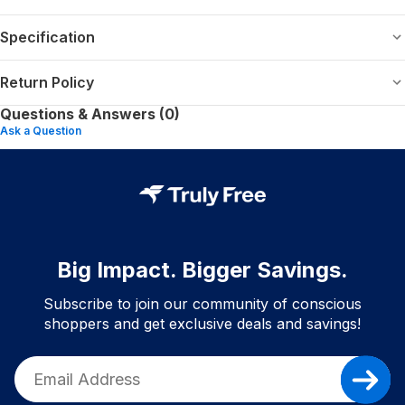
Specification
Return Policy
Questions & Answers (0)
Ask a Question
Big Impact. Bigger Savings.
Subscribe to join our community of conscious
shoppers and get exclusive deals and savings!