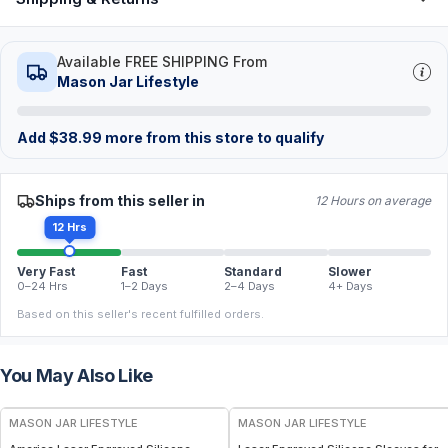
Available FREE SHIPPING From
Mason Jar Lifestyle
Add
$
38.99
more from this store to qualify
Ships from this seller in
12 Hours on average
12 Hrs
Very Fast
Fast
Standard
Slower
0–24 Hrs
1–2 Days
2–4 Days
4+ Days
Based on this seller's recent fulfilled orders.
You May Also Like
MASON JAR LIFESTYLE
MASON JAR LIFESTYLE