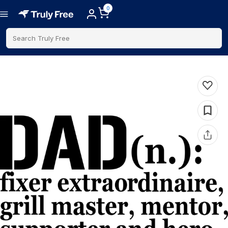
0
Search Truly Free