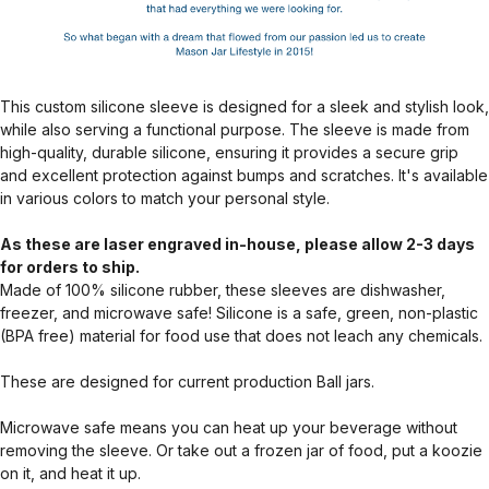
This custom silicone sleeve is designed for a sleek and stylish look,
while also serving a functional purpose. The sleeve is made from
high-quality, durable silicone, ensuring it provides a secure grip
and excellent protection against bumps and scratches. It's available
in various colors to match your personal style.
As these are laser engraved in-house, please allow 2-3 days
for orders to ship.
Made of 100% silicone rubber, these sleeves are dishwasher,
freezer, and microwave safe! Silicone is a safe, green, non-plastic
(BPA free) material for food use that does not leach any chemicals.
These are designed for current production Ball jars.
Microwave safe means you can heat up your beverage without
removing the sleeve. Or take out a frozen jar of food, put a koozie
on it, and heat it up.