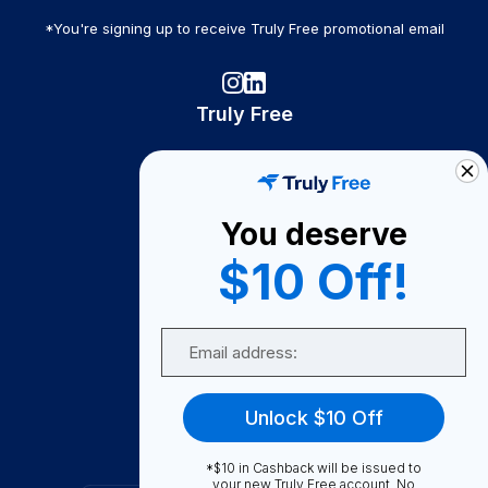
*You're signing up to receive Truly Free promotional email
Truly Free
How It Works
About Us
You deserve
Become A Seller
$10 Off!
Become a Partner
Support
Email
Contact Us
FAQ
Unlock $10 Off
Download Our App!
*$10 in Cashback will be issued to
your new Truly Free account. No