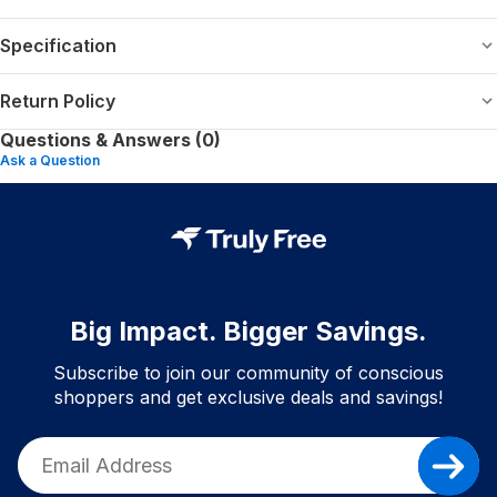
Specification
Return Policy
Questions & Answers (0)
Ask a Question
Big Impact. Bigger Savings.
Subscribe to join our community of conscious
shoppers and get exclusive deals and savings!