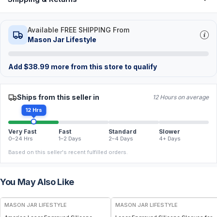
Available FREE SHIPPING From
Mason Jar Lifestyle
Add
$
38.99
more from this store to qualify
Ships from this seller in
12 Hours on average
12 Hrs
Very Fast
Fast
Standard
Slower
0–24 Hrs
1–2 Days
2–4 Days
4+ Days
Based on this seller's recent fulfilled orders.
You May Also Like
MASON JAR LIFESTYLE
MASON JAR LIFESTYLE