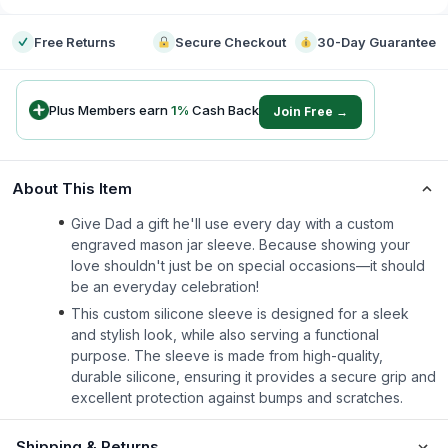
Free Returns
Secure Checkout
30-Day Guarantee
Plus Members earn
1
%
Cash Back
Join Free →
About This Item
Give Dad a gift he'll use every day with a custom
engraved mason jar sleeve. Because showing your
love shouldn't just be on special occasions—it should
be an everyday celebration!
This custom silicone sleeve is designed for a sleek
and stylish look, while also serving a functional
purpose. The sleeve is made from high-quality,
durable silicone, ensuring it provides a secure grip and
excellent protection against bumps and scratches.
Shipping & Returns