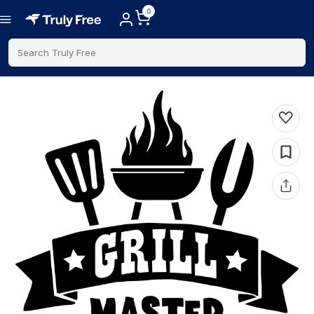
0
Search Truly Free