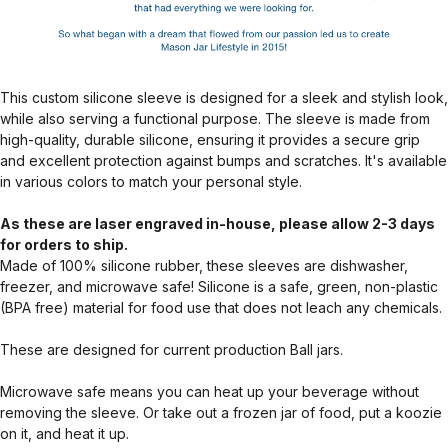
This custom silicone sleeve is designed for a sleek and stylish look,
while also serving a functional purpose. The sleeve is made from
high-quality, durable silicone, ensuring it provides a secure grip
and excellent protection against bumps and scratches. It's available
in various colors to match your personal style.
As these are laser engraved in-house, please allow 2-3 days
for orders to ship.
Made of 100% silicone rubber, these sleeves are dishwasher,
freezer, and microwave safe! Silicone is a safe, green, non-plastic
(BPA free) material for food use that does not leach any chemicals.
These are designed for current production Ball jars.
Microwave safe means you can heat up your beverage without
removing the sleeve. Or take out a frozen jar of food, put a koozie
on it, and heat it up.