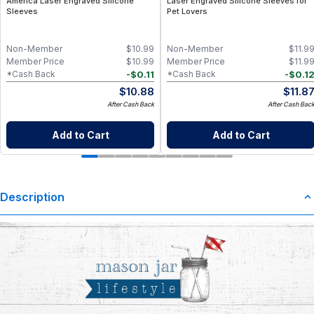
America Laser Engraved Silicone
Laser Engraved Silicone Sleeves for
Sleeves
Pet Lovers
Non-Member
$
10.99
Non-Member
$
11.9
Member Price
$
10.99
Member Price
$
11.9
-
$
0.11
-
$
0.1
*Cash Back
*Cash Back
$
10.88
$
11.8
After Cash Back
After Cash Bac
Add to Cart
Add to Cart
Description