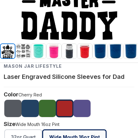
MASON JAR LIFESTYLE
Laser Engraved Silicone Sleeves for Dad
Color
Cherry Red
Size
Wide Mouth 16oz Pint
32oz Quart
Wide Mouth 16oz Pint