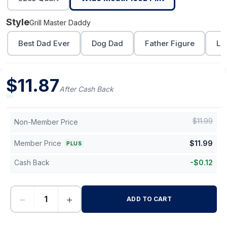
Style
Grill Master Daddy
Best Dad Ever
Dog Dad
Father Figure
Lo
$
11.87
After Cash Back
$
11.99
Non-Member Price
Member Price
$
11.99
PLUS
Cash Back
-
$
0.12
−
+
ADD TO CART
-