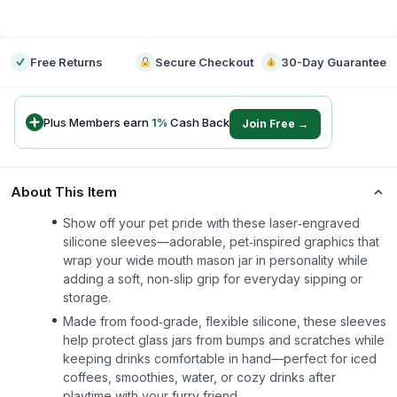
-
Free Returns
Secure Checkout
30-Day Guarantee
Plus Members earn
1
%
Cash Back
Join Free →
About This Item
Show off your pet pride with these laser‑engraved
silicone sleeves—adorable, pet‑inspired graphics that
wrap your wide mouth mason jar in personality while
adding a soft, non‑slip grip for everyday sipping or
storage.
Made from food‑grade, flexible silicone, these sleeves
help protect glass jars from bumps and scratches while
keeping drinks comfortable in hand—perfect for iced
coffees, smoothies, water, or cozy drinks after
playtime with your furry friend.