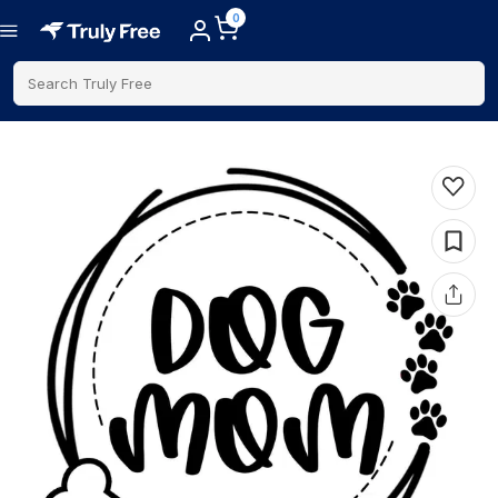
0
Search Truly Free