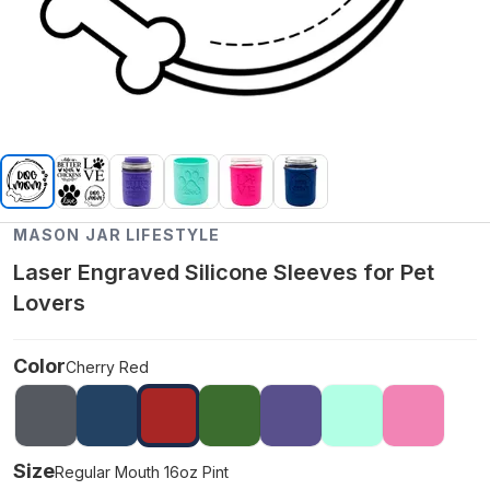
MASON JAR LIFESTYLE
Laser Engraved Silicone Sleeves for Pet
Lovers
Color
Cherry Red
Size
Regular Mouth 16oz Pint