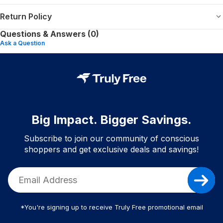
Return Policy
Questions & Answers (0)
Ask a Question
Big Impact. Bigger Savings.
Subscribe to join our community of conscious
shoppers and get exclusive deals and savings!
*You're signing up to receive Truly Free promotional email