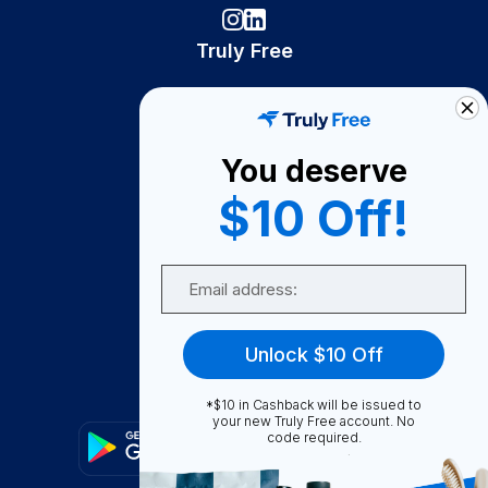
Truly Free
How It Works
About Us
You deserve
Become A Seller
$10 Off!
Become a Partner
Support
Email
Contact Us
FAQ
Unlock $10 Off
Download Our App!
*$10 in Cashback will be issued to
your new Truly Free account. No
code required.