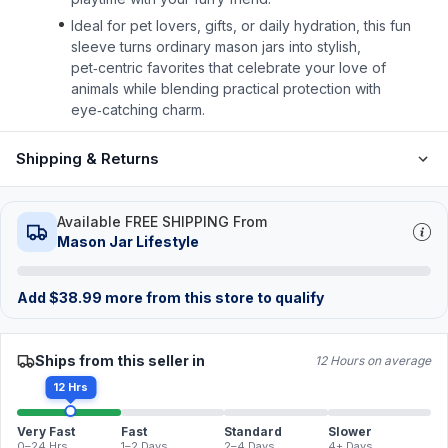
Ideal for pet lovers, gifts, or daily hydration, this fun
sleeve turns ordinary mason jars into stylish,
pet‑centric favorites that celebrate your love of
animals while blending practical protection with
eye‑catching charm.
Shipping & Returns
Available FREE SHIPPING From
Mason Jar Lifestyle
Add
$
38.99
more from this store to qualify
Ships from this seller in
12 Hours on average
12 Hrs
Very Fast
Fast
Standard
Slower
0–24 Hrs
1–2 Days
2–4 Days
4+ Days