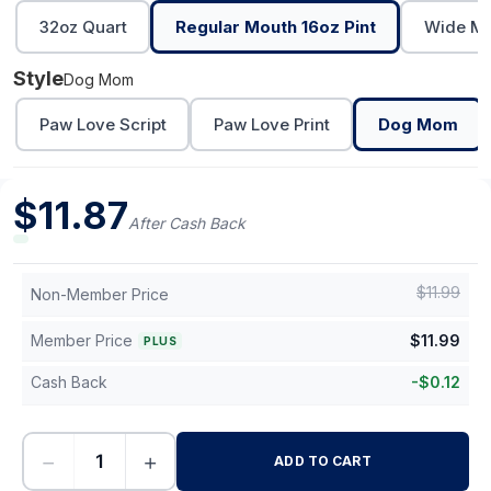
32oz Quart
Regular Mouth 16oz Pint
Wide Mo
Style
Dog Mom
Paw Love Script
Paw Love Print
Dog Mom
$
11.87
After Cash Back
$
11.99
Non-Member Price
Member Price
$
11.99
PLUS
Cash Back
-
$
0.12
−
+
ADD TO CART