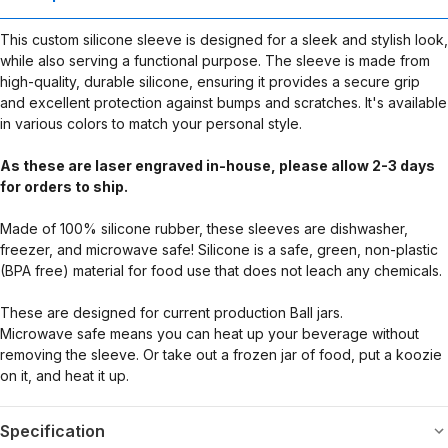
This custom silicone sleeve is designed for a sleek and stylish look,
while also serving a functional purpose. The sleeve is made from
high-quality, durable silicone, ensuring it provides a secure grip
and excellent protection against bumps and scratches. It's available
in various colors to match your personal style.
As these are laser engraved in-house, please allow 2-3 days
for orders to ship.
Made of 100% silicone rubber, these sleeves are dishwasher,
freezer, and microwave safe! Silicone is a safe, green, non-plastic
(BPA free) material for food use that does not leach any chemicals.
These are designed for current production Ball jars.
Microwave safe means you can heat up your beverage without
removing the sleeve. Or take out a frozen jar of food, put a koozie
on it, and heat it up.
Specification