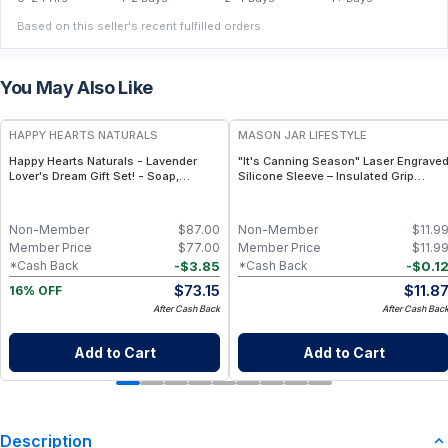
Based on this seller's recent fulfilled orders.
You May Also Like
FREE
HAPPY HEARTS NATURALS
MASON JAR LIFESTYLE
Happy Hearts Naturals - Lavender
"It's Canning Season" Laser Engrave
Lover's Dream Gift Set! - Soap,
Silicone Sleeve – Insulated Grip
Deodorant, Lotion & Bath Soak
Sleeve for Mason Jars – BPA-Free
Food-Grade Silicone, Engraved
Design – Fits Regular Mason Jars
Non-Member
$
87.00
Non-Member
$
11.9
Member Price
$
77.00
Member Price
$
11.9
-
$
3.85
-
$
0.1
*Cash Back
*Cash Back
$
73.15
$
11.8
16% OFF
After Cash Back
After Cash Bac
Add to Cart
Add to Cart
Description