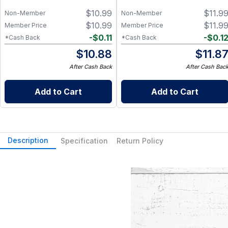
$
10.99
$
11.9
Non-Member
Non-Member
$
10.99
$
11.9
Member Price
Member Price
-
$
0.11
-
$
0.1
*Cash Back
*Cash Back
$
10.88
$
11.8
After Cash Back
After Cash Bac
Add to Cart
Add to Cart
Description
Specification
Return Policy