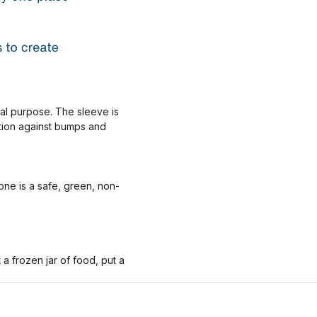
nal purpose. The sleeve is
ction against bumps and
one is a safe, green, non-
 frozen jar of food, put a