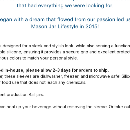
s designed for a sleek and stylish look, while also serving a functio
ble silicone, ensuring it provides a secure grip and excellent prote
arious colors to match your personal style.
d in-house, please allow 2-3 days for orders to ship.
, these sleeves are dishwasher, freezer, and microwave safe! Silic
or food use that does not leach any chemicals.
nt production Ball jars.
n heat up your beverage without removing the sleeve. Or take out a