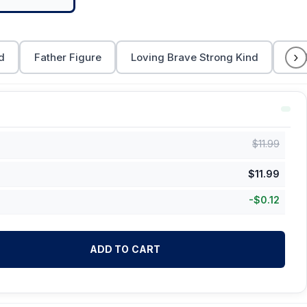
›
d
Father Figure
Loving Brave Strong Kind
Dad
$
11.99
$
11.99
-
$
0.12
ADD TO CART