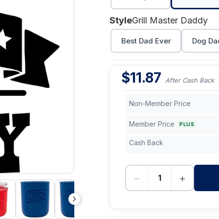
Style
Grill Master Daddy
Best Dad Ever
Dog Da
$
11.87
After Cash Back
Non-Member Price
Member Price
PLUS
Cash Back
−
+
-