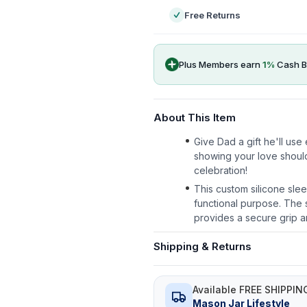
Free Returns
Plus Members earn
1
%
Cash B
About This Item
Give Dad a gift he'll us
showing your love shoul
celebration!
This custom silicone slee
functional purpose. The s
provides a secure grip a
Shipping & Returns
Available FREE SHIPPIN
Mason Jar Lifestyle