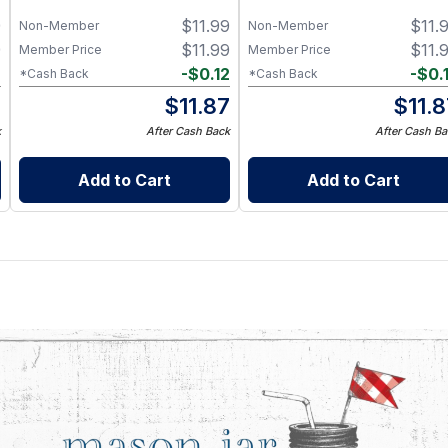
9
$
11.99
$
11.
Non-Member
Non-Member
9
$
11.99
$
11.
Member Price
Member Price
2
-
$
0.12
-
$
0.
*Cash Back
*Cash Back
7
$
11.87
$
11.
k
After Cash Back
After Cash Ba
Add to Cart
Add to Cart