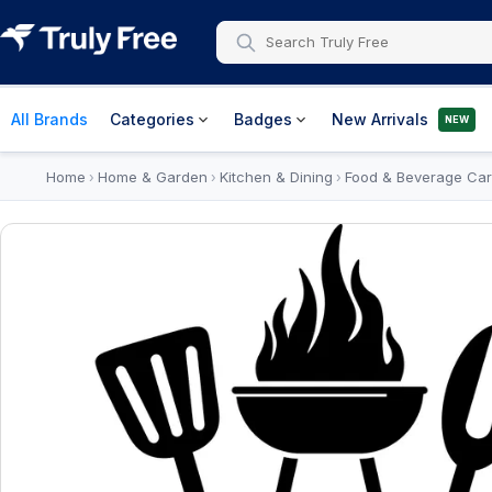
All Brands
Categories
Badges
New Arrivals
NEW
Home
Home & Garden
Kitchen & Dining
Food & Beverage Car
›
›
›