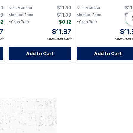
99
$
11.99
$
11
Non-Member
Non-Member
99
$
11.99
$
11
Member Price
Member Price
12
-
$
0.12
-
$
0
*Cash Back
*Cash Back
87
$
11.87
$
11
ck
After Cash Back
After Cash 
Add to Cart
Add to Cart