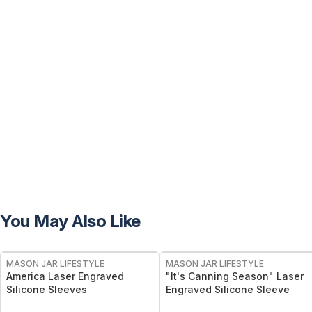
You May Also Like
MASON JAR LIFESTYLE
MASON JAR LIFESTYLE
America Laser Engraved
"It's Canning Season" Laser
Silicone Sleeves
Engraved Silicone Sleeve