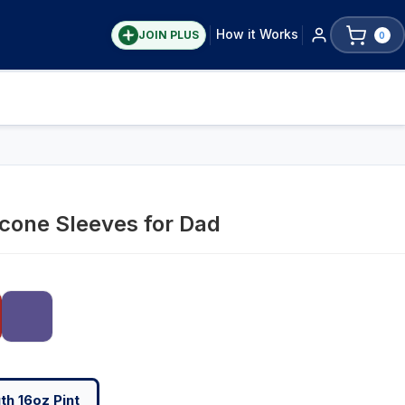
How it Works
JOIN PLUS
0
icone Sleeves for Dad
h 16oz Pint