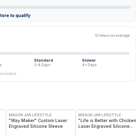
ore to qualify
12 Hours on average
Standard
Slower
s
2–4 Days
4+ Days
led orders.
MASON JAR LIFESTYLE
MASON JAR LIFESTYLE
"Way Maker" Custom Laser
"Life is Better with Chicke
Engraved Silicone Sleeve
Laser Engraved Silicone
Sleeve