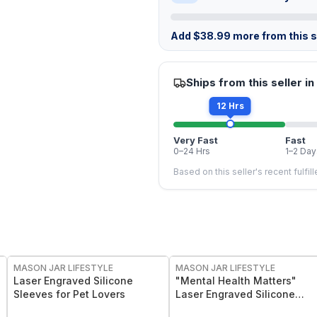
Add
$
38.99
more from this st
Ships from this seller in
12 Hrs
Very Fast
Fast
0–24 Hrs
1–2 Day
Based on this seller's recent fulfil
MASON JAR LIFESTYLE
MASON JAR LIFESTYLE
Laser Engraved Silicone
"Mental Health Matters"
Sleeves for Pet Lovers
Laser Engraved Silicone
Sleeve