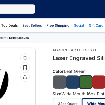
Top Deals
Best Sellers
Free Shipping
Social
Gift Card
riers
Drink Sleeves
›
MASON JAR LIFESTYLE
Laser Engraved Sil
Color
Leaf Green
Size
Wide Mouth 16oz Pint
32oz Quart
Wide Mout