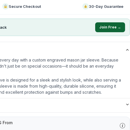
Secure Checkout
30-Day Guarantee
ack
Join Free →
e every day with a custom engraved mason jar sleeve. Because
dn't just be on special occasions—it should be an everyday
ve is designed for a sleek and stylish look, while also serving a
leeve is made from high-quality, durable silicone, ensuring it
nd excellent protection against bumps and scratches.
G From