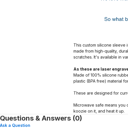
This custom silicone sleeve i
made from high-quality, dura
scratches. It's available in v
As these are laser engrave
Made of 100% silicone rubber
plastic (BPA free) material f
These are designed for curre
Microwave safe means you ca
koozie on it, and heat it up.
Questions & Answers (0)
Ask a Question