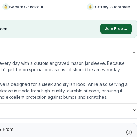
Secure Checkout
30-Day Guarantee
ack
Join Free →
e every day with a custom engraved mason jar sleeve. Because
dn't just be on special occasions—it should be an everyday
ve is designed for a sleek and stylish look, while also serving a
leeve is made from high-quality, durable silicone, ensuring it
nd excellent protection against bumps and scratches.
G From