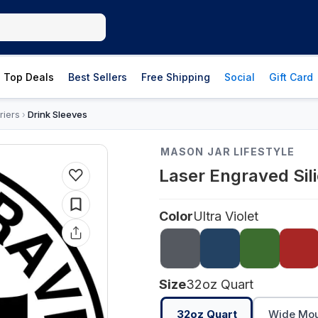
Top Deals
Best Sellers
Free Shipping
Social
Gift Card
riers
Drink Sleeves
›
MASON JAR LIFESTYLE
Laser Engraved Sil
Color
Ultra Violet
Size
32oz Quart
32oz Quart
Wide Mout