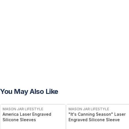
You May Also Like
MASON JAR LIFESTYLE
MASON JAR LIFESTYLE
America Laser Engraved
"It's Canning Season" Laser
Silicone Sleeves
Engraved Silicone Sleeve