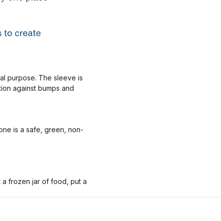
nal purpose. The sleeve is
ction against bumps and
one is a safe, green, non-
 frozen jar of food, put a