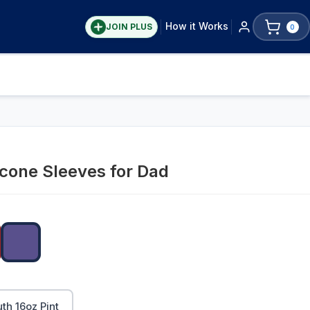
How it Works
JOIN PLUS
0
icone Sleeves for Dad
h 16oz Pint