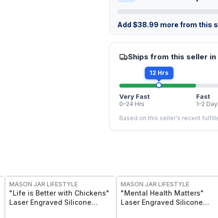
Add
$
38.99
more from this st
Ships from this seller in
12 Hrs
Very Fast
Fast
0–24 Hrs
1–2 Day
Based on this seller's recent fulfil
MASON JAR LIFESTYLE
MASON JAR LIFESTYLE
"Life is Better with Chickens"
"Mental Health Matters"
Laser Engraved Silicone
Laser Engraved Silicone
Sleeve
Sleeve