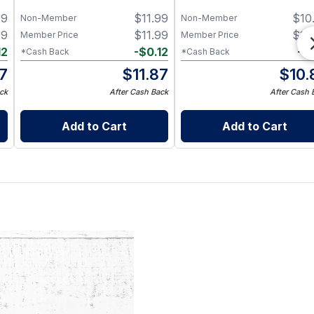
99
$
11.99
$
10
Non-Member
Non-Member
99
$
11.99
$
10
Member Price
Member Price
12
-
$
0.12
-
$
*Cash Back
*Cash Back
87
$
11.87
$
10.
ck
After Cash Back
After Cash 
Add to Cart
Add to Cart