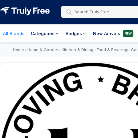
All Brands
Categories
Badges
New Arrivals
NEW
Home
Home & Garden
Kitchen & Dining
Food & Beverage Car
›
›
›