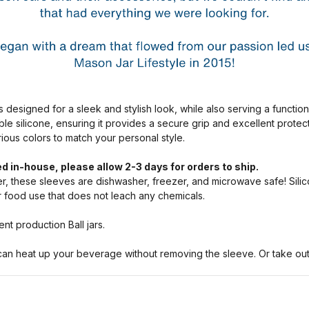
s designed for a sleek and stylish look, while also serving a functio
ble silicone, ensuring it provides a secure grip and excellent prote
arious colors to match your personal style.
d in-house, please allow 2-3 days for orders to ship.
, these sleeves are dishwasher, freezer, and microwave safe! Silic
or food use that does not leach any chemicals.
nt production Ball jars.
n heat up your beverage without removing the sleeve. Or take out a