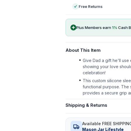
Free Returns
Plus Members earn
1
%
Cash B
About This Item
Give Dad a gift he'll us
showing your love shoul
celebration!
This custom silicone slee
functional purpose. The s
provides a secure grip a
Shipping & Returns
Available FREE SHIPPIN
Mason Jar Lifestyle