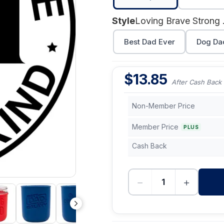
Style
Lovi
Best Dad Ever
Dog Da
$
13.85
After Cash Back
Non-Member Price
Member Price
PLUS
Cash Back
−
+
-