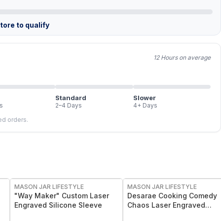
ore to qualify
12 Hours on average
Standard
Slower
s
2–4 Days
4+ Days
led orders.
MASON JAR LIFESTYLE
MASON JAR LIFESTYLE
"Way Maker" Custom Laser
Desarae Cooking Comedy
Engraved Silicone Sleeve
Chaos Laser Engraved
Silicone Sleeves