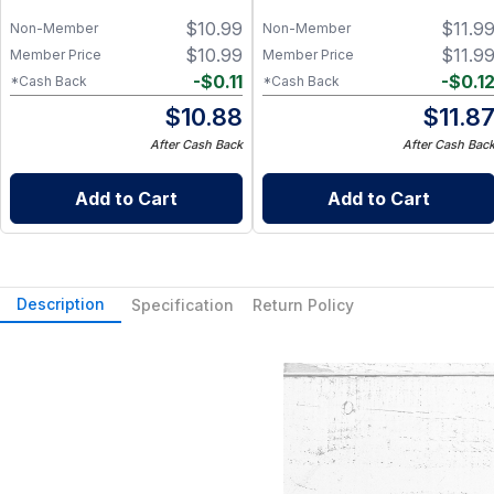
$
10.99
$
11.9
Non-Member
Non-Member
$
10.99
$
11.9
Member Price
Member Price
-
$
0.11
-
$
0.1
*Cash Back
*Cash Back
$
10.88
$
11.8
After Cash Back
After Cash Bac
Add to Cart
Add to Cart
Description
Specification
Return Policy