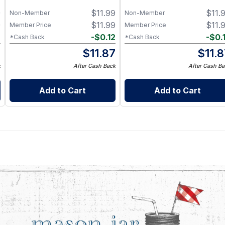
9
$
11.99
$
11.
Non-Member
Non-Member
9
$
11.99
$
11.
Member Price
Member Price
2
-
$
0.12
-
$
0.
*Cash Back
*Cash Back
7
$
11.87
$
11.
k
After Cash Back
After Cash Ba
Add to Cart
Add to Cart