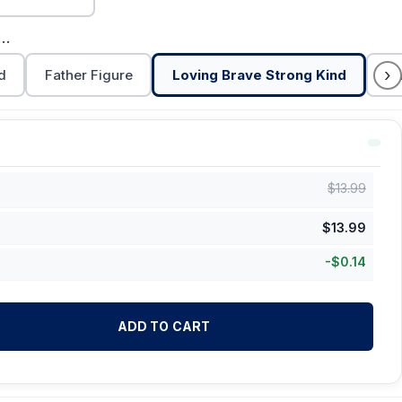
ng Brave Strong Kind
›
d
Father Figure
Loving Brave Strong Kind
Da
$
13.99
$
13.99
-
$
0.14
ADD TO CART