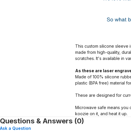
This custom silicone sleeve i
made from high-quality, dura
scratches. It's available in v
As these are laser engrave
Made of 100% silicone rubber
plastic (BPA free) material f
These are designed for curre
Microwave safe means you ca
koozie on it, and heat it up.
Questions & Answers (0)
Ask a Question