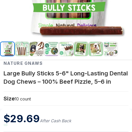
NATURE GNAWS
Large Bully Sticks 5-6" Long-Lasting Dental
Dog Chews – 100% Beef Pizzle, 5–6 in
Size
10 count
$
29.69
After Cash Back