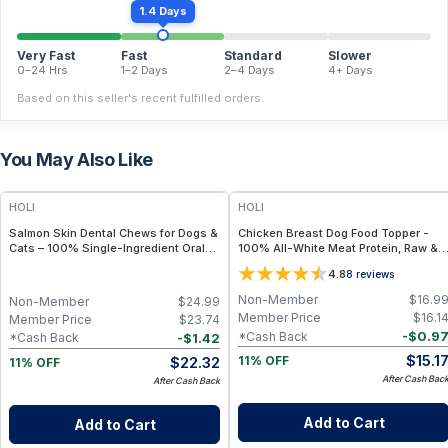
1.4 Days
Very Fast
Fast
Standard
Slower
0–24 Hrs
1–2 Days
2–4 Days
4+ Days
Based on this seller's recent fulfilled orders.
You May Also Like
FREE
FREE
HOLI
HOLI
Salmon Skin Dental Chews for Dogs &
Chicken Breast Dog Food Topper -
Cats – 100% Single-Ingredient Oral
100% All-White Meat Protein, Raw &
Health Treat
Single Ingredient - 3.5 oz
4.8
8
reviews
Non-Member
$
16.9
Non-Member
$
24.99
Member Price
$
16.1
Member Price
$
23.74
-
$
0.9
*Cash Back
-
$
1.42
*Cash Back
$
15.1
$
22.32
11% OFF
11% OFF
After Cash Bac
After Cash Back
Add to Cart
Add to Cart