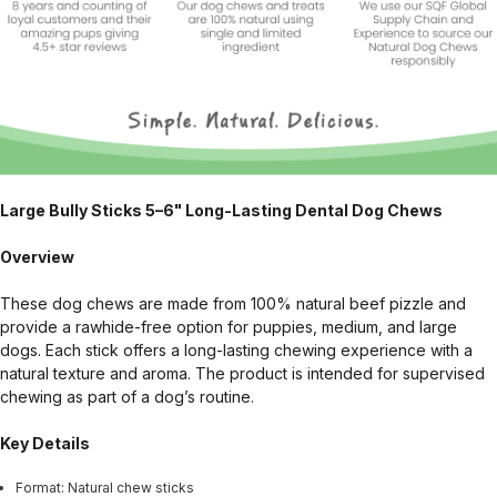
Large Bully Sticks 5–6" Long-Lasting Dental Dog Chews
Overview
These dog chews are made from 100% natural beef pizzle and
provide a rawhide-free option for puppies, medium, and large
dogs. Each stick offers a long-lasting chewing experience with a
natural texture and aroma. The product is intended for supervised
chewing as part of a dog’s routine.
Key Details
Format: Natural chew sticks