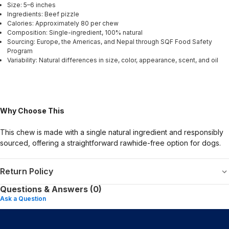
Size: 5–6 inches
Ingredients: Beef pizzle
Calories: Approximately 80 per chew
Composition: Single-ingredient, 100% natural
Sourcing: Europe, the Americas, and Nepal through SQF Food Safety
Program
Variability: Natural differences in size, color, appearance, scent, and oil
Why Choose This
This chew is made with a single natural ingredient and responsibly
sourced, offering a straightforward rawhide-free option for dogs.
Return Policy
Questions & Answers (0)
Ask a Question