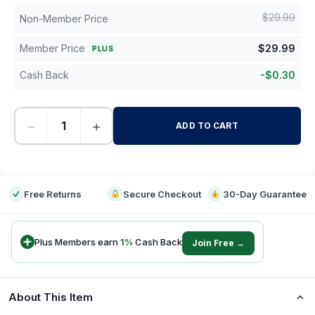
$
29.99
Non-Member Price
Member Price
$
29.99
PLUS
Cash Back
-
$
0.30
−
+
ADD TO CART
-
Free Returns
Secure Checkout
30-Day Guarantee
Plus Members earn
1
%
Cash Back
Join Free →
About This Item