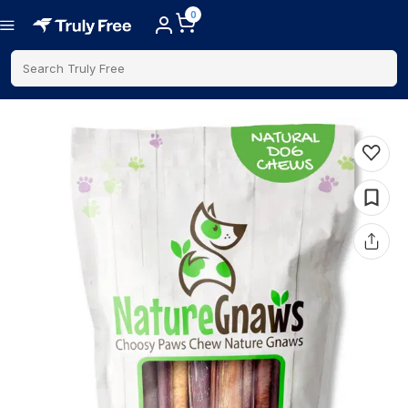
0
Search Truly Free