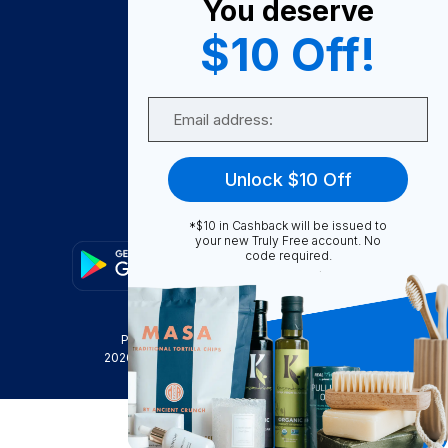
You deserve
Become A Seller
$10 Off!
Become a Partner
Support
Email
Contact Us
FAQ
Unlock $10 Off
Download Our App!
*$10 in Cashback will be issued to
your new Truly Free account. No
code required.
Privacy Policy
Terms & Conditions
2026
Truly Free
, INC. All Rights Reserved