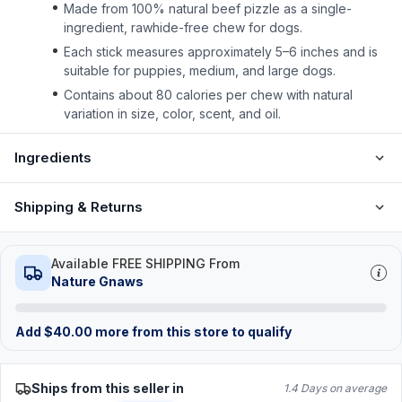
Made from 100% natural beef pizzle as a single-
ingredient, rawhide-free chew for dogs.
Each stick measures approximately 5–6 inches and is
suitable for puppies, medium, and large dogs.
Contains about 80 calories per chew with natural
variation in size, color, scent, and oil.
Ingredients
Shipping & Returns
Available FREE SHIPPING From
Nature Gnaws
Add
$
40.00
more from this store to qualify
Ships from this seller in
1.4 Days on average