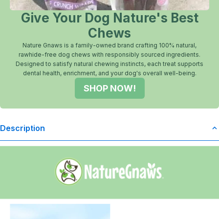
Give Your Dog Nature's Best
Chews
Nature Gnaws is a family-owned brand crafting 100% natural,
rawhide-free dog chews with responsibly sourced ingredients.
Designed to satisfy natural chewing instincts, each treat supports
dental health, enrichment, and your dog's overall well-being.
SHOP NOW!
Description