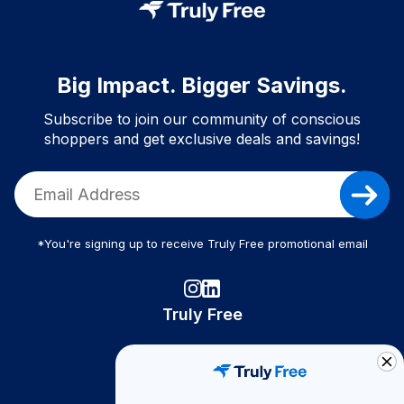
Big Impact. Bigger Savings.
Subscribe to join our community of conscious
shoppers and get exclusive deals and savings!
*You're signing up to receive Truly Free promotional email
Truly Free
How It Works
About Us