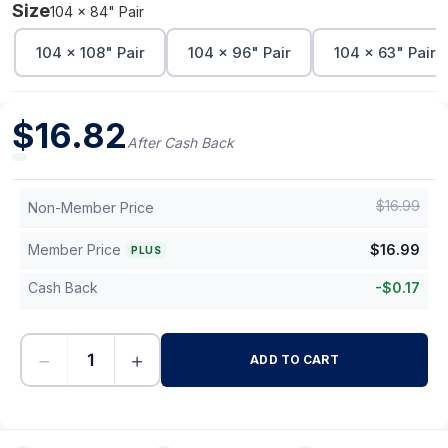
Size
104 x 84" Pair
104 x 108" Pair
104 x 96" Pair
104 x 63" Pair
$
16.82
After Cash Back
$
16.99
Non-Member Price
Member Price
$
16.99
PLUS
Cash Back
-
$
0.17
−
+
ADD TO CART
-