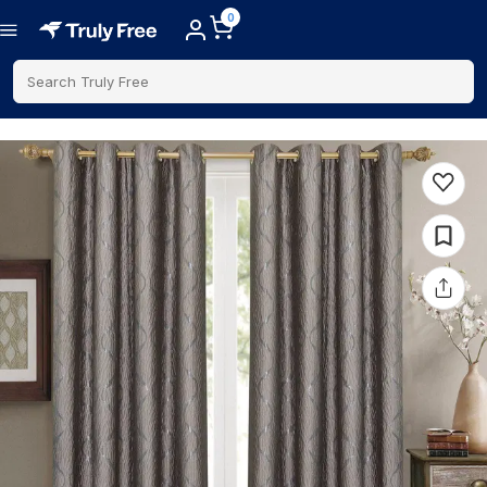
0
Search Truly Free