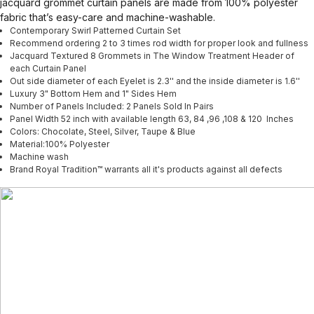
jacquard grommet curtain panels are made from 100% polyester
fabric that’s easy-care and machine-washable.
Contemporary Swirl Patterned Curtain Set
Recommend ordering 2 to 3 times rod width for proper look and fullness
Jacquard Textured 8 Grommets in The Window Treatment Header of
each Curtain Panel
Out side diameter of each Eyelet is 2.3'' and the inside diameter is 1.6''
Luxury 3" Bottom Hem and 1" Sides Hem
Number of Panels Included: 2 Panels Sold In Pairs
Panel Width 52 inch with available length 63, 84 ,96 ,108 & 120 Inches
Colors: Chocolate, Steel, Silver, Taupe & Blue
Material:100% Polyester
Machine wash
Brand Royal Tradition™ warrants all it's products against all defects