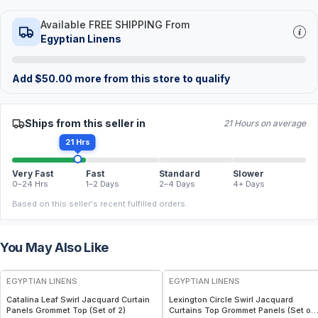
Available FREE SHIPPING From
Egyptian Linens
Add
$
50.00
more from this store to qualify
Ships from this seller in
21 Hours on average
21 Hrs
Very Fast
Fast
Standard
Slower
0–24 Hrs
1–2 Days
2–4 Days
4+ Days
Based on this seller's recent fulfilled orders.
You May Also Like
EGYPTIAN LINENS
EGYPTIAN LINENS
Catalina Leaf Swirl Jacquard Curtain
Lexington Circle Swirl Jacquard
Panels Grommet Top (Set of 2)
Curtains Top Grommet Panels (Set of