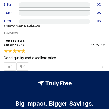
3 Star
0
%
2 Star
0
%
1 Star
0
%
Customer Reviews
1
Review
Top reviews
Sandy Young
178 days ago
Good quality and excellent price.
0
0
Big Impact. Bigger Savings.