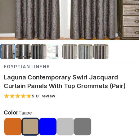
EGYPTIAN LINENS
Laguna Contemporary Swirl Jacquard
Curtain Panels With Top Grommets (Pair)
5.0
1
review
Color
Taupe