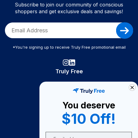
Subscribe to join our community of conscious
shoppers and get exclusive deals and savings!
*You're signing up to receive Truly Free promotional email
Truly Free
How It Works
About Us
You deserve
Become A Seller
$10 Off!
Become a Partner
Support
Email