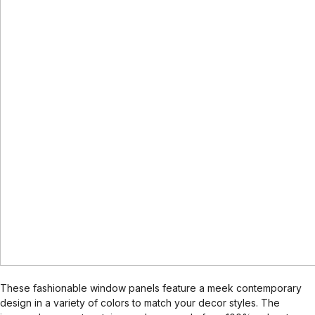
These fashionable window panels feature a meek contemporary
design in a variety of colors to match your decor styles. The