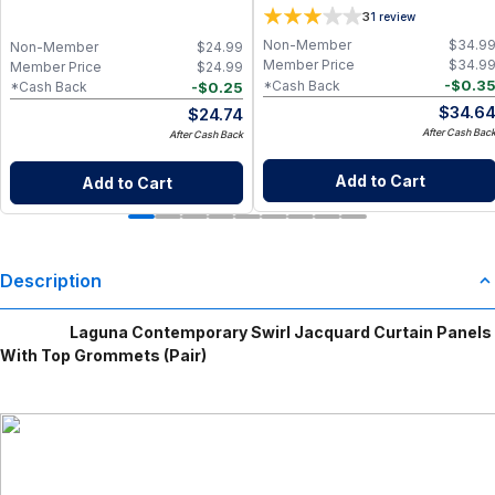
2)
3
1
review
Non-Member
$
34.9
Non-Member
$
24.99
Member Price
$
34.9
Member Price
$
24.99
-
$
0.3
*Cash Back
-
$
0.25
*Cash Back
$
34.6
$
24.74
After Cash Bac
After Cash Back
Add to Cart
Add to Cart
Description
Laguna Contemporary Swirl Jacquard Curtain Panels
With Top Grommets (Pair)