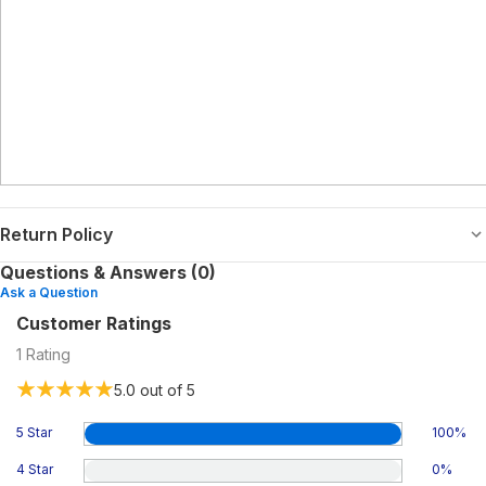
Return Policy
Questions & Answers (0)
Ask a Question
Customer Ratings
1
Rating
5.0
out of 5
5 Star
100
%
4 Star
0
%