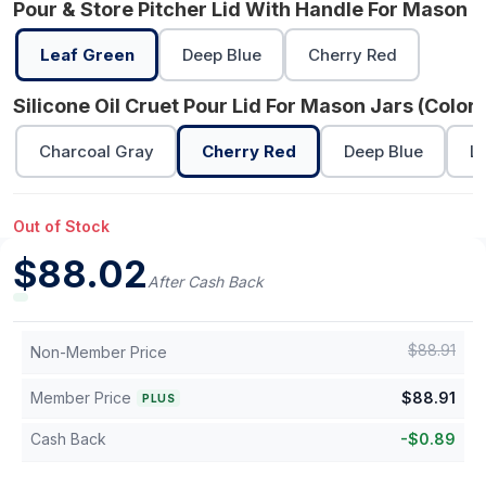
Pour & Store Pitcher Lid With Handle For Mason J
Leaf Green
Deep Blue
Cherry Red
Silicone Oil Cruet Pour Lid For Mason Jars (Color)
Charcoal Gray
Cherry Red
Deep Blue
L
Out of Stock
$
88.02
After Cash Back
$
88.91
Non-Member Price
Member Price
$
88.91
PLUS
Cash Back
-
$
0.89