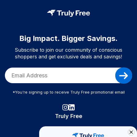
Big Impact. Bigger Savings.
Subscribe to join our community of conscious
shoppers and get exclusive deals and savings!
*You're signing up to receive Truly Free promotional email
Truly Free
How It Works