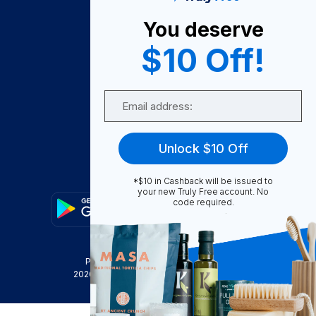
About Us
You deserve
Become A Seller
$10 Off!
Become a Partner
Support
Email
Contact Us
FAQ
Unlock $10 Off
Download Our App!
*$10 in Cashback will be issued to
your new Truly Free account. No
code required.
Privacy Policy
Terms & Conditions
2026
Truly Free
, INC. All Rights Reserved