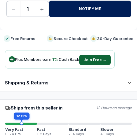
−
+
NOTIFY ME
-
Free Returns
Secure Checkout
30-Day Guarantee
Plus Members earn
1
%
Cash Back
Join Free →
Shipping & Returns
Ships from this seller in
12 Hours on average
12 Hrs
Very Fast
Fast
Standard
Slower
0–24 Hrs
1–2 Days
2–4 Days
4+ Days