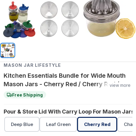
MASON JAR LIFESTYLE
Kitchen Essentials Bundle for Wide Mouth
Mason Jars - Cherry Red / Cherry Red /
view more
Leaf Green
Free Shipping
Pour & Store Lid With Carry Loop For Mason Jars 
Deep Blue
Leaf Green
Cherry Red
Char