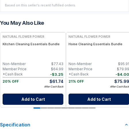
Based on this seller's recent fulfilled orders.
You May Also Like
FREE
FREE
NATURAL FLOWER POWER
NATURAL FLOWER POWER
Kitchen Cleaning Essentials Bundle
Home Cleaning Essentials Bundle
Non-Member
$
77.43
Non-Member
$
95.9
Member Price
$
64.99
Member Price
$
79.9
-
$
3.25
-
$
4.0
*Cash Back
*Cash Back
$
61.74
$
75.9
20% OFF
21% OFF
After Cash Back
After Cash Bac
Add to Cart
Add to Cart
Specification