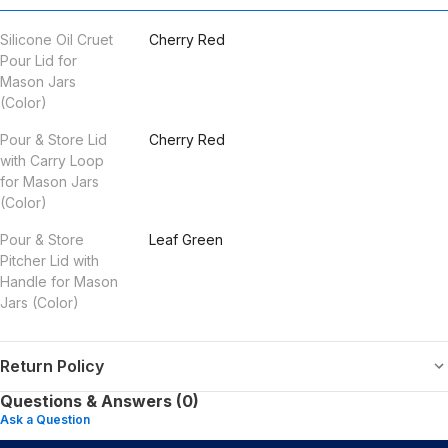
Silicone Oil Cruet
Cherry Red
Pour Lid for
Mason Jars
(Color)
Pour & Store Lid
Cherry Red
with Carry Loop
for Mason Jars
(Color)
Pour & Store
Leaf Green
Pitcher Lid with
Handle for Mason
Jars (Color)
Return Policy
Questions & Answers (0)
Ask a Question