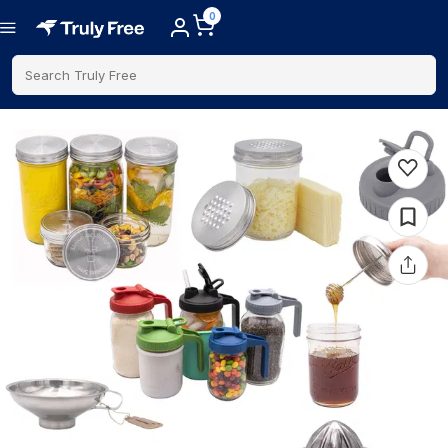
0
Search Truly Free