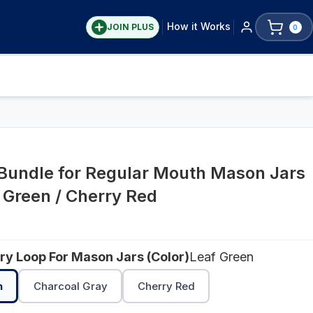
How it Works
JOIN PLUS
0
 Bundle for Regular Mouth Mason Jars
f Green / Cherry Red
rry Loop For Mason Jars (Color)
Leaf Green
n
Charcoal Gray
Cherry Red