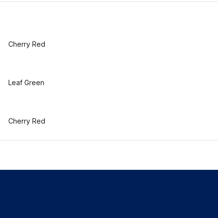
Cherry Red
Leaf Green
Cherry Red