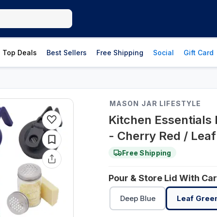
Top Deals
Best Sellers
Free Shipping
Social
Gift Card
MASON JAR LIFESTYLE
Kitchen Essentials
- Cherry Red / Lea
Free Shipping
Pour & Store Lid With Ca
Deep Blue
Leaf Gree