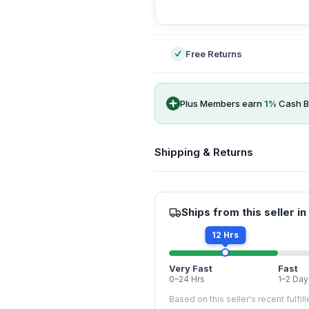
-
Free Returns
Plus Members earn
1
%
Cash B
Shipping & Returns
Ships from this seller in
12 Hrs
Very Fast
Fast
0–24 Hrs
1–2 Day
Based on this seller's recent fulfil