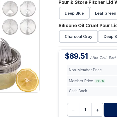
Pour & Store Pitcher Lid 
Deep Blue
Leaf Green
Silicone Oil Cruet Pour L
Charcoal Gray
Deep B
$
89.51
After Cash Back
Non-Member Price
Member Price
PLUS
Cash Back
−
+