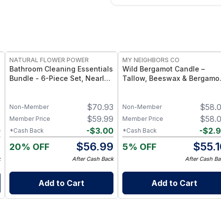
FREE
FREE
NATURAL FLOWER POWER
MY NEIGHBORS CO
Bathroom Cleaning Essentials
Wild Bergamot Candle –
Bundle - 6-Piece Set, Nearly
Tallow, Beeswax & Bergamo
20 Bottles’ Worth -
Essential Oil Candle
Peppermint & Lemon
1
$
70.93
$
58.
Non-Member
Non-Member
9
$
59.99
$
58.
Member Price
Member Price
0
-
$
3.00
-
$
2.
*Cash Back
*Cash Back
9
$
56.99
$
55.
20% OFF
5% OFF
k
After Cash Back
After Cash Ba
Add to Cart
Add to Cart