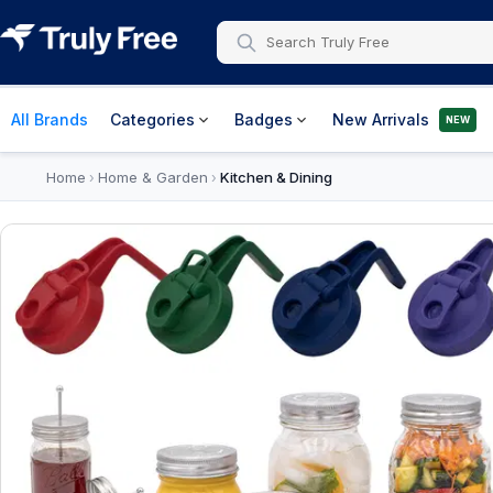
All Brands
Categories
Badges
New Arrivals
NEW
Home
Home & Garden
Kitchen & Dining
›
›