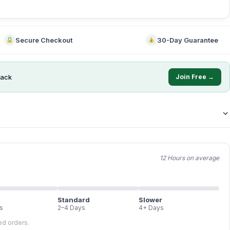
Secure Checkout
30-Day Guarantee
ack
Join Free →
12 Hours on average
Standard
Slower
s
2–4 Days
4+ Days
led orders.