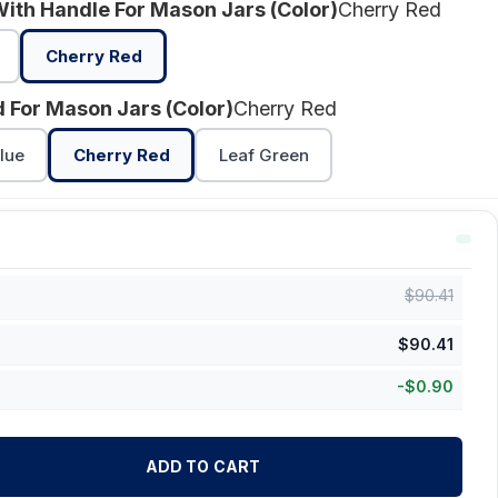
With Handle For Mason Jars (Color)
Cherry Red
Cherry Red
id For Mason Jars (Color)
Cherry Red
lue
Cherry Red
Leaf Green
$
90.41
$
90.41
-
$
0.90
ADD TO CART