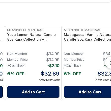
FREE
FREE
MEANINGFUL MANTRAS
MEANINGFUL MANTRAS
Yuzu Lemon Natural Candle
Madagascar Vanilla Natura
t
8oz Kaia Collection –
Candle 8oz Kaia Collection
Essential Oil Scented Citrus
Essential Oil Scented Vanil
Candle
Candle
00
$
34.99
$
34
Non-Member
Non-Member
00
$
34.99
$
34
Member Price
Member Price
90
-
$
2.10
-
$
2
*Cash Back
*Cash Back
10
$
32.89
$
32.
6% OFF
6% OFF
ck
After Cash Back
After Cash 
Add to Cart
Add to Cart