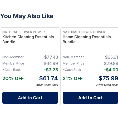
You May Also Like
FREE
FREE
NATURAL FLOWER POWER
NATURAL FLOWER POWER
Kitchen Cleaning Essentials
Home Cleaning Essentials
Bundle
Bundle
$
77.43
$
95.9
Non-Member
Non-Member
$
64.99
$
79.9
Member Price
Member Price
-
$
3.25
-
$
4.0
*Cash Back
*Cash Back
$
61.74
$
75.9
20% OFF
21% OFF
After Cash Back
After Cash Bac
Add to Cart
Add to Cart