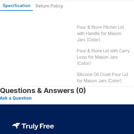
Specification
Return Policy
Pour & Store Pitcher Lid
with Handle for Mason
Jars (Color)
Pour & Store Lid with Carry
Loop for Mason Jars
(Color)
Silicone Oil Cruet Pour Lid
for Mason Jars (Color)
Questions & Answers (0)
Ask a Question