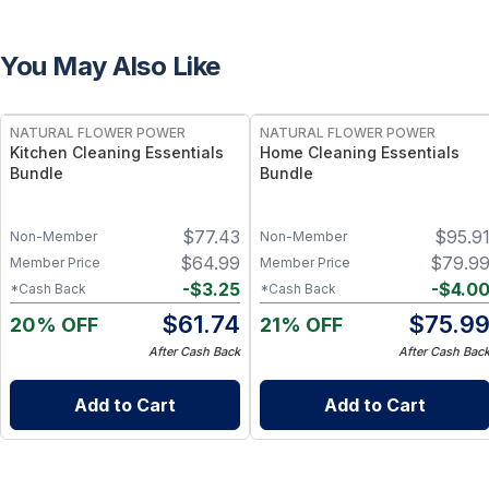
You May Also Like
FREE
FREE
NATURAL FLOWER POWER
NATURAL FLOWER POWER
Kitchen Cleaning Essentials
Home Cleaning Essentials
Bundle
Bundle
$
77.43
$
95.9
Non-Member
Non-Member
$
64.99
$
79.9
Member Price
Member Price
-
$
3.25
-
$
4.0
*Cash Back
*Cash Back
$
61.74
$
75.9
20% OFF
21% OFF
After Cash Back
After Cash Bac
Add to Cart
Add to Cart