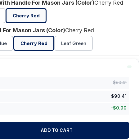
With Handle For Mason Jars (Color)
Cherry Red
Cherry Red
id For Mason Jars (Color)
Cherry Red
lue
Cherry Red
Leaf Green
$
90.41
$
90.41
-
$
0.90
ADD TO CART