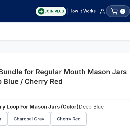
How it Works
JOIN PLUS
0
 Bundle for Regular Mouth Mason Jars
p Blue / Cherry Red
rry Loop For Mason Jars (Color)
Deep Blue
n
Charcoal Gray
Cherry Red