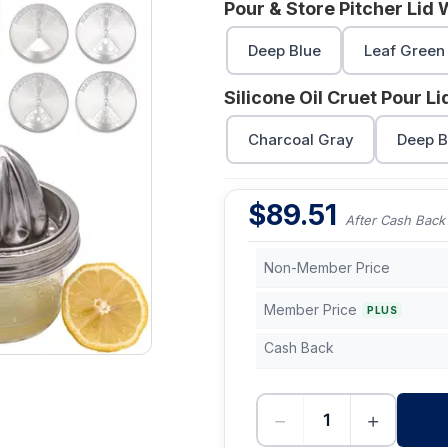
Pour & Store Pitcher Lid 
Deep Blue
Leaf Green
Silicone Oil Cruet Pour L
Charcoal Gray
Deep B
$
89.51
After Cash Back
Non-Member Price
Member Price
PLUS
Cash Back
−
+