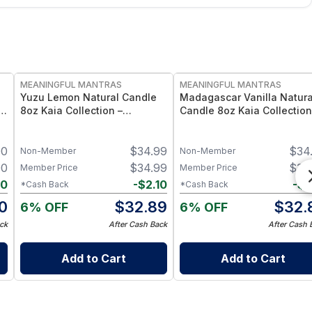
FREE
FREE
MEANINGFUL MANTRAS
MEANINGFUL MANTRAS
Yuzu Lemon Natural Candle
Madagascar Vanilla Natura
t
8oz Kaia Collection –
Candle 8oz Kaia Collection
Essential Oil Scented Citrus
Essential Oil Scented Vanil
Candle
Candle
00
$
34.99
$
34
Non-Member
Non-Member
00
$
34.99
$
34
Member Price
Member Price
90
-
$
2.10
-
$
2
*Cash Back
*Cash Back
10
$
32.89
$
32.
6% OFF
6% OFF
ck
After Cash Back
After Cash 
Add to Cart
Add to Cart