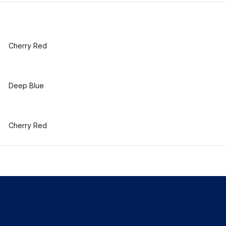
Cherry Red
Deep Blue
Cherry Red