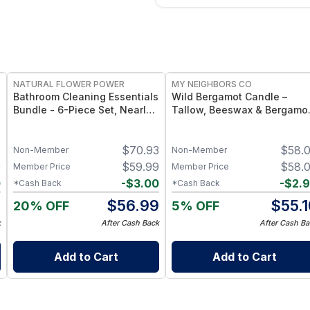
FREE
FREE
NATURAL FLOWER POWER
MY NEIGHBORS CO
Bathroom Cleaning Essentials
Wild Bergamot Candle –
Bundle - 6-Piece Set, Nearly
Tallow, Beeswax & Bergamo
20 Bottles’ Worth - Citrus &
Essential Oil Candle
Spice
1
$
70.93
$
58.
Non-Member
Non-Member
9
$
59.99
$
58.
Member Price
Member Price
0
-
$
3.00
-
$
2.
*Cash Back
*Cash Back
9
$
56.99
$
55.
20% OFF
5% OFF
k
After Cash Back
After Cash Ba
Add to Cart
Add to Cart