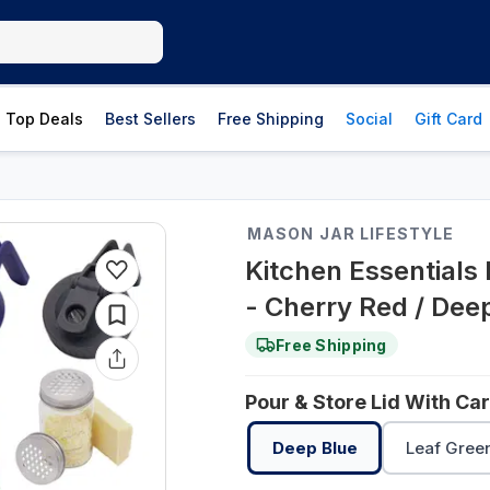
Top Deals
Best Sellers
Free Shipping
Social
Gift Card
MASON JAR LIFESTYLE
Kitchen Essentials
- Cherry Red / Dee
Free Shipping
Pour & Store Lid With Ca
Deep Blue
Leaf Gree