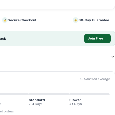
Secure Checkout
30-Day Guarantee
ack
Join Free →
12 Hours on average
Standard
Slower
s
2–4 Days
4+ Days
led orders.