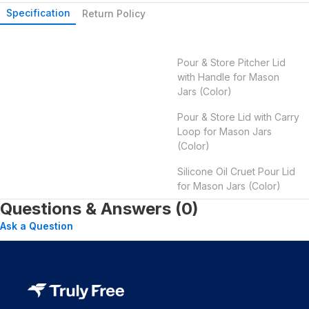
Specification
Return Policy
Pour & Store Pitcher Lid
with Handle for Mason
Jars (Color)
Pour & Store Lid with Carry
Loop for Mason Jars
(Color)
Silicone Oil Cruet Pour Lid
for Mason Jars (Color)
Questions & Answers (0)
Ask a Question