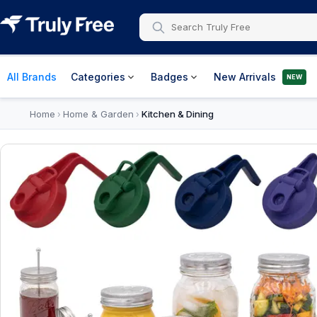
All Brands
Categories
Badges
New Arrivals
NEW
Home
Home & Garden
Kitchen & Dining
›
›