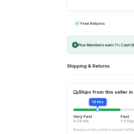
-
Free Returns
Plus Members earn
1
%
Cash B
Shipping & Returns
Ships from this seller in
12 Hrs
Very Fast
Fast
0–24 Hrs
1–2 Day
Based on this seller's recent fulfil