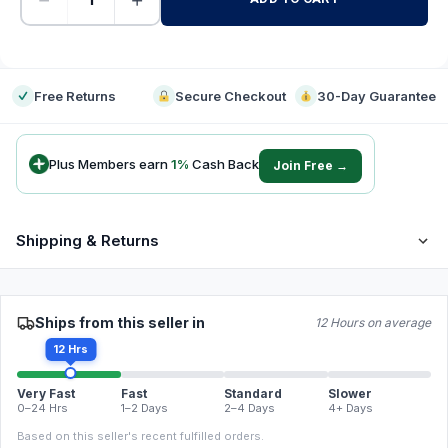
-
Free Returns
Secure Checkout
30-Day Guarantee
Plus Members earn
1
%
Cash Back
Join Free →
Shipping & Returns
Ships from this seller in
12 Hours on average
12 Hrs
Very Fast
Fast
Standard
Slower
0–24 Hrs
1–2 Days
2–4 Days
4+ Days
Based on this seller's recent fulfilled orders.