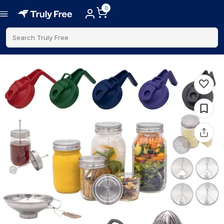
0
Search Truly Free