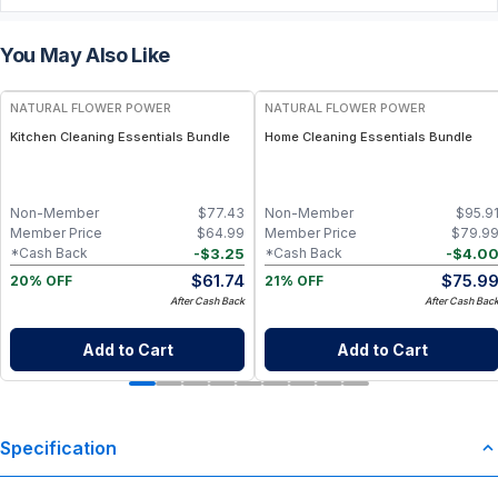
You May Also Like
FREE
FREE
NATURAL FLOWER POWER
NATURAL FLOWER POWER
Kitchen Cleaning Essentials Bundle
Home Cleaning Essentials Bundle
Non-Member
$
77.43
Non-Member
$
95.9
Member Price
$
64.99
Member Price
$
79.9
-
$
3.25
-
$
4.0
*Cash Back
*Cash Back
$
61.74
$
75.9
20% OFF
21% OFF
After Cash Back
After Cash Bac
Add to Cart
Add to Cart
Specification