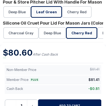
Pour & Store Pitcher Lid With Handle For Mason J
Deep Blue
Leaf Green
Cherry Red
Silicone Oil Cruet Pour Lid For Mason Jars (Color)
Charcoal Gray
Deep Blue
Cherry Red
L
$
80.60
After Cash Back
$
81.41
Non-Member Price
Member Price
$
81.41
PLUS
Cash Back
-
$
0.81
−
+
ADD TO CART