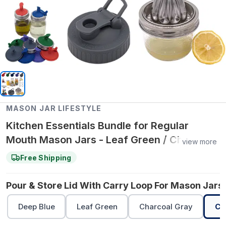
MASON JAR LIFESTYLE
Kitchen Essentials Bundle for Regular
Mouth Mason Jars - Leaf Green / Cherry
view more
Red / Cherry Red
Free Shipping
Pour & Store Lid With Carry Loop For Mason Jars 
Deep Blue
Leaf Green
Charcoal Gray
Ch