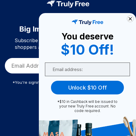
Big Impact. Bigger Savings.
You deserve
Subscribe to join our community of conscious
$10 Off!
shoppers and get exclusive deals and savings!
Email
*You're signing up to receive Truly Free promotional email
Unlock $10 Off
*$10 in Cashback will be issued to
Truly Free
your new Truly Free account. No
code required.
How It Works
About Us