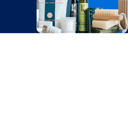
Become A Seller
Become a Partner
Support
$
80.60
Contact Us
Add to Cart
after cash back
FAQ
Download Our App!
Privacy Policy
Terms & Conditions
2026
Truly Free
, INC. All Rights Reserved