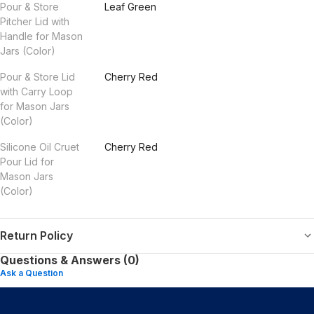
Pour & Store
Leaf Green
Pitcher Lid with
Handle for Mason
Jars (Color)
Pour & Store Lid
Cherry Red
with Carry Loop
for Mason Jars
(Color)
Silicone Oil Cruet
Cherry Red
Pour Lid for
Mason Jars
(Color)
Return Policy
Questions & Answers (0)
Ask a Question