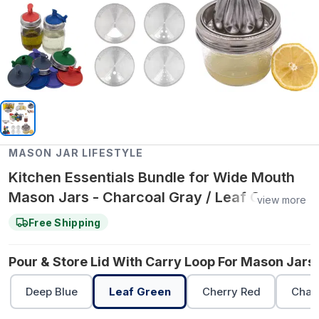
MASON JAR LIFESTYLE
Kitchen Essentials Bundle for Wide Mouth
Mason Jars - Charcoal Gray / Leaf Green /
view more
Leaf Green
Free Shipping
Pour & Store Lid With Carry Loop For Mason Jars 
Deep Blue
Leaf Green
Cherry Red
Char