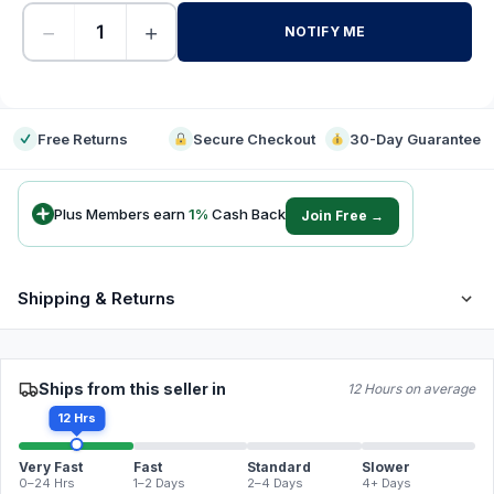
−
+
NOTIFY ME
-
Free Returns
Secure Checkout
30-Day Guarantee
Plus Members earn
1
%
Cash Back
Join Free →
Shipping & Returns
Ships from this seller in
12 Hours on average
12 Hrs
Very Fast
Fast
Standard
Slower
0–24 Hrs
1–2 Days
2–4 Days
4+ Days