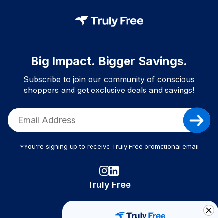
Big Impact. Bigger Savings.
Subscribe to join our community of conscious
shoppers and get exclusive deals and savings!
*You're signing up to receive Truly Free promotional email
Truly Free
How It Works