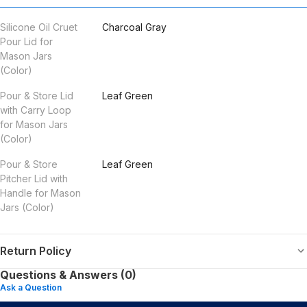
Silicone Oil Cruet
Charcoal Gray
Pour Lid for
Mason Jars
(Color)
Pour & Store Lid
Leaf Green
with Carry Loop
for Mason Jars
(Color)
Pour & Store
Leaf Green
Pitcher Lid with
Handle for Mason
Jars (Color)
Return Policy
Questions & Answers (0)
Ask a Question