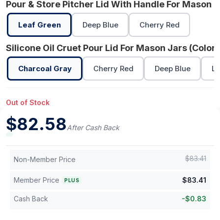
Pour & Store Pitcher Lid With Handle For Mason J
Leaf Green
Deep Blue
Cherry Red
Silicone Oil Cruet Pour Lid For Mason Jars (Color)
Charcoal Gray
Cherry Red
Deep Blue
Le
Out of Stock
$
82.58
After Cash Back
$
83.41
Non-Member Price
Member Price
$
83.41
PLUS
Cash Back
-
$
0.83