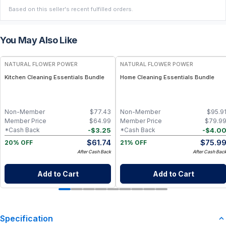
Based on this seller's recent fulfilled orders.
You May Also Like
FREE
FREE
NATURAL FLOWER POWER
NATURAL FLOWER POWER
Kitchen Cleaning Essentials Bundle
Home Cleaning Essentials Bundle
Non-Member
$
77.43
Non-Member
$
95.9
Member Price
$
64.99
Member Price
$
79.9
-
$
3.25
-
$
4.0
*Cash Back
*Cash Back
$
61.74
$
75.9
20% OFF
21% OFF
After Cash Back
After Cash Bac
Add to Cart
Add to Cart
Specification