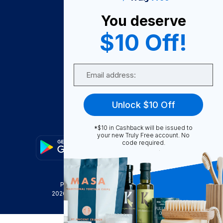
About Us
You deserve
Become A Seller
$10 Off!
Become a Partner
Support
Email
Contact Us
FAQ
Unlock $10 Off
Download Our App!
*$10 in Cashback will be issued to
your new Truly Free account. No
code required.
Privacy Policy
Terms & Conditions
2026
Truly Free
, INC. All Rights Reserved