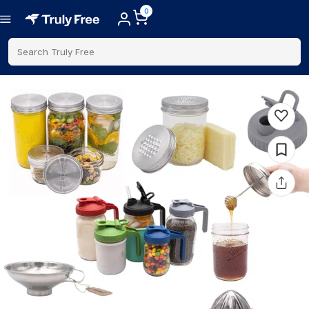
0
Search Truly Free