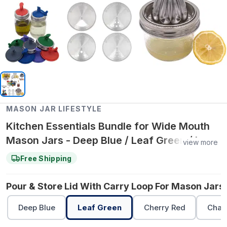
MASON JAR LIFESTYLE
Kitchen Essentials Bundle for Wide Mouth
Mason Jars - Deep Blue / Leaf Green / Leaf
view more
Green
Free Shipping
Pour & Store Lid With Carry Loop For Mason Jars 
Deep Blue
Leaf Green
Cherry Red
Char