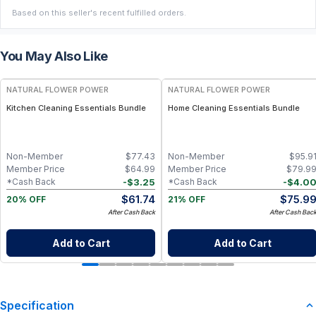
Based on this seller's recent fulfilled orders.
You May Also Like
FREE
FREE
NATURAL FLOWER POWER
NATURAL FLOWER POWER
Kitchen Cleaning Essentials Bundle
Home Cleaning Essentials Bundle
Non-Member
$
77.43
Non-Member
$
95.9
Member Price
$
64.99
Member Price
$
79.9
-
$
3.25
-
$
4.0
*Cash Back
*Cash Back
$
61.74
$
75.9
20% OFF
21% OFF
After Cash Back
After Cash Bac
Add to Cart
Add to Cart
Specification