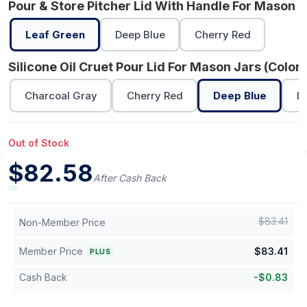
Pour & Store Pitcher Lid With Handle For Mason J
Leaf Green
Deep Blue
Cherry Red
Silicone Oil Cruet Pour Lid For Mason Jars (Color)
Charcoal Gray
Cherry Red
Deep Blue
L
Out of Stock
$
82.58
After Cash Back
$
83.41
Non-Member Price
Member Price
$
83.41
PLUS
Cash Back
-
$
0.83