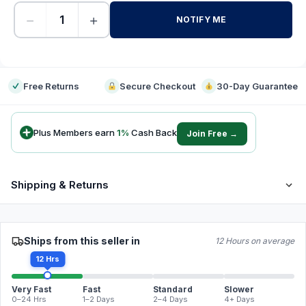
−
+
NOTIFY ME
-
Free Returns
Secure Checkout
30-Day Guarantee
Plus Members earn
1
%
Cash Back
Join Free →
Shipping & Returns
Ships from this seller in
12 Hours on average
12 Hrs
Very Fast
Fast
Standard
Slower
0–24 Hrs
1–2 Days
2–4 Days
4+ Days