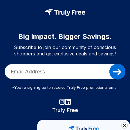
Big Impact. Bigger Savings.
Subscribe to join our community of conscious
shoppers and get exclusive deals and savings!
*You're signing up to receive Truly Free promotional email
Truly Free
How It Works