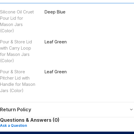
Silicone Oil Cruet
Deep Blue
Pour Lid for
Mason Jars
(Color)
Pour & Store Lid
Leaf Green
with Carry Loop
for Mason Jars
(Color)
Pour & Store
Leaf Green
Pitcher Lid with
Handle for Mason
Jars (Color)
Return Policy
Questions & Answers (0)
Ask a Question