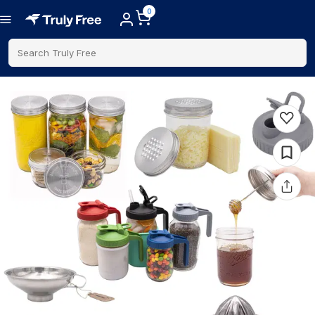
0
Search Truly Free