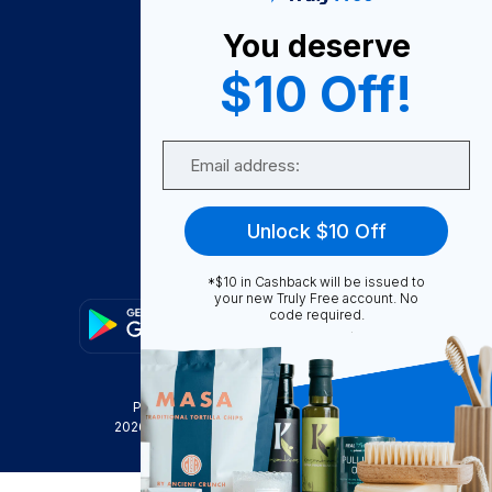
About Us
You deserve
Become A Seller
$10 Off!
Become a Partner
Support
Email
Contact Us
FAQ
Unlock $10 Off
Download Our App!
*$10 in Cashback will be issued to
your new Truly Free account. No
code required.
Privacy Policy
Terms & Conditions
2026
Truly Free
, INC. All Rights Reserved