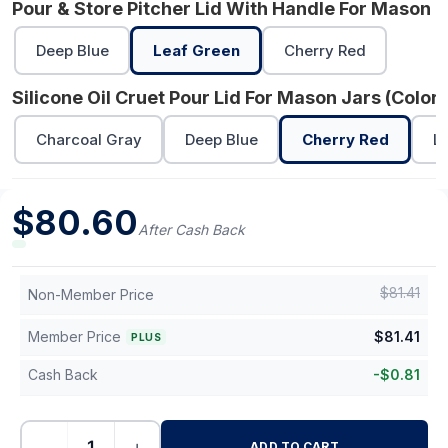
Pour & Store Pitcher Lid With Handle For Mason J
Deep Blue
Leaf Green
Cherry Red
Silicone Oil Cruet Pour Lid For Mason Jars (Color)
Charcoal Gray
Deep Blue
Cherry Red
L
$
80.60
After Cash Back
$
81.41
Non-Member Price
Member Price
$
81.41
PLUS
Cash Back
-
$
0.81
−
+
ADD TO CART