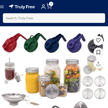
0
Search Truly Free