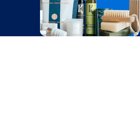
Become A Seller
Become a Partner
Support
$
80.60
Contact Us
Add to Cart
after cash back
FAQ
Download Our App!
Privacy Policy
Terms & Conditions
2026
Truly Free
, INC. All Rights Reserved