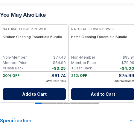
You May Also Like
FREE
FREE
NATURAL FLOWER POWER
NATURAL FLOWER POWER
Kitchen Cleaning Essentials Bundle
Home Cleaning Essentials Bundle
Non-Member
$
77.43
Non-Member
$
95.9
Member Price
$
64.99
Member Price
$
79.9
-
$
3.25
-
$
4.0
*Cash Back
*Cash Back
$
61.74
$
75.9
20% OFF
21% OFF
After Cash Back
After Cash Bac
Add to Cart
Add to Cart
Specification