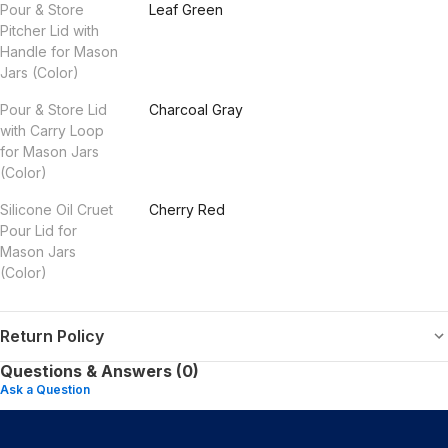
Pour & Store
Leaf Green
Pitcher Lid with
Handle for Mason
Jars (Color)
Pour & Store Lid
Charcoal Gray
with Carry Loop
for Mason Jars
(Color)
Silicone Oil Cruet
Cherry Red
Pour Lid for
Mason Jars
(Color)
Return Policy
Questions & Answers (0)
Ask a Question