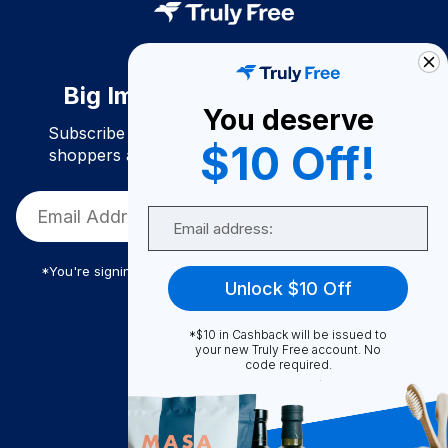
Big Impact. Bigger Savings.
You deserve
Subscribe to join our community of conscious
$10 Off!
shoppers and get exclusive deals and savings!
Email
*You're signing up to receive Truly Free promotional email
Unlock $10 Off
*$10 in Cashback will be issued to
Truly Free
your new Truly Free account. No
code required.
How It Works
About Us