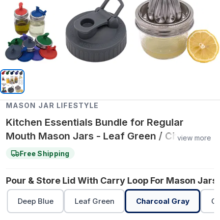
MASON JAR LIFESTYLE
Kitchen Essentials Bundle for Regular
Mouth Mason Jars - Leaf Green / Charcoal
view more
Gray / Cherry Red
Free Shipping
Pour & Store Lid With Carry Loop For Mason Jars 
Deep Blue
Leaf Green
Charcoal Gray
Ch