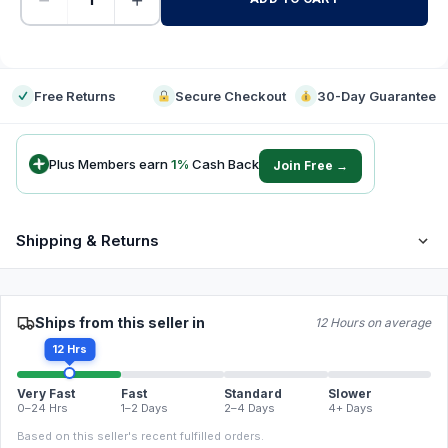
-
Free Returns
Secure Checkout
30-Day Guarantee
Plus Members earn
1
%
Cash Back
Join Free →
Shipping & Returns
Ships from this seller in
12 Hours on average
12 Hrs
Very Fast
Fast
Standard
Slower
0–24 Hrs
1–2 Days
2–4 Days
4+ Days
Based on this seller's recent fulfilled orders.