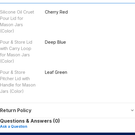
Silicone Oil Cruet
Cherry Red
Pour Lid for
Mason Jars
(Color)
Pour & Store Lid
Deep Blue
with Carry Loop
for Mason Jars
(Color)
Pour & Store
Leaf Green
Pitcher Lid with
Handle for Mason
Jars (Color)
Return Policy
Questions & Answers (0)
Ask a Question