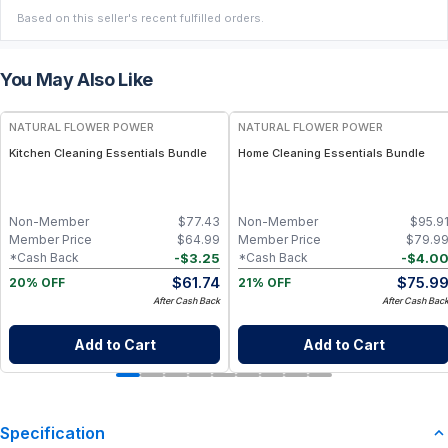
Based on this seller's recent fulfilled orders.
You May Also Like
FREE
FREE
NATURAL FLOWER POWER
NATURAL FLOWER POWER
Kitchen Cleaning Essentials Bundle
Home Cleaning Essentials Bundle
Non-Member
$
77.43
Non-Member
$
95.9
Member Price
$
64.99
Member Price
$
79.9
-
$
3.25
-
$
4.0
*Cash Back
*Cash Back
$
61.74
$
75.9
20% OFF
21% OFF
After Cash Back
After Cash Bac
Add to Cart
Add to Cart
Specification