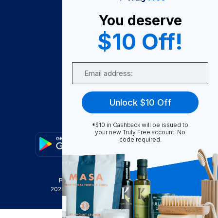
About Us
You deserve
Become A Seller
$10 Off!
Become a Partner
Support
Email
Contact Us
FAQ
Unlock $10 Off
Download Our App!
*$10 in Cashback will be issued to
your new Truly Free account. No
code required.
Privacy Policy
Terms & Conditions
2026
Truly Free
, INC. All Rights Reserved