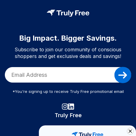
Big Impact. Bigger Savings.
Subscribe to join our community of conscious
shoppers and get exclusive deals and savings!
*You're signing up to receive Truly Free promotional email
Truly Free
How It Works