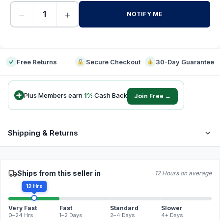
−
+
NOTIFY ME
-
Free Returns
Secure Checkout
30-Day Guarantee
Plus Members earn
1
%
Cash Back
Join Free →
Shipping & Returns
Ships from this seller in
12 Hours on average
12 Hrs
Very Fast
Fast
Standard
Slower
0–24 Hrs
1–2 Days
2–4 Days
4+ Days