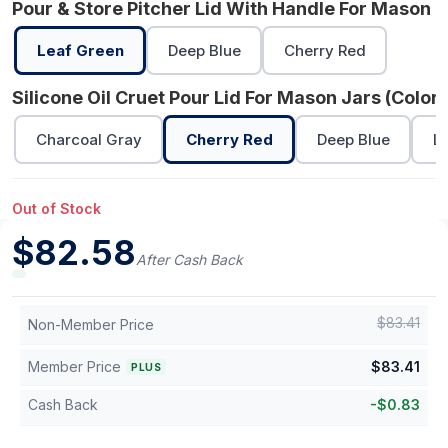
Pour & Store Pitcher Lid With Handle For Mason J
Leaf Green
Deep Blue
Cherry Red
Silicone Oil Cruet Pour Lid For Mason Jars (Color)
Charcoal Gray
Cherry Red
Deep Blue
L
Out of Stock
$
82.58
After Cash Back
$
83.41
Non-Member Price
Member Price
$
83.41
PLUS
Cash Back
-
$
0.83