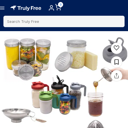
0
Search Truly Free