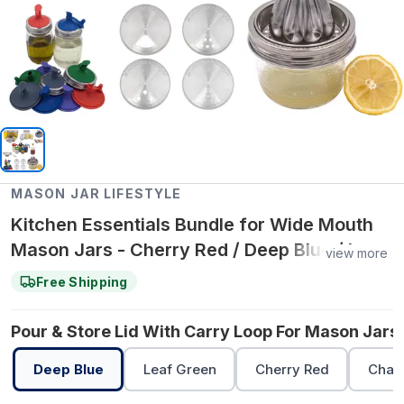
MASON JAR LIFESTYLE
Kitchen Essentials Bundle for Wide Mouth
Mason Jars - Cherry Red / Deep Blue / Leaf
view more
Green
Free Shipping
Pour & Store Lid With Carry Loop For Mason Jars 
Deep Blue
Leaf Green
Cherry Red
Char