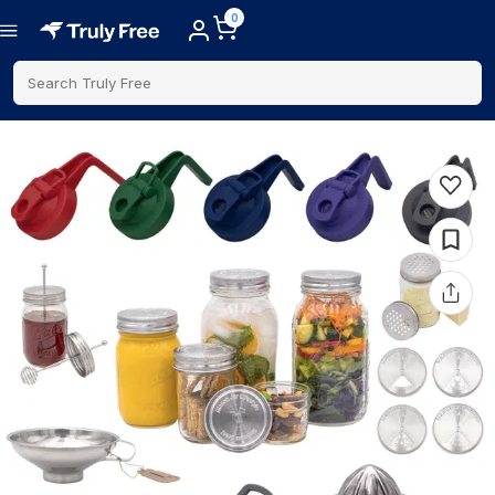
0
Search Truly Free