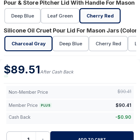
Pour & Store Pitcher Lid With Handle For Mason J
Deep Blue
Leaf Green
Cherry Red
Silicone Oil Cruet Pour Lid For Mason Jars (Color)
Charcoal Gray
Deep Blue
Cherry Red
Le
$
89.51
After Cash Back
$
90.41
Non-Member Price
Member Price
$
90.41
PLUS
Cash Back
-
$
0.90
−
+
ADD TO CART