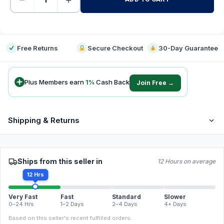
-
Free Returns
Secure Checkout
30-Day Guarantee
Plus Members earn
1
%
Cash Back
Join Free →
Shipping & Returns
Ships from this seller in
12 Hours on average
12 Hrs
Very Fast
Fast
Standard
Slower
0–24 Hrs
1–2 Days
2–4 Days
4+ Days
Based on this seller's recent fulfilled orders.