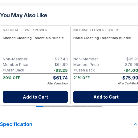
You May Also Like
FREE
FREE
NATURAL FLOWER POWER
NATURAL FLOWER POWER
Kitchen Cleaning Essentials Bundle
Home Cleaning Essentials Bundle
Non-Member
$
77.43
Non-Member
$
95.9
Member Price
$
64.99
Member Price
$
79.9
-
$
3.25
-
$
4.0
*Cash Back
*Cash Back
$
61.74
$
75.9
20% OFF
21% OFF
After Cash Back
After Cash Bac
Add to Cart
Add to Cart
Specification