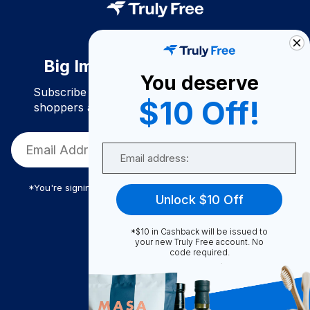
Big Impact. Bigger Savings.
You deserve
Subscribe to join our community of conscious
$10 Off!
shoppers and get exclusive deals and savings!
Email
*You're signing up to receive Truly Free promotional email
Unlock $10 Off
*$10 in Cashback will be issued to
Truly Free
your new Truly Free account. No
code required.
How It Works
About Us