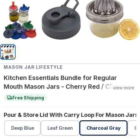
MASON JAR LIFESTYLE
Kitchen Essentials Bundle for Regular
Mouth Mason Jars - Cherry Red / Charcoal
view more
Gray / Charcoal Gray
Free Shipping
Pour & Store Lid With Carry Loop For Mason Jars 
Deep Blue
Leaf Green
Charcoal Gray
Ch