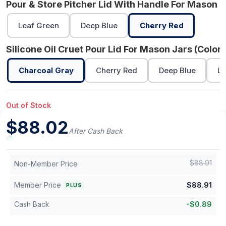
Pour & Store Pitcher Lid With Handle For Mason J
Leaf Green
Deep Blue
Cherry Red
Silicone Oil Cruet Pour Lid For Mason Jars (Color)
Charcoal Gray
Cherry Red
Deep Blue
Le
Out of Stock
$
88.02
After Cash Back
$
88.91
Non-Member Price
Member Price
$
88.91
PLUS
Cash Back
-
$
0.89