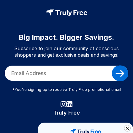
Big Impact. Bigger Savings.
Subscribe to join our community of conscious
shoppers and get exclusive deals and savings!
*You're signing up to receive Truly Free promotional email
Truly Free
How It Works