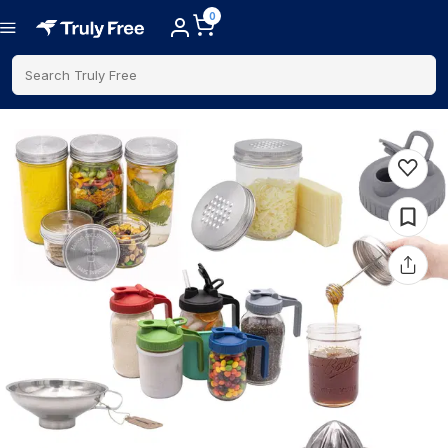
0
Search Truly Free