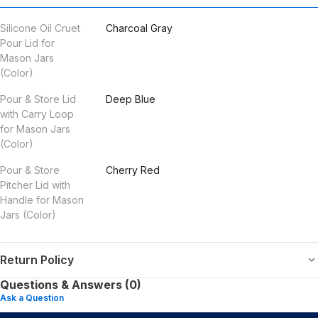
Silicone Oil Cruet
Charcoal Gray
Pour Lid for
Mason Jars
(Color)
Pour & Store Lid
Deep Blue
with Carry Loop
for Mason Jars
(Color)
Pour & Store
Cherry Red
Pitcher Lid with
Handle for Mason
Jars (Color)
Return Policy
Questions & Answers (0)
Ask a Question