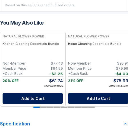
Based on this seller's recent fulfilled orders.
You May Also Like
FREE
FREE
NATURAL FLOWER POWER
NATURAL FLOWER POWER
Kitchen Cleaning Essentials Bundle
Home Cleaning Essentials Bundle
Non-Member
$
77.43
Non-Member
$
95.9
Member Price
$
64.99
Member Price
$
79.9
-
$
3.25
-
$
4.0
*Cash Back
*Cash Back
$
61.74
$
75.9
20% OFF
21% OFF
After Cash Back
After Cash Bac
Add to Cart
Add to Cart
Specification