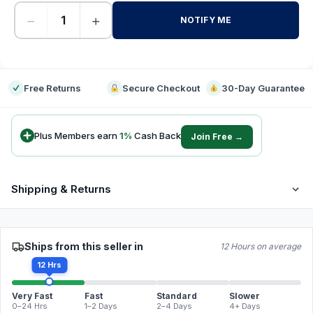
−
+
NOTIFY ME
-
Free Returns
Secure Checkout
30-Day Guarantee
Plus Members earn
1
%
Cash Back
Join Free →
Shipping & Returns
Ships from this seller in
12 Hours on average
12 Hrs
Very Fast
Fast
Standard
Slower
0–24 Hrs
1–2 Days
2–4 Days
4+ Days