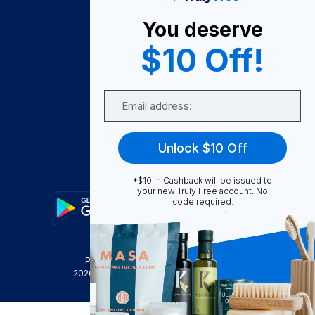
About Us
You deserve
Become A Seller
$10 Off!
Become a Partner
Support
Email
Contact Us
FAQ
Unlock $10 Off
Download Our App!
*$10 in Cashback will be issued to
your new Truly Free account. No
code required.
Privacy Policy
Terms & Conditions
2026
Truly Free
, INC. All Rights Reserved