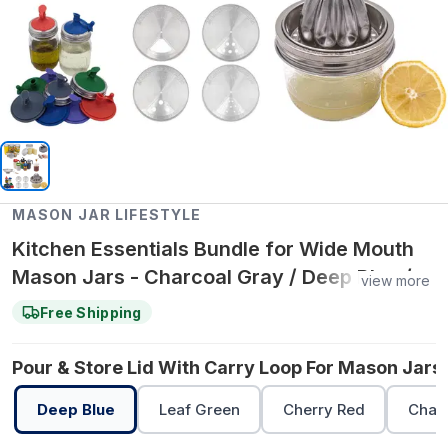
MASON JAR LIFESTYLE
Kitchen Essentials Bundle for Wide Mouth
Mason Jars - Charcoal Gray / Deep Blue /
view more
Cherry Red
Free Shipping
Pour & Store Lid With Carry Loop For Mason Jars 
Deep Blue
Leaf Green
Cherry Red
Char