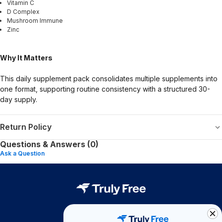
Vitamin C
D Complex
Mushroom Immune
Zinc
Why It Matters
This daily supplement pack consolidates multiple supplements into
one format, supporting routine consistency with a structured 30-
day supply.
Return Policy
Questions & Answers (0)
Ask a Question