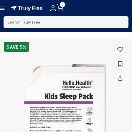
0
Search Truly Free
SAVE
5
%