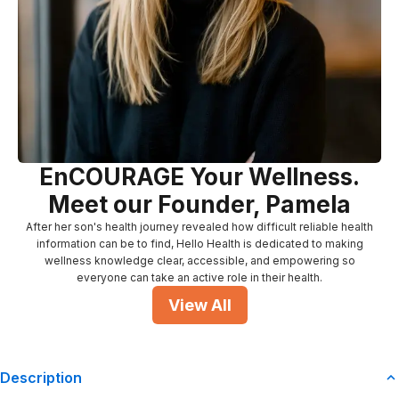
EnCOURAGE Your Wellness.
Meet our Founder, Pamela
After her son's health journey revealed how difficult reliable health
information can be to find, Hello Health is dedicated to making
wellness knowledge clear, accessible, and empowering so
everyone can take an active role in their health.
View All
Description