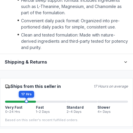
Herbal sleep support formula: Includes ingredients
such as L-Theanine, Magnesium, and Chamomile as
part of the formulation.
Convenient daily pack format: Organized into pre-
portioned daily packs for simple, consistent use.
Clean and tested formulation: Made with nature-
derived ingredients and third-party tested for potency
and purity.
Shipping & Returns
Ships from this seller in
17 Hours on average
17 Hrs
Very Fast
Fast
Standard
Slower
0–24 Hrs
1–2 Days
2–4 Days
4+ Days
Based on this seller's recent fulfilled orders.