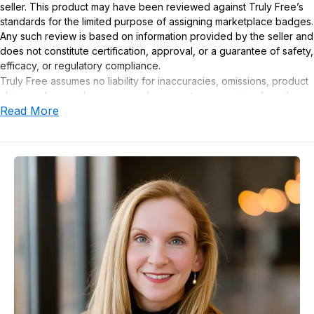
seller. This product may have been reviewed against Truly Free’s
standards for the limited purpose of assigning marketplace badges.
Any such review is based on information provided by the seller and
does not constitute certification, approval, or a guarantee of safety,
efficacy, or regulatory compliance.
Truly Free assumes no liability for inaccuracies, omissions, product
claims or for any damages or adverse outcomes arising from the
Read More
use or misuse of this product.
Supplement Disclaimer
Statements regarding dietary supplements have not been
evaluated by the Food and Drug Administration. This product is not
intended to diagnose, treat, cure, or prevent any disease. Any
health-related claims are the sole responsibility of the seller.