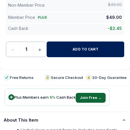
$
49.00
Non-Member Price
Member Price
$
49.00
PLUS
Cash Back
-
$
2.45
−
+
ADD TO CART
-
Free Returns
Secure Checkout
30-Day Guarantee
Plus Members earn
5
%
Cash Back
Join Free →
About This Item