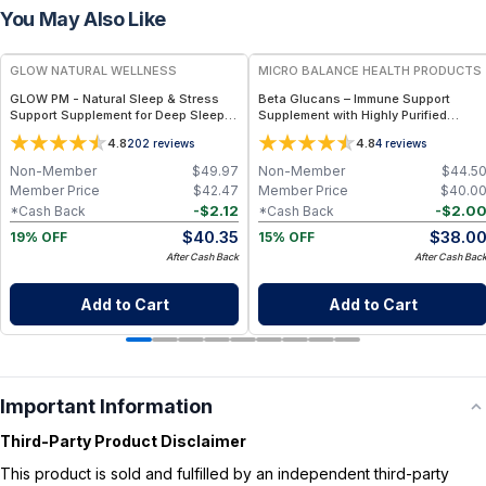
You May Also Like
FREE
FREE
GLOW NATURAL WELLNESS
MICRO BALANCE HEALTH PRODUCTS
GLOW PM - Natural Sleep & Stress
Beta Glucans – Immune Support
Support Supplement for Deep Sleep,
Supplement with Highly Purified
Relaxation & Hormone Wellness
Yeast-Derived Beta Glucan for
4.8
4.8
202
reviews
4
reviews
Cellular Defense, Macrophage
Activation & Daily Wellness Support
Non-Member
$
49.97
Non-Member
$
44.5
Member Price
$
42.47
Member Price
$
40.0
-
$
2.12
-
$
2.0
*Cash Back
*Cash Back
$
40.35
$
38.0
19% OFF
15% OFF
After Cash Back
After Cash Bac
Add to Cart
Add to Cart
Important Information
Third-Party Product Disclaimer
This product is sold and fulfilled by an independent third-party