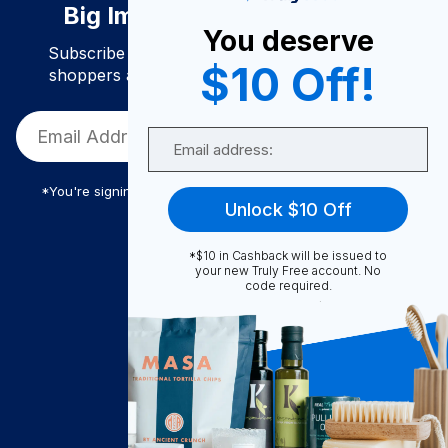
Big Impact. Bigger Savings.
You deserve
Subscribe to join our community of conscious
$10 Off!
shoppers and get exclusive deals and savings!
Email
*You're signing up to receive Truly Free promotional email
Unlock $10 Off
*$10 in Cashback will be issued to
Truly Free
your new Truly Free account. No
code required.
How It Works
About Us
Become A Seller
Become a Partner