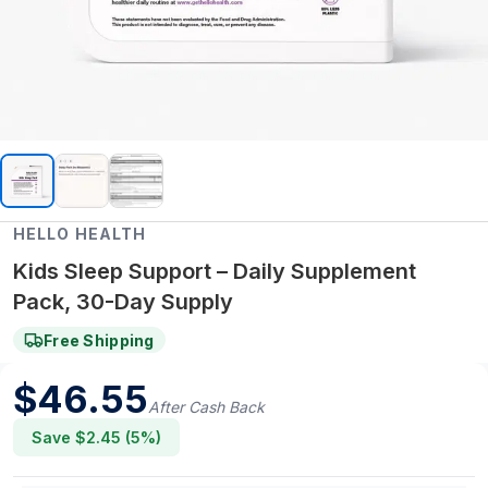
HELLO HEALTH
Kids Sleep Support – Daily Supplement
Pack, 30-Day Supply
Free Shipping
$
46.55
After Cash Back
Save $
2.45
(
5
%)