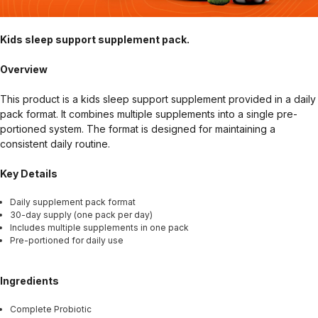
Kids sleep support supplement pack.
Overview
This product is a kids sleep support supplement provided in a daily
pack format. It combines multiple supplements into a single pre-
portioned system. The format is designed for maintaining a
consistent daily routine.
Key Details
Daily supplement pack format
30-day supply (one pack per day)
Includes multiple supplements in one pack
Pre-portioned for daily use
Ingredients
Complete Probiotic