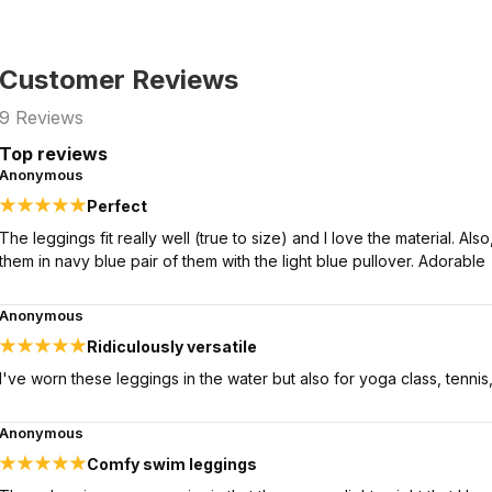
Customer Reviews
9
Reviews
Top reviews
Anonymous
Perfect
The leggings fit really well (true to size) and I love the material. A
them in navy blue pair of them with the light blue pullover. Adorable
Anonymous
Ridiculously versatile
I've worn these leggings in the water but also for yoga class, tennis, 
Anonymous
Comfy swim leggings