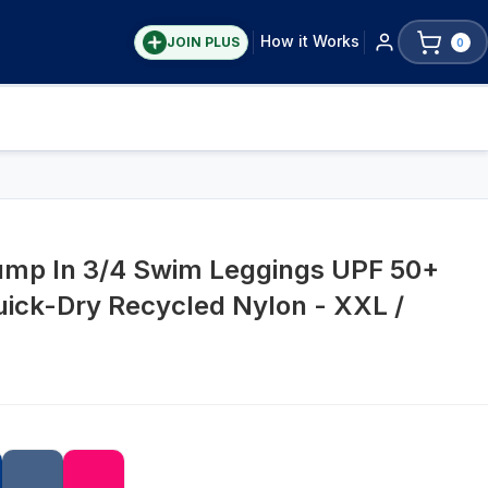
How it Works
JOIN PLUS
0
Jump In 3/4 Swim Leggings UPF 50+
uick-Dry Recycled Nylon - XXL /