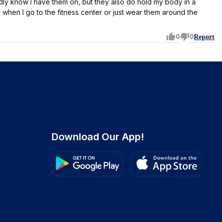
ardly know I have them on, but they also do hold my body in a
 when I go to the fitness center or just wear them around the
0
0
Report
Download Our App!