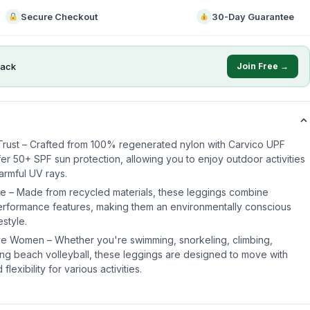
Secure Checkout
30-Day Guarantee
ack
Join Free →
Trust – Crafted from 100% regenerated nylon with Carvico UPF
fer 50+ SPF sun protection, allowing you to enjoy outdoor activities
armful UV rays.
e – Made from recycled materials, these leggings combine
-performance features, making them an environmentally conscious
estyle.
ive Women – Whether you're swimming, snorkeling, climbing,
ying beach volleyball, these leggings are designed to move with
lexibility for various activities.