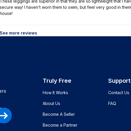
These leggings are superior in that they are so lightweight that I h
secure way! I haven’t worn them to swim, but feel very good in them
house!
See more reviews
Truly Free
Support
ers
How It Works
Contact Us
About Us
FAQ
Become A Seller
Become a Partner