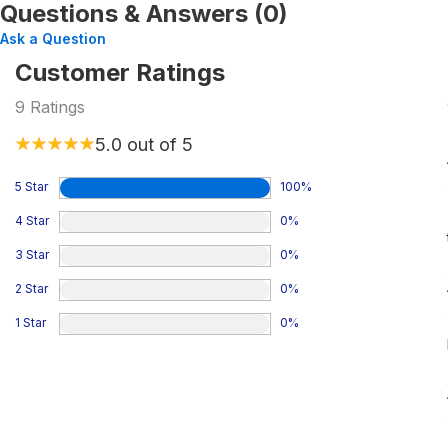
Questions & Answers (0)
Ask a Question
Customer Ratings
9
Ratings
5.0
out of 5
5 Star
100
%
4 Star
0
%
3 Star
0
%
2 Star
0
%
1 Star
0
%