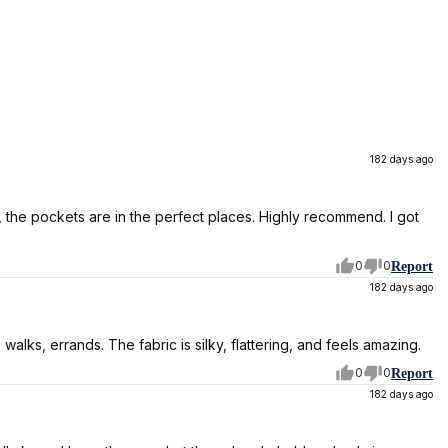
182 days ago
lso, the pockets are in the perfect places. Highly recommend. I got
0
0
Report
182 days ago
walks, errands. The fabric is silky, flattering, and feels amazing.
0
0
Report
182 days ago