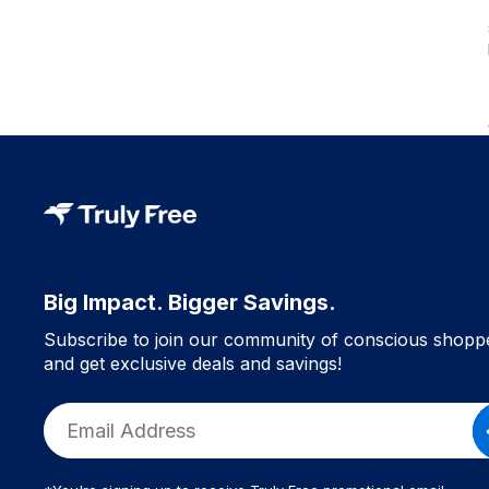
Big Impact. Bigger Savings.
Subscribe to join our community of conscious shopp
and get exclusive deals and savings!