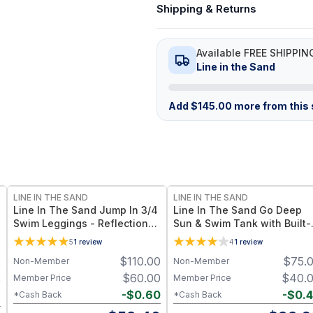
Shipping & Returns
Available FREE SHIPPIN
Line in the Sand
Add
$
145.00
more from this s
LINE IN THE SAND
LINE IN THE SAND
Line In The Sand Jump In 3/4
Line In The Sand Go Deep
Swim Leggings - Reflection
Sun & Swim Tank with Built-
with Mesh UPF 50+ Sun
Bra - Reflection UPF 50+ Su
5
1
review
4
1
review
Protection + Quick-Drying
Protection + Quick-Drying
$
110.00
$
75.
Non-Member
Non-Member
0
Recycled Nylon – Reflection
Recycled Nylon – Reflection
with Mesh
$
60.00
$
40.
Member Price
Member Price
0
-
$
0.60
-
$
0.
*Cash Back
*Cash Back
2