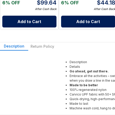
$
99.64
$
44.1
6% OFF
6% OFF
After Cash Back
After Cash Bac
Add to Cart
Add to Cart
Description
Return Policy
Description
Details
Go ahead, get out there.
Embrace all the activities – s
when you draw a line in the sa
Made to be better
100% regenerated nylon
Carvico UPF fabric with 50+ S
Quick-drying, high-performan
Made to last
Machine wash cold, hang to d