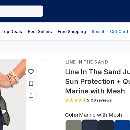
Top Deals
Best Sellers
Free Shipping
Social
Gift Card
LINE IN THE SAND
Line In The Sand 
Sun Protection + Q
Marine with Mesh
5.0
9
reviews
Color
Marine with Mesh