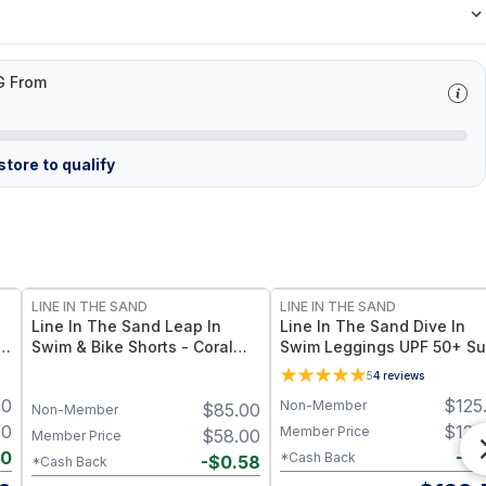
G From
tore to qualify
LINE IN THE SAND
LINE IN THE SAND
Line In The Sand Leap In
Line In The Sand Dive In
in
Swim & Bike Shorts - Coral
Swim Leggings UPF 50+ S
n
UPF 50+ Sun Protection +
Protection + Quick-Dry Fab
5
4
reviews
Quick-Drying Recycled Nylon
- XS / Ink (Black)
00
$
125
Non-Member
$
85.00
Non-Member
00
$
125
Member Price
$
58.00
Member Price
40
-
$
1
*Cash Back
-
$
0.58
*Cash Back