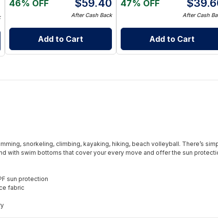
$
59.40
$
39.6
46% OFF
47% OFF
8
After Cash Back
After Cash Ba
k
Add to Cart
Add to Cart
wimming, snorkeling, climbing, kayaking, hiking, beach volleyball. There’s simp
nd with swim bottoms that cover your every move and offer the sun protection
PF sun protection
ce fabric
ry