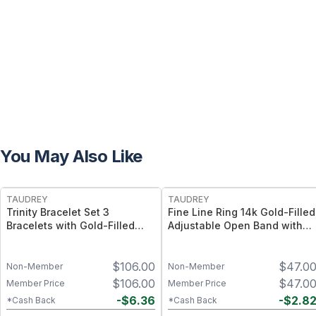
You May Also Like
FREE
FREE
TAUDREY
TAUDREY
Trinity Bracelet Set 3
Fine Line Ring 14k Gold-Filled
Bracelets with Gold-Filled
Adjustable Open Band with
and Beaded Designs
Dainty Crystal
$
106.00
$
47.0
Non-Member
Non-Member
$
106.00
$
47.0
Member Price
Member Price
-
$
6.36
-
$
2.8
*Cash Back
*Cash Back