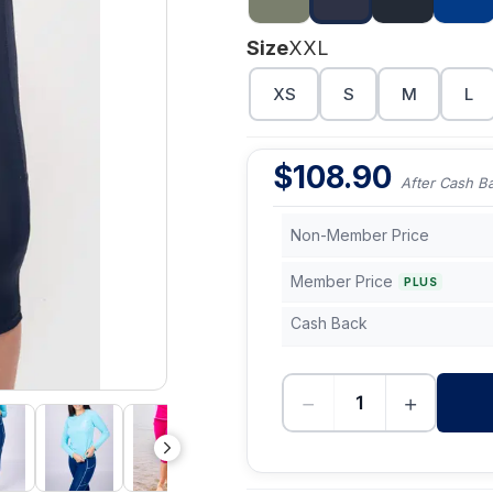
Size
XXL
XS
S
M
L
$
108.90
After Cash B
Non-Member Price
Member Price
PLUS
Cash Back
−
+
-