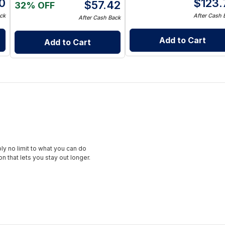
0
$
123.
$
57.42
32% OFF
ck
After Cash 
After Cash Back
Add to Cart
Add to Cart
ly no limit to what you can do
 that lets you stay out longer.