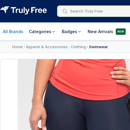
All Brands
Categories
Badges
New Arrivals
NEW
Home
Apparel & Accessories
Clothing
Swimwear
›
›
›