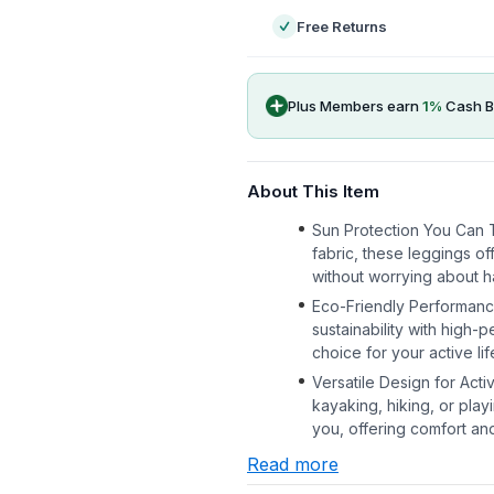
Free Returns
Plus Members earn
1
%
Cash B
About This Item
Sun Protection You Can 
fabric, these leggings of
without worrying about h
Eco-Friendly Performanc
sustainability with high
choice for your active lif
Versatile Design for Act
kayaking, hiking, or pla
you, offering comfort and f
Read more