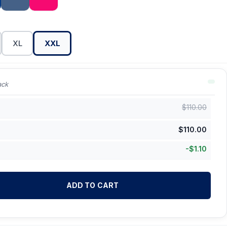
XL
XXL
ack
$
110.00
$
110.00
-
$
1.10
ADD TO CART