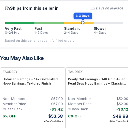
Ships from this seller in
3.3 Days on average
3.3 Days
Very Fast
Fast
Standard
Slower
0–24 Hrs
1–2 Days
2–4 Days
4+ Days
Based on this seller's recent fulfilled orders.
You May Also Like
FREE
FREE
TAUDREY
TAUDREY
Untamed Earrings – 14k Gold-Filled
Pearly Girl Earrings - 14K Gold-Filled
Hoop Earrings, Textured Finish
Pearl Drop Hoop Earrings – Classic
Feminine Statement
Non-Member
$
57.00
Non-Member
$
52.0
Member Price
$
57.00
Member Price
$
52.0
-
$
3.42
-
$
3.1
*Cash Back
*Cash Back
$
53.58
$
48.8
6% OFF
6% OFF
After Cash Back
After Cash Bac