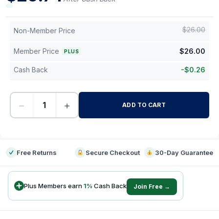
$
26.00
Non-Member Price
Member Price
$
26.00
PLUS
Cash Back
-
$
0.26
−
+
ADD TO CART
-
Free Returns
Secure Checkout
30-Day Guarantee
Plus Members earn
1
%
Cash Back
Join Free →