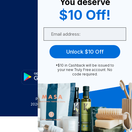
You deserve
Become A Seller
$10 Off!
Become a Partner
Support
Email
Contact Us
FAQ
Unlock $10 Off
Download Our App!
*$10 in Cashback will be issued to
your new Truly Free account. No
code required.
Privacy Policy
Terms & Conditions
2026
Truly Free
, INC. All Rights Reserved