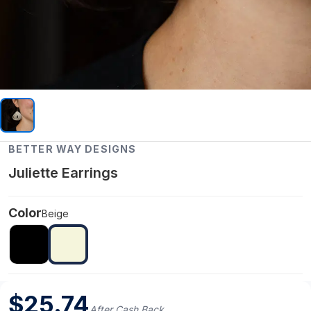
BETTER WAY DESIGNS
Juliette Earrings
Color
Beige
$
25.74
After Cash Back