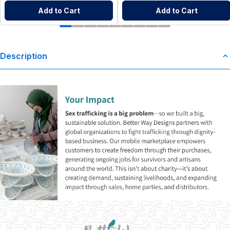
Add to Cart
Add to Cart
Description