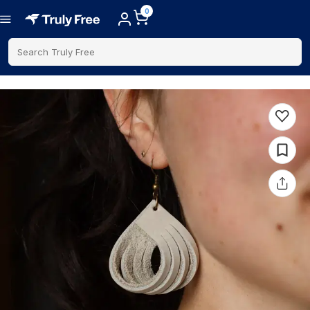
0
Search Truly Free