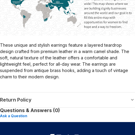
These unique and stylish earrings feature a layered teardrop
design crafted from premium leather in a warm camel shade. The
soft, natural texture of the leather offers a comfortable and
lightweight feel, perfect for all-day wear. The earrings are
suspended from antique brass hooks, adding a touch of vintage
charm to their modern design.
Return Policy
Questions & Answers (0)
Ask a Question