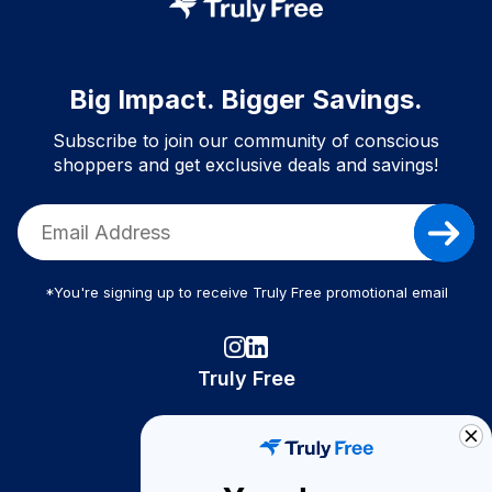
Big Impact. Bigger Savings.
Subscribe to join our community of conscious
shoppers and get exclusive deals and savings!
*You're signing up to receive Truly Free promotional email
Truly Free
How It Works
About Us