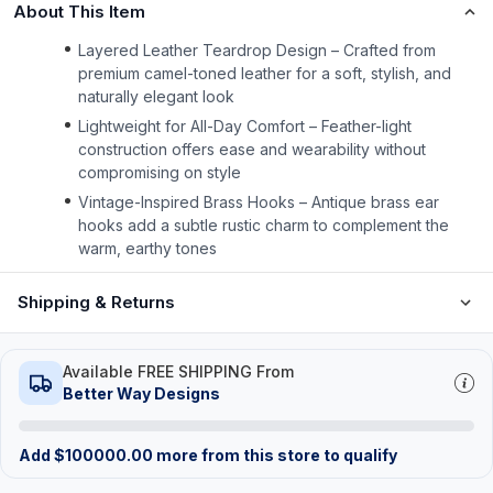
About This Item
Layered Leather Teardrop Design – Crafted from
premium camel-toned leather for a soft, stylish, and
naturally elegant look
Lightweight for All-Day Comfort – Feather-light
construction offers ease and wearability without
compromising on style
Vintage-Inspired Brass Hooks – Antique brass ear
hooks add a subtle rustic charm to complement the
warm, earthy tones
Shipping & Returns
Available FREE SHIPPING From
Better Way Designs
Add
$
100000.00
more from this store to qualify