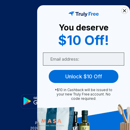
How It Works
About Us
You deserve
Become A Seller
$10 Off!
Become a Partner
Support
Email
Contact Us
FAQ
Unlock $10 Off
Download Our App!
*$10 in Cashback will be issued to
your new Truly Free account. No
code required.
Privacy Policy
Terms & Conditions
2026
Truly Free
, INC. All Rights Reserved