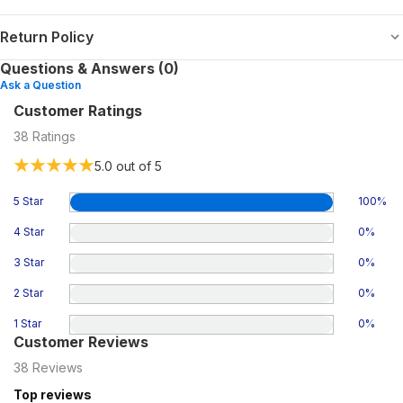
Return Policy
Questions & Answers (0)
Ask a Question
Customer Ratings
38
Ratings
5.0
out of 5
5 Star
100
%
4 Star
0
%
3 Star
0
%
2 Star
0
%
1 Star
0
%
Customer Reviews
38
Reviews
Top reviews