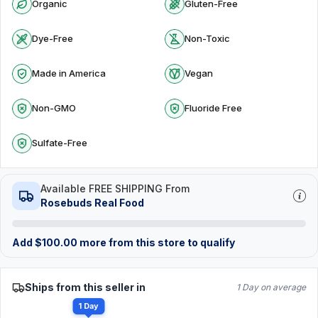
Organic
Gluten-Free
Dye-Free
Non-Toxic
Made in America
Vegan
Non-GMO
Fluoride Free
Sulfate-Free
Available FREE SHIPPING From
Rosebuds Real Food
Add
$
100.00
more from this store to qualify
Ships from this seller in
1 Day on average
1 Day