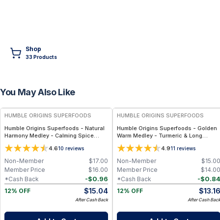
Shop
33
Product
s
You May Also Like
FREE
FREE
HUMBLE ORIGINS SUPERFOODS
HUMBLE ORIGINS SUPERFOODS
Humble Origins Superfoods - Natural
Humble Origins Superfoods - Golden
Harmony Medley - Calming Spice
Warm Medley - Turmeric & Long
Blend for Digestion & Balance – 1.25
Pepper Blend for Digestion, Joints &
4.6
4.9
10
reviews
11
reviews
oz
Warmth – 1.25 oz
Non-Member
$
17.00
Non-Member
$
15.0
Member Price
$
16.00
Member Price
$
14.0
-
$
0.96
-
$
0.8
*Cash Back
*Cash Back
$
15.04
$
13.1
12% OFF
12% OFF
After Cash Back
After Cash Bac