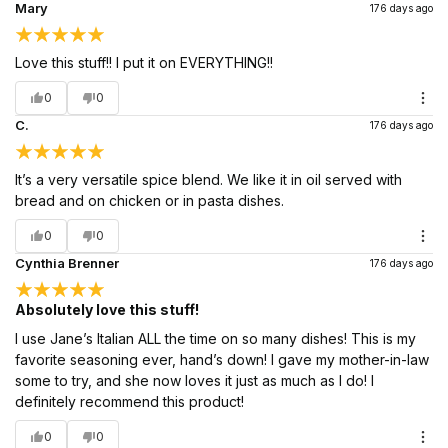
Mary
176 days ago
Love this stuff!! I put it on EVERYTHING!!
0
0
C.
176 days ago
It’s a very versatile spice blend. We like it in oil served with
bread and on chicken or in pasta dishes.
0
0
Cynthia Brenner
176 days ago
Absolutely love this stuff!
I use Jane’s Italian ALL the time on so many dishes! This is my
favorite seasoning ever, hand’s down! I gave my mother-in-law
some to try, and she now loves it just as much as I do! I
definitely recommend this product!
0
0