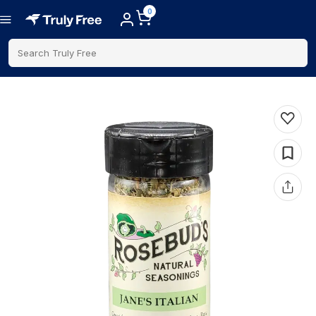
0
Search Truly Free