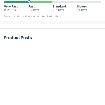
Very Fast
Fast
Standard
Slower
0–24 Hrs
1–2 Days
2–4 Days
4+ Days
Based on this seller's recent fulfilled orders.
Product Posts