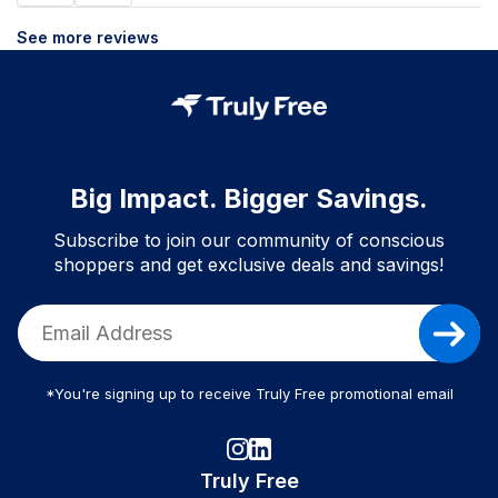
See more reviews
Big Impact. Bigger Savings.
Subscribe to join our community of conscious
shoppers and get exclusive deals and savings!
*You're signing up to receive Truly Free promotional email
Truly Free