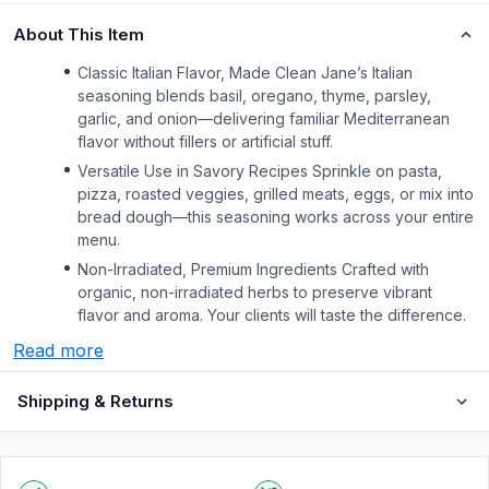
About This Item
Classic Italian Flavor, Made Clean Jane’s Italian
seasoning blends basil, oregano, thyme, parsley,
garlic, and onion—delivering familiar Mediterranean
flavor without fillers or artificial stuff.
Versatile Use in Savory Recipes Sprinkle on pasta,
pizza, roasted veggies, grilled meats, eggs, or mix into
bread dough—this seasoning works across your entire
menu.
Non-Irradiated, Premium Ingredients Crafted with
organic, non-irradiated herbs to preserve vibrant
flavor and aroma. Your clients will taste the difference.
Read more
Shipping & Returns