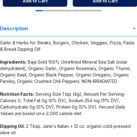
Add to Cart
Add to Cart
Description
Garlic & Herbs for Steaks, Burgers, Chicken, Veggies, Pizza, Pasta
& Bread Dipping Oil!
Ingredients:
Baja Gold 100% Unrefined Mineral Sea Salt (solar
dehydrated), Organic Garlic, Organic Rosemary, Organic Thyme,
Organic Basil, Organic Black Pepper, Organic Oregano, Organic
Parsley, Organic Crushed Chili Peppers. NON-IRRADIATED
Nutrition Facts:
Serving Size 1 tsp (4g), Amount Per Serving:
Calories 0, Total Fat 0g (0% DV), Sodium 254 mg (11% DV),
Carbohydrate 0g (0% DV), Protein 0g (0% DV).
Percent Daily
Values are based on a 2,000 calorie diet.
Dipping Oil:
2 Tbsp. Jane's Italian + 12 oz. organic cold-pressed
olive oil