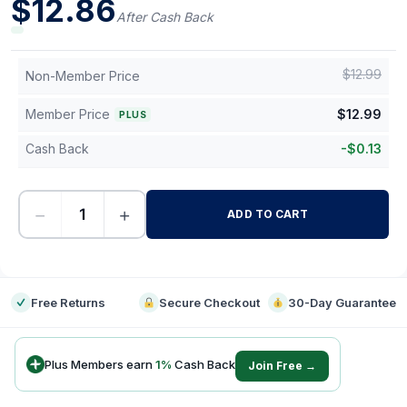
$
12.86
After Cash Back
$
12.99
Non-Member Price
Member Price
$
12.99
PLUS
Cash Back
-
$
0.13
−
+
ADD TO CART
-
Free Returns
Secure Checkout
30-Day Guarantee
Plus Members earn
1
%
Cash Back
Join Free →