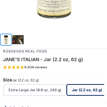
ROSEBUDS REAL FOOD
JANE'S ITALIAN - Jar (2.2 oz, 62 g)
5.0
38
reviews
Size
Jar (2.2 oz, 62 g)
Extra Large Jar (8.8 oz, 249 g)
Jar (2.2 oz, 62 g)