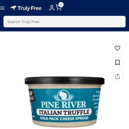
0
Search Truly Free