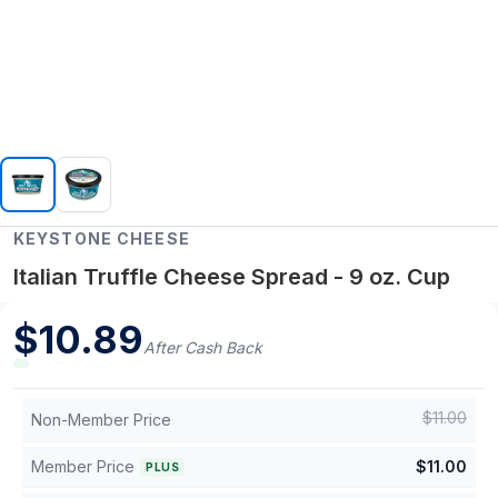
KEYSTONE CHEESE
Italian Truffle Cheese Spread - 9 oz. Cup
$
10.89
After Cash Back
$
11.00
Non-Member Price
Member Price
$
11.00
PLUS