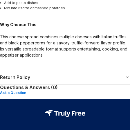
Add to pasta dishes
Mix into risotto or mashed potatoes
Why Choose This
This cheese spread combines multiple cheeses with Italian truffles
and black peppercorns for a savory, truffle-forward flavor profile.
Its versatile spreadable format supports entertaining, cooking, and
appetizer applications.
Return Policy
Questions & Answers (0)
Ask a Question