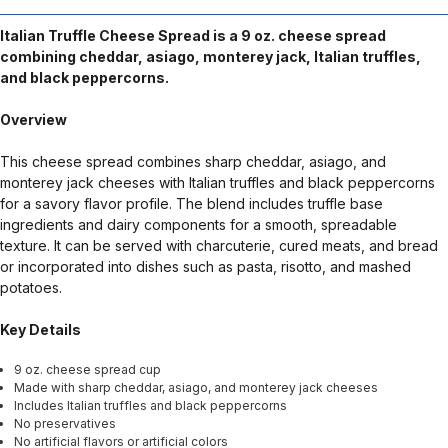
Italian Truffle Cheese Spread is a 9 oz. cheese spread
combining cheddar, asiago, monterey jack, Italian truffles,
and black peppercorns.
Overview
This cheese spread combines sharp cheddar, asiago, and
monterey jack cheeses with Italian truffles and black peppercorns
for a savory flavor profile. The blend includes truffle base
ingredients and dairy components for a smooth, spreadable
texture. It can be served with charcuterie, cured meats, and bread
or incorporated into dishes such as pasta, risotto, and mashed
potatoes.
Key Details
9 oz. cheese spread cup
Made with sharp cheddar, asiago, and monterey jack cheeses
Includes Italian truffles and black peppercorns
No preservatives
No artificial flavors or artificial colors