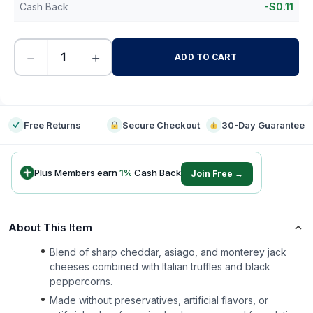
Cash Back
-
$
0.11
−
+
ADD TO CART
-
Free Returns
Secure Checkout
30-Day Guarantee
Plus Members earn
1
%
Cash Back
Join Free →
About This Item
Blend of sharp cheddar, asiago, and monterey jack
cheeses combined with Italian truffles and black
peppercorns.
Made without preservatives, artificial flavors, or