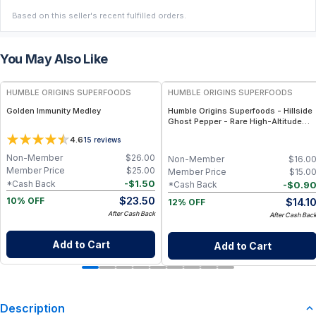
Based on this seller's recent fulfilled orders.
You May Also Like
FREE
FREE
HUMBLE ORIGINS SUPERFOODS
HUMBLE ORIGINS SUPERFOODS
Golden Immunity Medley
Humble Origins Superfoods - Hillside
Ghost Pepper - Rare High-Altitude
Chili with Smoky‐Fruity Depth –
4.6
15
reviews
Gourmet & Functional
Non-Member
$
26.00
Non-Member
$
16.0
Member Price
$
25.00
Member Price
$
15.0
-
$
1.50
*Cash Back
-
$
0.9
*Cash Back
$
23.50
$
14.1
10% OFF
12% OFF
After Cash Back
After Cash Bac
Add to Cart
Add to Cart
Description