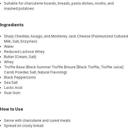
Suitable for charcuterie boards, breads, pasta dishes, risotto, and
mashed potatoes
Ingredients
Sharp Cheddar, Asiago, and Monterey Jack Cheese (Pasteurized Cultured
Milk, Salt, Enzymes)
Water
Reduced Lactose Whey
Butter (Cream, Salt)
Whey
Truffle Base (Black Summer Truffle Brisure [Black Truffle, Truffle Juice]
Carob Powder, Salt, Natural Flavoring)
Black Peppercorns
Sea Salt
Lactic Acid
Guar Gum
How to Use
Serve with charcuterie and cured meats
Spread on crusty bread