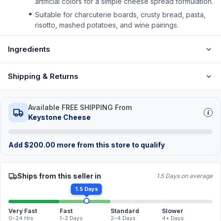
artificial colors for a simple cheese spread formulation.
Suitable for charcuterie boards, crusty bread, pasta,
risotto, mashed potatoes, and wine pairings.
Ingredients
Shipping & Returns
Available FREE SHIPPING From
Keystone Cheese
Add
$
200.00
more from this store to qualify
Ships from this seller in
1.5 Days on average
1.5 Days
Very Fast
Fast
Standard
Slower
0–24 Hrs
1–2 Days
2–4 Days
4+ Days