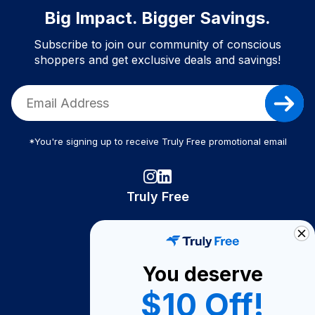
Big Impact. Bigger Savings.
Subscribe to join our community of conscious
shoppers and get exclusive deals and savings!
*You're signing up to receive Truly Free promotional email
Truly Free
How It Works
About Us
You deserve
Become A Seller
$10 Off!
Become a Partner