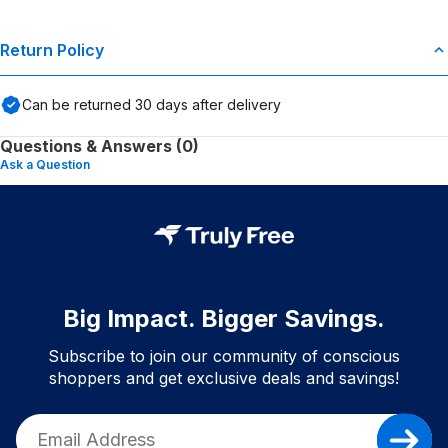
Return Policy
Can be returned
30
days after delivery
Questions & Answers (0)
Ask a Question
Big Impact. Bigger Savings.
Subscribe to join our community of conscious
shoppers and get exclusive deals and savings!