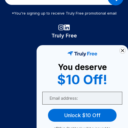
*You're signing up to receive Truly Free promotional email
Truly Free
How It Works
About Us
You deserve
Become A Seller
$10 Off!
Become a Partner
Support
Email
Contact Us
FAQ
Unlock $10 Off
Download Our App!