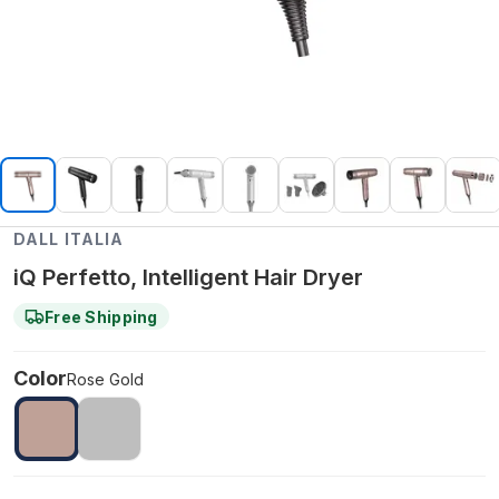
DALL ITALIA
iQ Perfetto, Intelligent Hair Dryer
Free Shipping
Color
Rose Gold