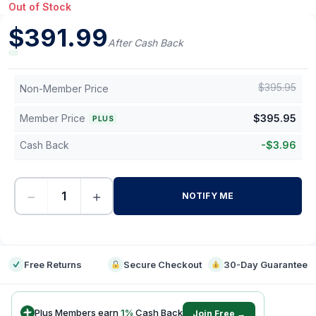
Out of Stock
$
391.99
After Cash Back
$
395.95
Non-Member Price
Member Price
$
395.95
PLUS
Cash Back
-
$
3.96
−
+
NOTIFY ME
-
Free Returns
Secure Checkout
30-Day Guarantee
Plus Members earn
1
%
Cash Back
Join Free →