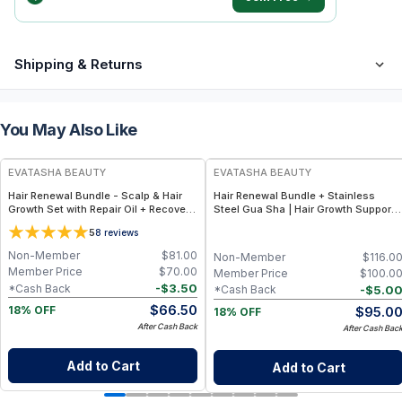
Shipping & Returns
You May Also Like
FREE
FREE
EVATASHA BEAUTY
EVATASHA BEAUTY
Hair Renewal Bundle - Scalp & Hair
Hair Renewal Bundle + Stainless
Growth Set with Repair Oil + Recovery
Steel Gua Sha | Hair Growth Support,
Tonic – Clean, Non-Toxic Hair Care
Tension Relief and Improved Hair Oil
5
8
reviews
Absorption
Non-Member
$
81.00
Non-Member
$
116.0
Member Price
$
70.00
Member Price
$
100.0
-
$
3.50
*Cash Back
-
$
5.0
*Cash Back
$
66.50
$
95.0
18% OFF
18% OFF
After Cash Back
After Cash Bac
Add to Cart
Add to Cart