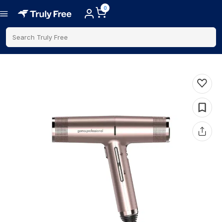
0
Search Truly Free