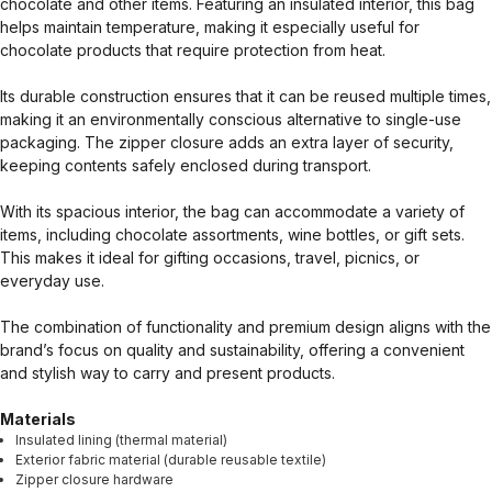
chocolate and other items. Featuring an insulated interior, this bag
helps maintain temperature, making it especially useful for
chocolate products that require protection from heat.
Its durable construction ensures that it can be reused multiple times,
making it an environmentally conscious alternative to single-use
packaging. The zipper closure adds an extra layer of security,
keeping contents safely enclosed during transport.
With its spacious interior, the bag can accommodate a variety of
items, including chocolate assortments, wine bottles, or gift sets.
This makes it ideal for gifting occasions, travel, picnics, or
everyday use.
The combination of functionality and premium design aligns with the
brand’s focus on quality and sustainability, offering a convenient
and stylish way to carry and present products.
Materials
Insulated lining (thermal material)
Exterior fabric material (durable reusable textile)
Zipper closure hardware