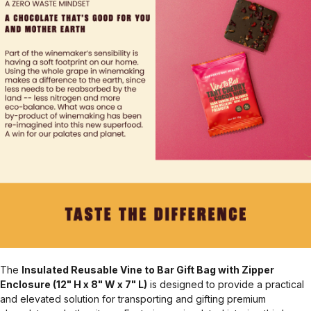
The
Insulated Reusable Vine to Bar Gift Bag with Zipper
Enclosure (12" H x 8" W x 7" L)
is designed to provide a practical
and elevated solution for transporting and gifting premium