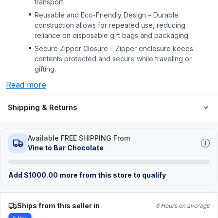
transport.
Reusable and Eco-Friendly Design – Durable
construction allows for repeated use, reducing
reliance on disposable gift bags and packaging.
Secure Zipper Closure – Zipper enclosure keeps
contents protected and secure while traveling or
gifting.
Read more
Shipping & Returns
Available FREE SHIPPING From
Vine to Bar Chocolate
Add
$
1000.00
more from this store to qualify
Ships from this seller in
6 Hours on average