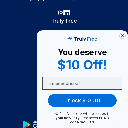
Truly Free
How It Works
About Us
You deserve
Become A Seller
$10 Off!
Become a Partner
Support
Email
Contact Us
FAQ
Unlock $10 Off
Download Our App!
*$10 in Cashback will be issued to
your new Truly Free account. No
code required.