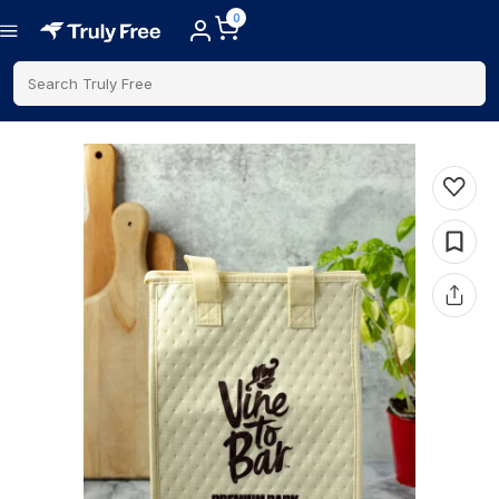
0
Search Truly Free