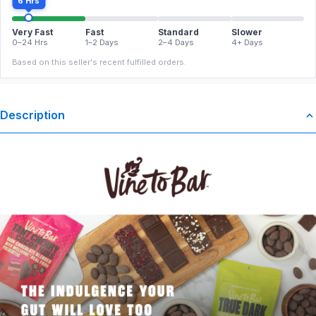
6 Hrs
Very Fast
Fast
Standard
Slower
0–24 Hrs
1–2 Days
2–4 Days
4+ Days
Based on this seller's recent fulfilled orders.
Description