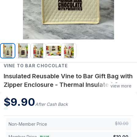
VINE TO BAR CHOCOLATE
Insulated Reusable Vine to Bar Gift Bag with
Zipper Enclosure - Thermal Insulated Carry
view more
Bag for Chocolate, Wine and Gifts,
$
9.90
Reusable Premium Tote - (12" H x 8" W x 7"
After Cash Back
L)
$
10.00
Non-Member Price
Member Price
$
10.00