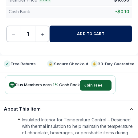
PLUS
Cash Back
-
$
0.10
−
+
ADD TO CART
-
Free Returns
Secure Checkout
30-Day Guarantee
Plus Members earn
1
%
Cash Back
Join Free →
About This Item
Insulated Interior for Temperature Control – Designed
with thermal insulation to help maintain the temperature
of chocolate, beverages, or perishable items during