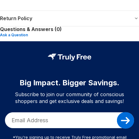
Return Policy
Questions & Answers (0)
Ask a Question
Big Impact. Bigger Savings.
Subscribe to join our community of conscious
shoppers and get exclusive deals and savings!
*You're signing up to receive Truly Free promotional email