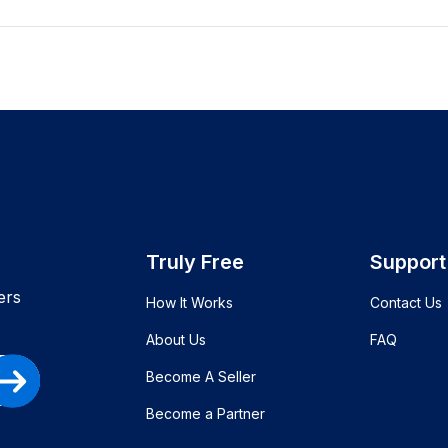
Truly Free
Support
ers
How It Works
Contact Us
About Us
FAQ
Become A Seller
Become a Partner