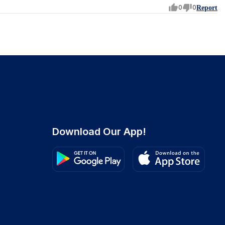
0
0
Report
Download Our App!