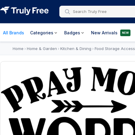
All Brands
Categories
Badges
New Arrivals
NEW
Home
Home & Garden
Kitchen & Dining
Food Storage Access
›
›
›