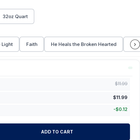
32oz Quart
›
 Light
Faith
He Heals the Broken Hearted
Let 
$
11.99
$
11.99
-
$
0.12
ADD TO CART