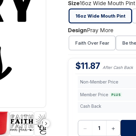
Size
16oz Wide Mouth Pint
16oz Wide Mouth Pint
Design
Pray More
Faith Over Fear
Be the
$
11.87
After Cash Back
Non-Member Price
Member Price
PLUS
Cash Back
−
+