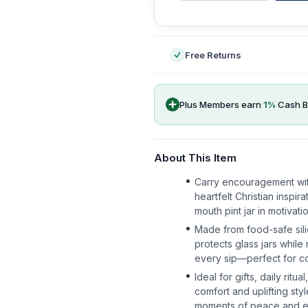
-
Free Returns
Plus Members earn
1
%
Cash B
About This Item
Carry encouragement wi
heartfelt Christian inspi
mouth pint jar in motivati
Made from food-safe sili
protects glass jars whil
every sip—perfect for cof
Ideal for gifts, daily rit
comfort and uplifting styl
moments of peace and 