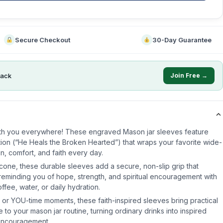
Secure Checkout
30-Day Guarantee
ack
Join Free →
th you everywhere! These engraved Mason jar sleeves feature
ration (“He Heals the Broken Hearted”) that wraps your favorite wide-
on, comfort, and faith every day.
cone, these durable sleeves add a secure, non-slip grip that
e reminding you of hope, strength, and spiritual encouragement with
fee, water, or daily hydration.
ual, or YOU-time moments, these faith-inspired sleeves bring practical
e to your mason jar routine, turning ordinary drinks into inspired
encouragement.