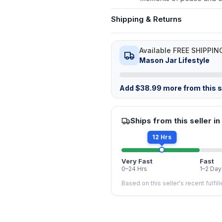
Shipping & Returns
Available FREE SHIPPIN
Mason Jar Lifestyle
Add
$
38.99
more from this st
Ships from this seller in
12 Hrs
Very Fast
Fast
0–24 Hrs
1–2 Day
Based on this seller's recent fulfil