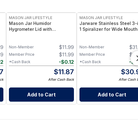
MASON JAR LIFESTYLE
MASON JAR LIFESTYLE
Mason Jar Humidor
Jarware Stainless Steel 3-
Hygrometer Lid with
1 Spiralizer for Wide Mouth
Temperature for Wide Mouth
Mason Jars – Multi‑Blade
Mason Jars Hygrometer for
Veggie Spiral Cutter with
99
$
11.99
$
31
Wide Mouth Mason Jars
Stainless Steel Band – Fits
Non-Member
Non-Member
Wide Mouth Mason Jars
99
$
11.99
$
31
Member Price
Member Price
12
-
$
0.12
-
$
0
*Cash Back
*Cash Back
87
$
11.87
$
30.
ck
After Cash Back
After Cash 
Add to Cart
Add to Cart