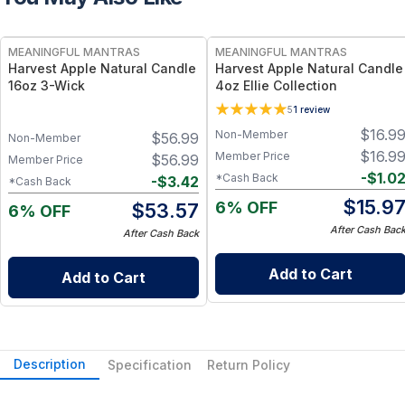
FREE
FREE
MEANINGFUL MANTRAS
MEANINGFUL MANTRAS
Harvest Apple Natural Candle
Harvest Apple Natural Candle
16oz 3-Wick
4oz Ellie Collection
5
1
review
$
16.9
Non-Member
$
56.99
Non-Member
$
16.9
Member Price
$
56.99
Member Price
-
$
1.0
*Cash Back
-
$
3.42
*Cash Back
$
15.9
6% OFF
$
53.57
6% OFF
After Cash Bac
After Cash Back
Add to Cart
Add to Cart
Description
Specification
Return Policy