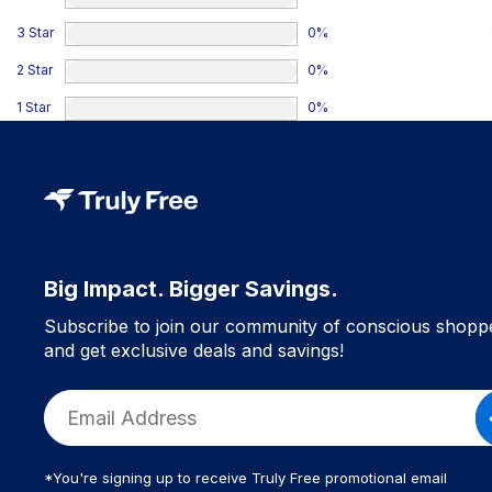
3 Star
0
%
2 Star
0
%
1 Star
0
%
Big Impact. Bigger Savings.
Subscribe to join our community of conscious shopp
and get exclusive deals and savings!
*You're signing up to receive Truly Free promotional email