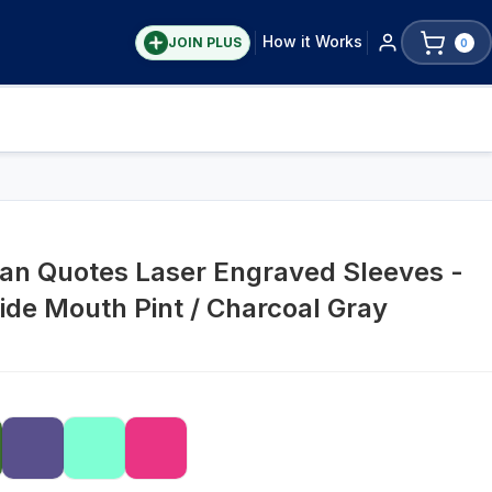
How it Works
JOIN PLUS
0
tian Quotes Laser Engraved Sleeves -
ide Mouth Pint / Charcoal Gray