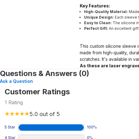
Key Features:
High-Quality Material:
Made 
Unique Design:
Each sleeve f
Easy to Clean:
The silicone ma
Perfect Gift:
An excellent gif
This custom silicone sleeve i
made from high-quality, dura
scratches. It's available in v
As these are laser engrave
Questions & Answers (0)
Ask a Question
Customer Ratings
1
Rating
5.0
out of 5
5 Star
100
%
4 Star
0
%