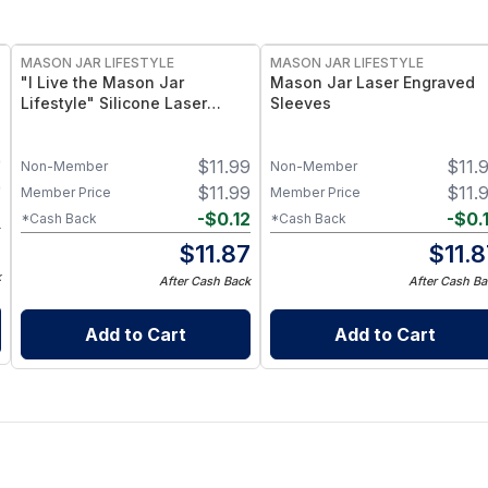
MASON JAR LIFESTYLE
MASON JAR LIFESTYLE
"I Live the Mason Jar
Mason Jar Laser Engraved
Lifestyle" Silicone Laser
Sleeves
Engraved Wide Mouth Pint
Sleeve
9
$
11.99
$
11.
Non-Member
Non-Member
9
$
11.99
$
11.
Member Price
Member Price
2
-
$
0.12
-
$
0.
*Cash Back
*Cash Back
7
$
11.87
$
11.
k
After Cash Back
After Cash Ba
Add to Cart
Add to Cart