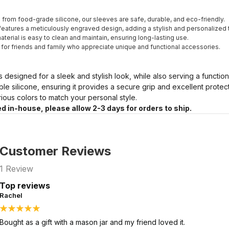
from food-grade silicone, our sleeves are safe, durable, and eco-friendly.
eatures a meticulously engraved design, adding a stylish and personalized 
terial is easy to clean and maintain, ensuring long-lasting use.
t for friends and family who appreciate unique and functional accessories.
s designed for a sleek and stylish look, while also serving a functio
ble silicone, ensuring it provides a secure grip and excellent prote
arious colors to match your personal style.
d in-house, please allow 2-3 days for orders to ship.
Customer Reviews
1
Review
Top reviews
Rachel
Bought as a gift with a mason jar and my friend loved it.