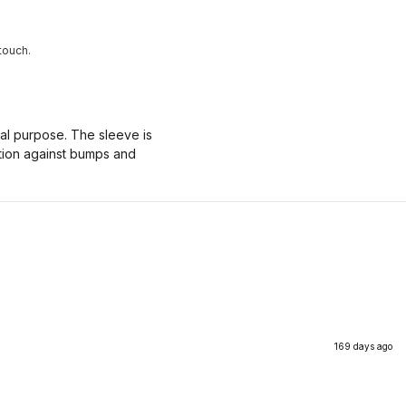
touch.
nal purpose. The sleeve is
ction against bumps and
169 days ago