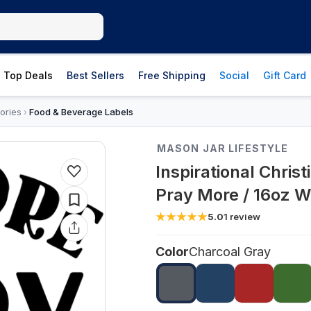
Top Deals
Best Sellers
Free Shipping
Social
Gift Card
ories
Food & Beverage Labels
›
MASON JAR LIFESTYLE
Inspirational Chris
Pray More / 16oz W
5.0
1
review
Color
Charcoal Gray