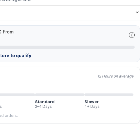
G From
ore to qualify
12 Hours on average
Standard
Slower
s
2–4 Days
4+ Days
led orders.