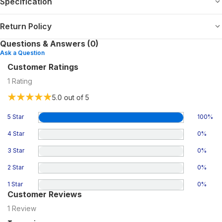
Specification
Return Policy
Questions & Answers (0)
Ask a Question
Customer Ratings
1
Rating
5.0
out of 5
5 Star
100
%
4 Star
0
%
3 Star
0
%
2 Star
0
%
1 Star
0
%
Customer Reviews
1
Review