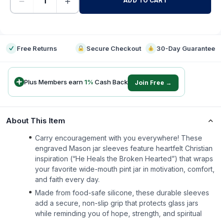
−
+
ADD TO CART
-
Free Returns
Secure Checkout
30-Day Guarantee
Plus Members earn
1
%
Cash Back
Join Free →
About This Item
Carry encouragement with you everywhere! These
engraved Mason jar sleeves feature heartfelt Christian
inspiration (“He Heals the Broken Hearted”) that wraps
your favorite wide-mouth pint jar in motivation, comfort,
and faith every day.
Made from food-safe silicone, these durable sleeves
add a secure, non-slip grip that protects glass jars
while reminding you of hope, strength, and spiritual