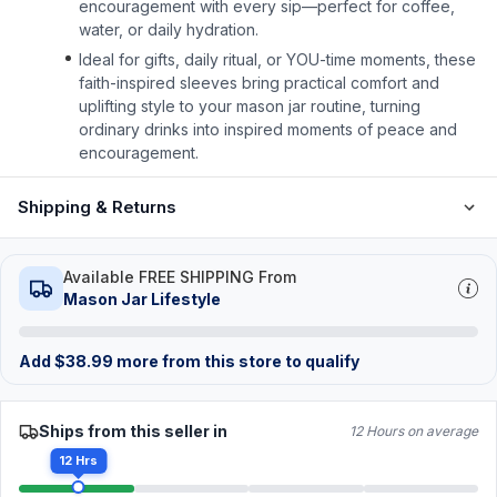
encouragement with every sip—perfect for coffee,
water, or daily hydration.
Ideal for gifts, daily ritual, or YOU-time moments, these
faith-inspired sleeves bring practical comfort and
uplifting style to your mason jar routine, turning
ordinary drinks into inspired moments of peace and
encouragement.
Shipping & Returns
Available FREE SHIPPING From
Mason Jar Lifestyle
Add
$
38.99
more from this store to qualify
Ships from this seller in
12 Hours on average
12 Hrs