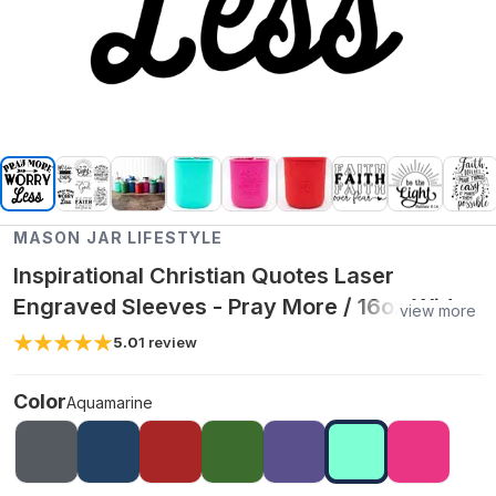
MASON JAR LIFESTYLE
Inspirational Christian Quotes Laser
Engraved Sleeves - Pray More / 16oz Wide
view more
Mouth Pint / Aquamarine
5.0
1
review
Color
Aquamarine