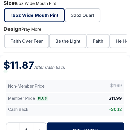
Size
16oz Wide Mouth Pint
16oz Wide Mouth Pint
32oz Quart
Design
Pray More
Faith Over Fear
Be the Light
Faith
He Hea
$
11.87
After Cash Back
$
11.99
Non-Member Price
Member Price
$
11.99
PLUS
Cash Back
-
$
0.12