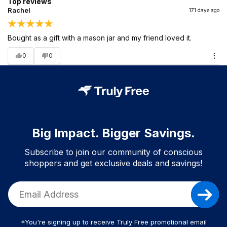
Top reviews
Rachel
171 days ago
Bought as a gift with a mason jar and my friend loved it.
0
0
Big Impact. Bigger Savings.
Subscribe to join our community of conscious
shoppers and get exclusive deals and savings!
*You're signing up to receive Truly Free promotional email