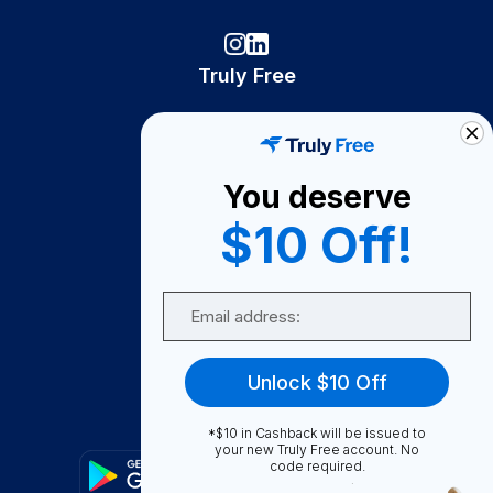
Truly Free
How It Works
About Us
You deserve
Become A Seller
$10 Off!
Become a Partner
Support
Email
Contact Us
FAQ
Unlock $10 Off
Download Our App!
*$10 in Cashback will be issued to
your new Truly Free account. No
code required.