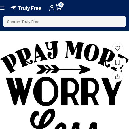
0
Search Truly Free