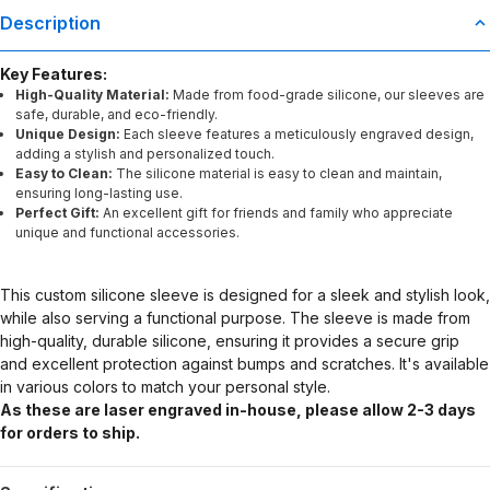
Description
Key Features:
High-Quality Material:
Made from food-grade silicone, our sleeves are
safe, durable, and eco-friendly.
Unique Design:
Each sleeve features a meticulously engraved design,
adding a stylish and personalized touch.
Easy to Clean:
The silicone material is easy to clean and maintain,
ensuring long-lasting use.
Perfect Gift:
An excellent gift for friends and family who appreciate
unique and functional accessories.
This custom silicone sleeve is designed for a sleek and stylish look,
while also serving a functional purpose. The sleeve is made from
high-quality, durable silicone, ensuring it provides a secure grip
and excellent protection against bumps and scratches. It's available
in various colors to match your personal style.
As these are laser engraved in-house, please allow 2-3 days
for orders to ship.