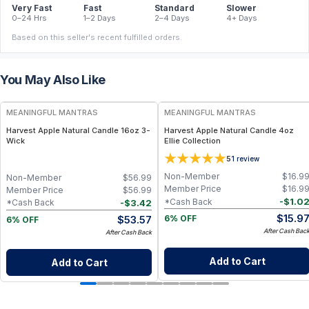
Very Fast
Fast
Standard
Slower
0–24 Hrs
1–2 Days
2–4 Days
4+ Days
Based on this seller's recent fulfilled orders.
You May Also Like
FREE
FREE
MEANINGFUL MANTRAS
MEANINGFUL MANTRAS
Harvest Apple Natural Candle 16oz 3-
Harvest Apple Natural Candle 4oz
Wick
Ellie Collection
5
1
review
Non-Member
$
16.9
Non-Member
$
56.99
Member Price
$
16.9
Member Price
$
56.99
-
$
1.0
*Cash Back
-
$
3.42
*Cash Back
$
15.9
$
53.57
6% OFF
6% OFF
After Cash Bac
After Cash Back
Add to Cart
Add to Cart