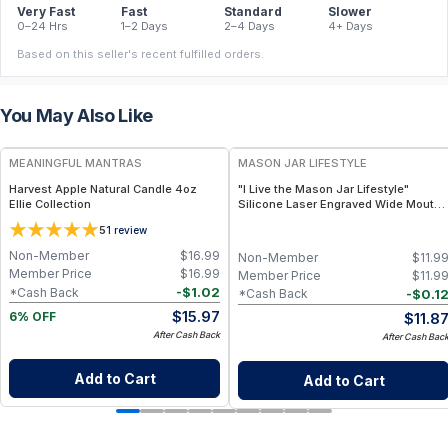
Very Fast
Fast
Standard
Slower
0–24 Hrs
1–2 Days
2–4 Days
4+ Days
Based on this seller's recent fulfilled orders.
You May Also Like
FREE
MEANINGFUL MANTRAS
MASON JAR LIFESTYLE
Harvest Apple Natural Candle 4oz
"I Live the Mason Jar Lifestyle"
Ellie Collection
Silicone Laser Engraved Wide Mouth
Pint Sleeve
5
1
review
Non-Member
$
16.99
Non-Member
$
11.9
Member Price
$
16.99
Member Price
$
11.9
-
$
1.02
*Cash Back
-
$
0.1
*Cash Back
$
15.97
$
11.8
6% OFF
After Cash Back
After Cash Bac
Add to Cart
Add to Cart