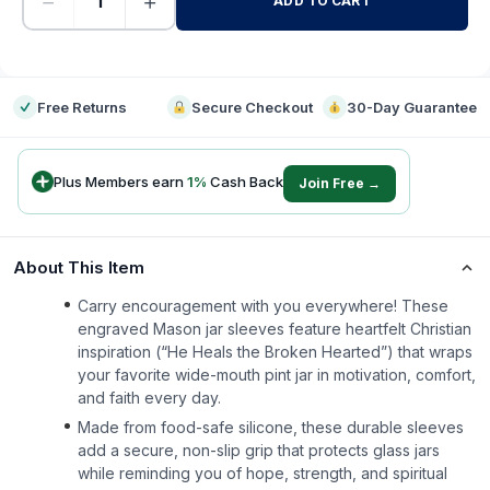
−
+
ADD TO CART
-
Free Returns
Secure Checkout
30-Day Guarantee
Plus Members earn
1
%
Cash Back
Join Free →
About This Item
Carry encouragement with you everywhere! These
engraved Mason jar sleeves feature heartfelt Christian
inspiration (“He Heals the Broken Hearted”) that wraps
your favorite wide-mouth pint jar in motivation, comfort,
and faith every day.
Made from food-safe silicone, these durable sleeves
add a secure, non-slip grip that protects glass jars
while reminding you of hope, strength, and spiritual