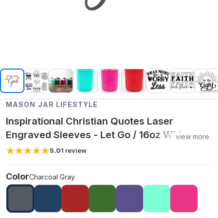
MASON JAR LIFESTYLE
Inspirational Christian Quotes Laser
Engraved Sleeves - Let Go / 16oz Wide
view more
Mouth Pint / Charcoal Gray
5.0
1
review
Color
Charcoal Gray