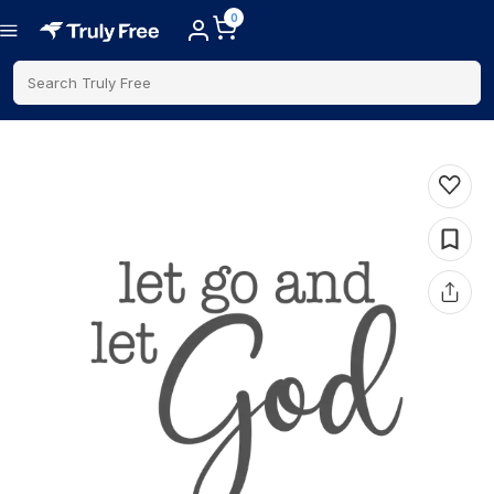
0
Search Truly Free