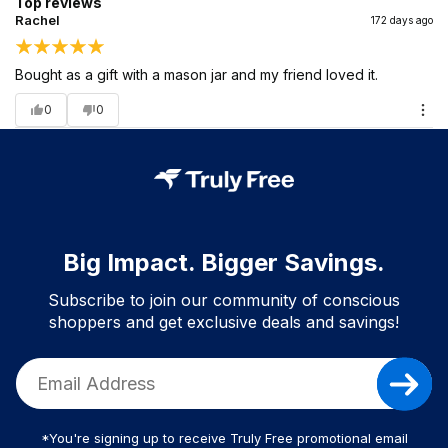
Top reviews
Rachel
172 days ago
Bought as a gift with a mason jar and my friend loved it.
0
0
Big Impact. Bigger Savings.
Subscribe to join our community of conscious
shoppers and get exclusive deals and savings!
*You're signing up to receive Truly Free promotional email