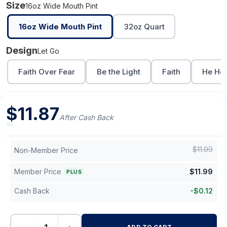
Size
16oz Wide Mouth Pint
16oz Wide Mouth Pint
32oz Quart
Design
Let Go
Faith Over Fear
Be the Light
Faith
He Hea
$
11.87
After Cash Back
$
11.99
Non-Member Price
Member Price
$
11.99
PLUS
Cash Back
-
$
0.12