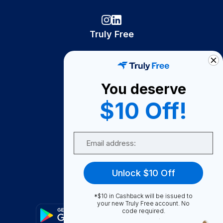
Truly Free
How It Works
About Us
You deserve
Become A Seller
$10 Off!
Become a Partner
Support
Email
Contact Us
FAQ
Unlock $10 Off
Download Our App!
*$10 in Cashback will be issued to
your new Truly Free account. No
code required.