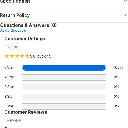
Specification
Return Policy
Questions & Answers (0)
Ask a Question
Customer Ratings
1
Rating
5.0
out of 5
5 Star
100
%
4 Star
0
%
3 Star
0
%
2 Star
0
%
1 Star
0
%
Customer Reviews
1
Review