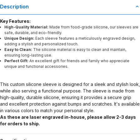
Description
Key Features:
High-Quality Material:
Made from food-grade silicone, our sleeves are
safe, durable, and eco-friendly.
Unique Design:
Each sleeve features a meticulously engraved design,
adding a stylish and personalized touch.
Easy to Clean:
The silicone material is easy to clean and maintain,
ensuring long-lasting use.
Perfect Gift:
An excellent gift for friends and family who appreciate
unique and functional accessories.
This custom silicone sleeve is designed for a sleek and stylish look,
while also serving a functional purpose. The sleeve is made from
high-quality, durable silicone, ensuring it provides a secure grip
and excellent protection against bumps and scratches. It's available
in various colors to match your personal style.
As these are laser engraved in-house, please allow 2-3 days
for orders to ship.