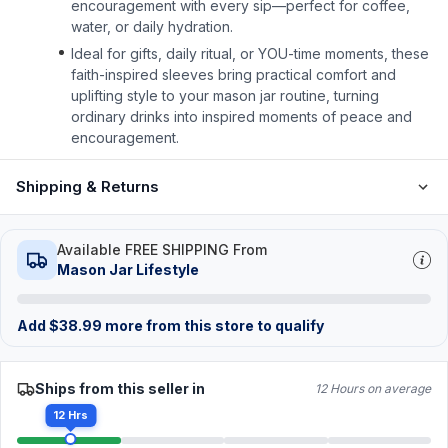
encouragement with every sip—perfect for coffee,
water, or daily hydration.
Ideal for gifts, daily ritual, or YOU-time moments, these
faith-inspired sleeves bring practical comfort and
uplifting style to your mason jar routine, turning
ordinary drinks into inspired moments of peace and
encouragement.
Shipping & Returns
Available FREE SHIPPING From
Mason Jar Lifestyle
Add
$
38.99
more from this store to qualify
Ships from this seller in
12 Hours on average
12 Hrs