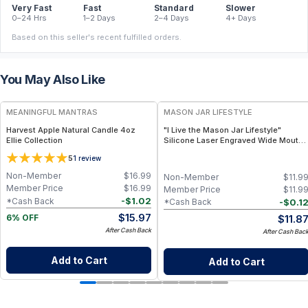
Very Fast
Fast
Standard
Slower
0–24 Hrs
1–2 Days
2–4 Days
4+ Days
Based on this seller's recent fulfilled orders.
You May Also Like
FREE
MEANINGFUL MANTRAS
MASON JAR LIFESTYLE
Harvest Apple Natural Candle 4oz
"I Live the Mason Jar Lifestyle"
Ellie Collection
Silicone Laser Engraved Wide Mouth
Pint Sleeve
5
1
review
Non-Member
$
16.99
Non-Member
$
11.9
Member Price
$
16.99
Member Price
$
11.9
-
$
1.02
*Cash Back
-
$
0.1
*Cash Back
$
15.97
$
11.8
6% OFF
After Cash Back
After Cash Bac
Add to Cart
Add to Cart