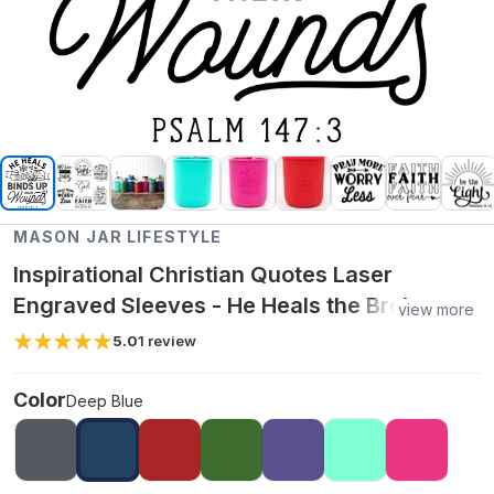
MASON JAR LIFESTYLE
Inspirational Christian Quotes Laser
Engraved Sleeves - He Heals the Broken
view more
Hearted / 16oz Wide Mouth Pint / Deep Blue
5.0
1
review
Color
Deep Blue