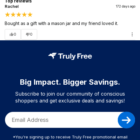
Top reviews
Rachel
172 days ago
Bought as a gift with a mason jar and my friend loved it.
0
0
Big Impact. Bigger Savings.
Subscribe to join our community of conscious
shoppers and get exclusive deals and savings!
*You're signing up to receive Truly Free promotional email