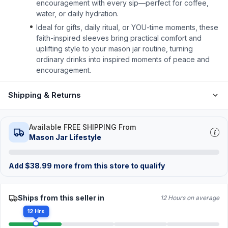
encouragement with every sip—perfect for coffee,
water, or daily hydration.
Ideal for gifts, daily ritual, or YOU-time moments, these
faith-inspired sleeves bring practical comfort and
uplifting style to your mason jar routine, turning
ordinary drinks into inspired moments of peace and
encouragement.
Shipping & Returns
Available FREE SHIPPING From
Mason Jar Lifestyle
Add
$
38.99
more from this store to qualify
Ships from this seller in
12 Hours on average
12 Hrs