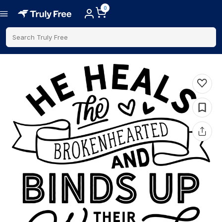
0
Search Truly Free