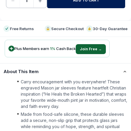
−
+
ADD TO CART
-
Free Returns
Secure Checkout
30-Day Guarantee
Plus Members earn
1
%
Cash Back
Join Free →
About This Item
Carry encouragement with you everywhere! These
engraved Mason jar sleeves feature heartfelt Christian
inspiration (“He Heals the Broken Hearted”) that wraps
your favorite wide-mouth pint jar in motivation, comfort,
and faith every day.
Made from food-safe silicone, these durable sleeves
add a secure, non-slip grip that protects glass jars
while reminding you of hope, strength, and spiritual