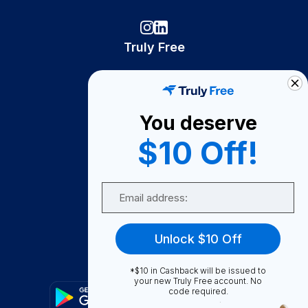
Truly Free
How It Works
About Us
You deserve
Become A Seller
$10 Off!
Become a Partner
Support
Email
Contact Us
FAQ
Unlock $10 Off
Download Our App!
*$10 in Cashback will be issued to
your new Truly Free account. No
code required.