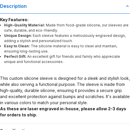
Description
Key Features:
High-Quality Material:
Made from food-grade silicone, our sleeves are
safe, durable, and eco-friendly.
Unique Design:
Each sleeve features a meticulously engraved design,
adding a stylish and personalized touch.
Easy to Clean:
The silicone material is easy to clean and maintain,
ensuring long-lasting use.
Perfect Gift:
An excellent gift for friends and family who appreciate
unique and functional accessories.
This custom silicone sleeve is designed for a sleek and stylish look,
while also serving a functional purpose. The sleeve is made from
high-quality, durable silicone, ensuring it provides a secure grip
and excellent protection against bumps and scratches. It's available
in various colors to match your personal style.
As these are laser engraved in-house, please allow 2-3 days
for orders to ship.