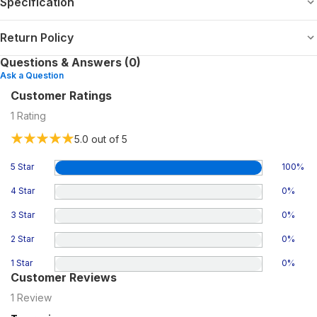
Specification
Return Policy
Questions & Answers (0)
Ask a Question
Customer Ratings
1
Rating
5.0
out of 5
5 Star
100
%
4 Star
0
%
3 Star
0
%
2 Star
0
%
1 Star
0
%
Customer Reviews
1
Review