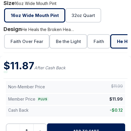
Size
16oz Wide Mouth Pint
16oz Wide Mouth Pint
32oz Quart
Design
He Heals the Broken Hearted
Faith Over Fear
Be the Light
Faith
He He
$
11.87
After Cash Back
$
11.99
Non-Member Price
Member Price
$
11.99
PLUS
Cash Back
-
$
0.12