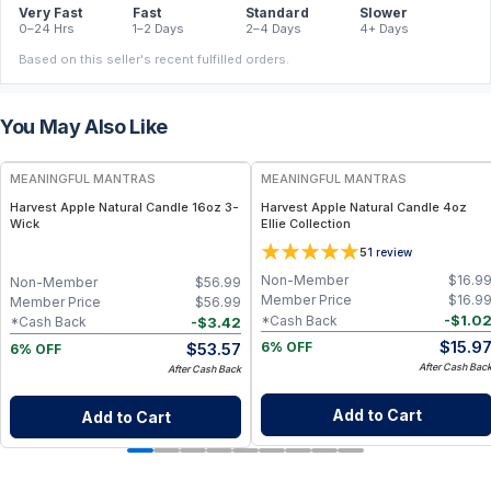
Very Fast
Fast
Standard
Slower
0–24 Hrs
1–2 Days
2–4 Days
4+ Days
Based on this seller's recent fulfilled orders.
You May Also Like
FREE
FREE
MEANINGFUL MANTRAS
MEANINGFUL MANTRAS
Harvest Apple Natural Candle 16oz 3-
Harvest Apple Natural Candle 4oz
Wick
Ellie Collection
5
1
review
Non-Member
$
16.9
Non-Member
$
56.99
Member Price
$
16.9
Member Price
$
56.99
-
$
1.0
*Cash Back
-
$
3.42
*Cash Back
$
15.9
$
53.57
6% OFF
6% OFF
After Cash Bac
After Cash Back
Add to Cart
Add to Cart