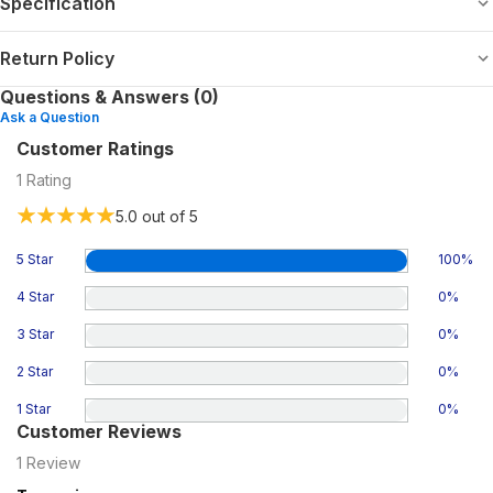
Specification
Return Policy
Questions & Answers (0)
Ask a Question
Customer Ratings
1
Rating
5.0
out of 5
5 Star
100
%
4 Star
0
%
3 Star
0
%
2 Star
0
%
1 Star
0
%
Customer Reviews
1
Review