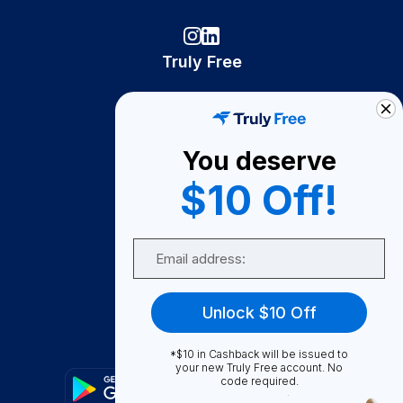
Truly Free
How It Works
About Us
You deserve
Become A Seller
$10 Off!
Become a Partner
Support
Email
Contact Us
FAQ
Unlock $10 Off
Download Our App!
*$10 in Cashback will be issued to
your new Truly Free account. No
code required.