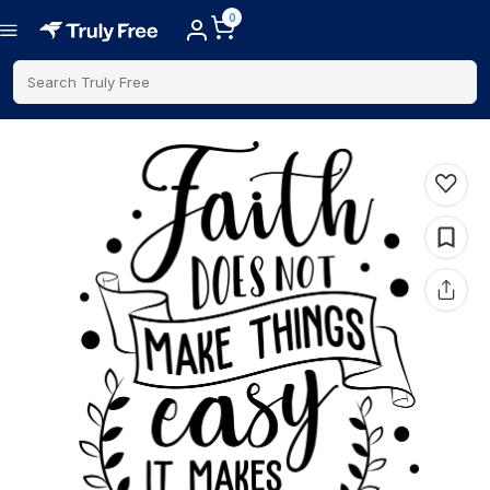
0
Search Truly Free