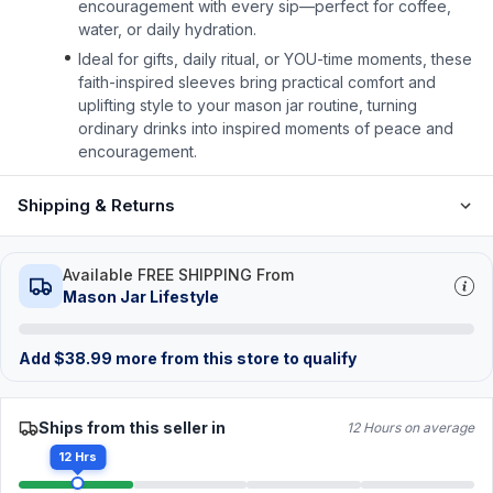
encouragement with every sip—perfect for coffee,
water, or daily hydration.
Ideal for gifts, daily ritual, or YOU-time moments, these
faith-inspired sleeves bring practical comfort and
uplifting style to your mason jar routine, turning
ordinary drinks into inspired moments of peace and
encouragement.
Shipping & Returns
Available FREE SHIPPING From
Mason Jar Lifestyle
Add
$
38.99
more from this store to qualify
Ships from this seller in
12 Hours on average
12 Hrs