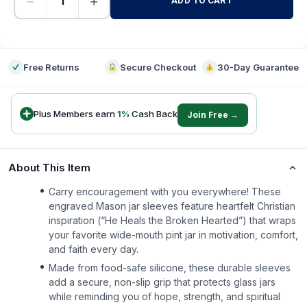
−
+
ADD TO CART
-
Free Returns
Secure Checkout
30-Day Guarantee
Plus Members earn
1
%
Cash Back
Join Free →
About This Item
Carry encouragement with you everywhere! These
engraved Mason jar sleeves feature heartfelt Christian
inspiration (“He Heals the Broken Hearted”) that wraps
your favorite wide-mouth pint jar in motivation, comfort,
and faith every day.
Made from food-safe silicone, these durable sleeves
add a secure, non-slip grip that protects glass jars
while reminding you of hope, strength, and spiritual