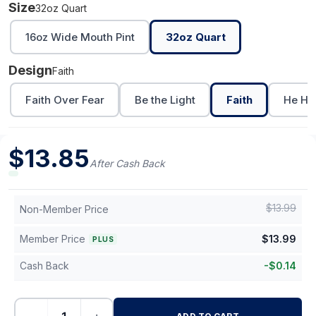
Size
32oz Quart
16oz Wide Mouth Pint
32oz Quart
Design
Faith
Faith Over Fear
Be the Light
Faith
He He
$
13.85
After Cash Back
$
13.99
Non-Member Price
Member Price
$
13.99
PLUS
Cash Back
-
$
0.14