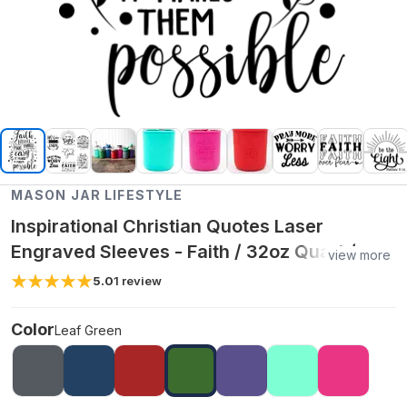
MASON JAR LIFESTYLE
Inspirational Christian Quotes Laser
Engraved Sleeves - Faith / 32oz Quart /
view more
Leaf Green
5.0
1
review
Color
Leaf Green