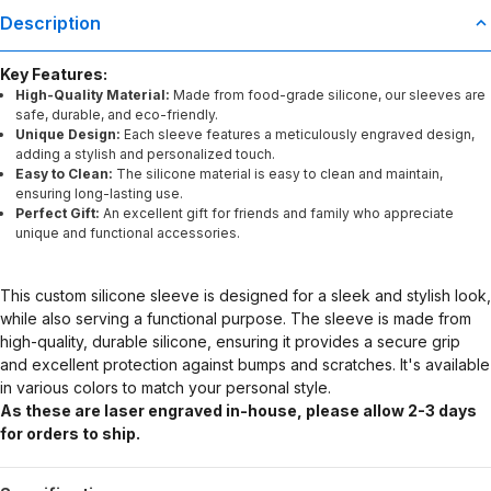
Description
Key Features:
High-Quality Material:
Made from food-grade silicone, our sleeves are
safe, durable, and eco-friendly.
Unique Design:
Each sleeve features a meticulously engraved design,
adding a stylish and personalized touch.
Easy to Clean:
The silicone material is easy to clean and maintain,
ensuring long-lasting use.
Perfect Gift:
An excellent gift for friends and family who appreciate
unique and functional accessories.
This custom silicone sleeve is designed for a sleek and stylish look,
while also serving a functional purpose. The sleeve is made from
high-quality, durable silicone, ensuring it provides a secure grip
and excellent protection against bumps and scratches. It's available
in various colors to match your personal style.
As these are laser engraved in-house, please allow 2-3 days
for orders to ship.