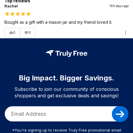
Top reviews
Rachel
169 days ago
Bought as a gift with a mason jar and my friend loved it.
0
0
Big Impact. Bigger Savings.
Subscribe to join our community of conscious
shoppers and get exclusive deals and savings!
*You're signing up to receive Truly Free promotional email