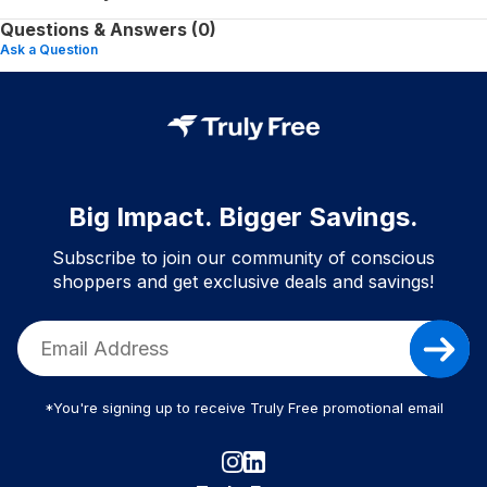
Questions & Answers (0)
Ask a Question
Big Impact. Bigger Savings.
Subscribe to join our community of conscious
shoppers and get exclusive deals and savings!
*You're signing up to receive Truly Free promotional email