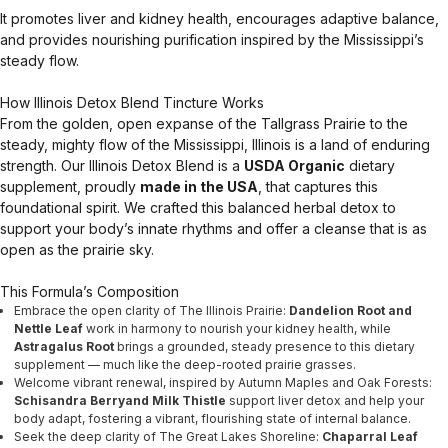
It promotes liver and kidney health, encourages adaptive balance,
and provides nourishing purification inspired by the Mississippi’s
steady flow.
How Illinois Detox Blend Tincture Works
From the golden, open expanse of the Tallgrass Prairie to the
steady, mighty flow of the Mississippi, Illinois is a land of enduring
strength. Our Illinois Detox Blend is a
USDA Organic
dietary
supplement, proudly
made in the USA
, that captures this
foundational spirit. We crafted this balanced herbal detox to
support your body’s innate rhythms and offer a cleanse that is as
open as the prairie sky.
This Formula’s Composition
Embrace the open clarity of The Illinois Prairie:
Dandelion Root and
Nettle Leaf
work in harmony to nourish your kidney health, while
Astragalus Root
brings a grounded, steady presence to this dietary
supplement — much like the deep-rooted prairie grasses.
Welcome vibrant renewal, inspired by Autumn Maples and Oak Forests:
Schisandra Berryand Milk Thistle
support liver detox and help your
body adapt, fostering a vibrant, flourishing state of internal balance.
Seek the deep clarity of The Great Lakes Shoreline:
Chaparral Leaf