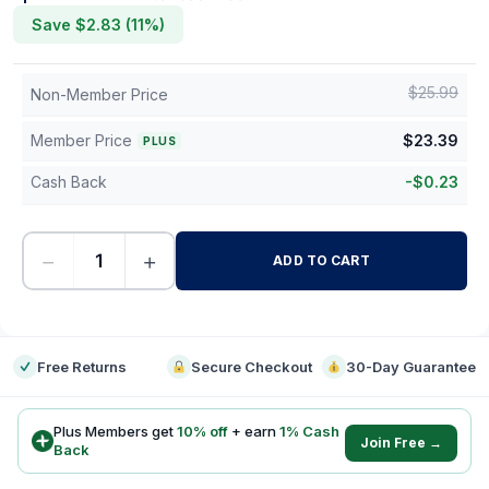
Save $
2.83
(
11
%)
$
25.99
Non-Member Price
Member Price
$
23.39
PLUS
Cash Back
-
$
0.23
−
+
ADD TO CART
-
Free Returns
Secure Checkout
30-Day Guarantee
Plus Members get
10
% off
+ earn
1
% Cash
Join Free →
Back