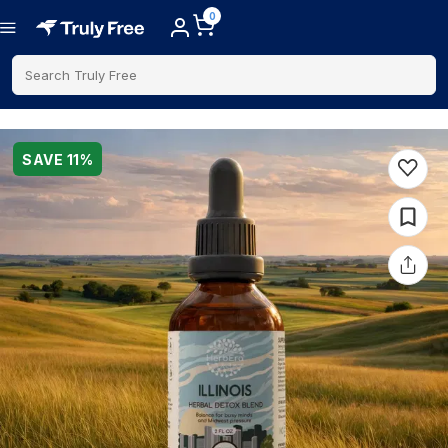
0
Search Truly Free
SAVE
11
%