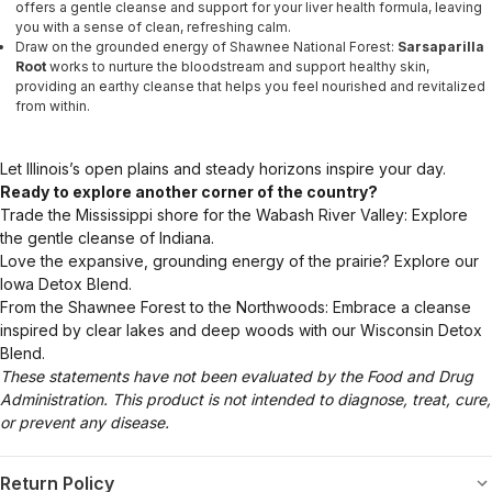
offers a gentle cleanse and support for your liver health formula, leaving
you with a sense of clean, refreshing calm.
Draw on the grounded energy of Shawnee National Forest:
Sarsaparilla
Root
works to nurture the bloodstream and support healthy skin,
providing an earthy cleanse that helps you feel nourished and revitalized
from within.
Let Illinois’s open plains and steady horizons inspire your day.
Ready to explore another corner of the country?
Trade the Mississippi shore for the Wabash River Valley: Explore
the gentle cleanse of Indiana.
Love the expansive, grounding energy of the prairie? Explore our
Iowa Detox Blend.
From the Shawnee Forest to the Northwoods: Embrace a cleanse
inspired by clear lakes and deep woods with our Wisconsin Detox
Blend.
These statements have not been evaluated by the Food and Drug
Administration. This product is not intended to diagnose, treat, cure,
or prevent any disease.
Return Policy