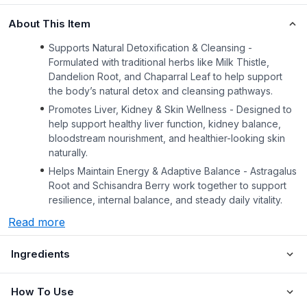
About This Item
Supports Natural Detoxification & Cleansing -
Formulated with traditional herbs like Milk Thistle,
Dandelion Root, and Chaparral Leaf to help support
the body’s natural detox and cleansing pathways.
Promotes Liver, Kidney & Skin Wellness - Designed to
help support healthy liver function, kidney balance,
bloodstream nourishment, and healthier-looking skin
naturally.
Helps Maintain Energy & Adaptive Balance - Astragalus
Root and Schisandra Berry work together to support
resilience, internal balance, and steady daily vitality.
Read more
Ingredients
How To Use