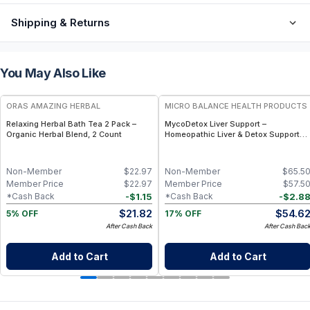
Shipping & Returns
You May Also Like
FREE
FREE
ORAS AMAZING HERBAL
MICRO BALANCE HEALTH PRODUCTS
Relaxing Herbal Bath Tea 2 Pack –
MycoDetox Liver Support –
Organic Herbal Blend, 2 Count
Homeopathic Liver & Detox Support
Spray for Mold, Toxin & Immune
Wellness
Non-Member
$
22.97
Non-Member
$
65.5
Member Price
$
22.97
Member Price
$
57.5
-
$
1.15
-
$
2.8
*Cash Back
*Cash Back
$
21.82
$
54.6
5% OFF
17% OFF
After Cash Back
After Cash Bac
Add to Cart
Add to Cart