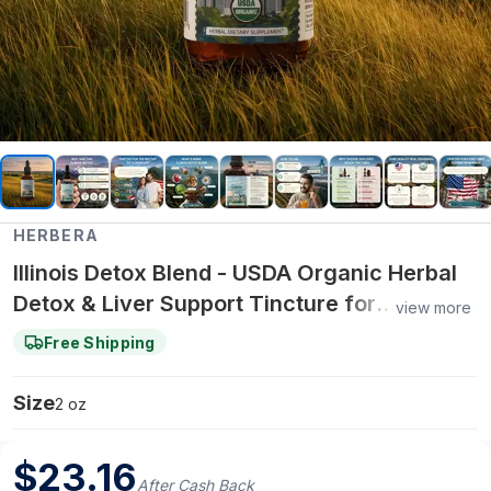
HERBERA
Illinois Detox Blend - USDA Organic Herbal
Detox & Liver Support Tincture for
view more
Cleansing, Kidney Health & Daily Vitality - 2
Free Shipping
oz
Size
2 oz
$
23.16
After Cash Back