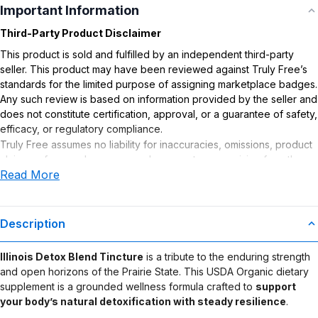
Important Information
Third-Party Product Disclaimer
This product is sold and fulfilled by an independent third-party
seller. This product may have been reviewed against Truly Free’s
standards for the limited purpose of assigning marketplace badges.
Any such review is based on information provided by the seller and
does not constitute certification, approval, or a guarantee of safety,
efficacy, or regulatory compliance.
Truly Free assumes no liability for inaccuracies, omissions, product
claims or for any damages or adverse outcomes arising from the
Read More
use or misuse of this product.
Supplement Disclaimer
Statements regarding dietary supplements have not been
Description
evaluated by the Food and Drug Administration. This product is not
intended to diagnose, treat, cure, or prevent any disease. Any
Illinois Detox Blend Tincture
is a tribute to the enduring strength
health-related claims are the sole responsibility of the seller.
and open horizons of the Prairie State. This USDA Organic dietary
supplement is a grounded wellness formula crafted to
support
your body’s natural detoxification with steady resilience
.