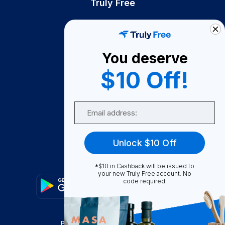
Truly Free
How It Works
About Us
You deserve
Become A Seller
$10 Off!
Become a Partner
Support
Email
Contact Us
FAQ
Unlock $10 Off
Download Our App!
*$10 in Cashback will be issued to
your new Truly Free account. No
code required.
Privacy Policy
Terms & Conditions