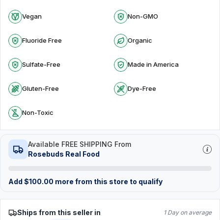
Vegan
Non-GMO
Fluoride Free
Organic
Sulfate-Free
Made in America
Gluten-Free
Dye-Free
Non-Toxic
Available FREE SHIPPING From
Rosebuds Real Food
Add
$
100.00
more from this store to qualify
Ships from this seller in
1 Day on average