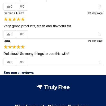
0
0
Darlene Henz
175 days ago
Very good products, fresh and flavorful for
0
0
Lisa
175 days ago
Delicious!! So many things to use this with!!
0
0
See more reviews