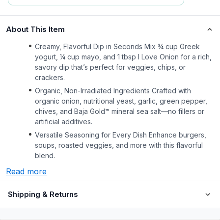
About This Item
Creamy, Flavorful Dip in Seconds Mix ¾ cup Greek
yogurt, ¼ cup mayo, and 1 tbsp I Love Onion for a rich,
savory dip that’s perfect for veggies, chips, or
crackers.
Organic, Non-Irradiated Ingredients Crafted with
organic onion, nutritional yeast, garlic, green pepper,
chives, and Baja Gold™ mineral sea salt—no fillers or
artificial additives.
Versatile Seasoning for Every Dish Enhance burgers,
soups, roasted veggies, and more with this flavorful
blend.
Read more
Shipping & Returns