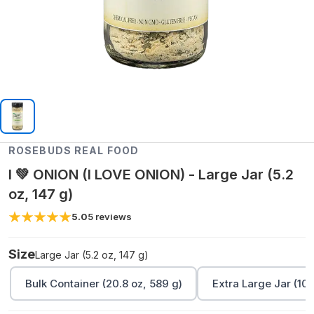
ROSEBUDS REAL FOOD
I 💚 ONION (I LOVE ONION) - Large Jar (5.2
oz, 147 g)
5.0
5
reviews
Size
Large Jar (5.2 oz, 147 g)
Bulk Container (20.8 oz, 589 g)
Extra Large Jar (10.