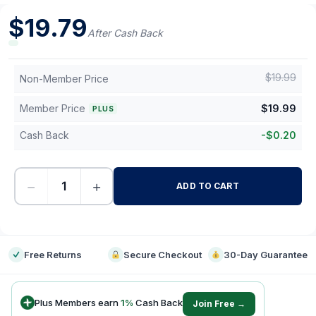
$
19.79
After Cash Back
$
19.99
Non-Member Price
Member Price
$
19.99
PLUS
Cash Back
-
$
0.20
−
+
ADD TO CART
-
Free Returns
Secure Checkout
30-Day Guarantee
Plus Members earn
1
%
Cash Back
Join Free →