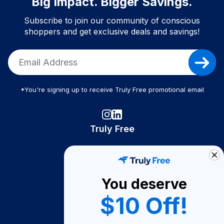
Big Impact. Bigger Savings.
Subscribe to join our community of conscious
shoppers and get exclusive deals and savings!
*You're signing up to receive Truly Free promotional email
Truly Free
How It Works
About Us
You deserve
Become A Seller
$10 Off!
Become a Partner