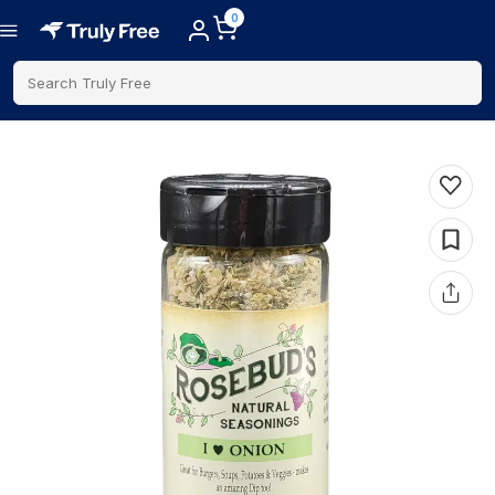
0
Search Truly Free