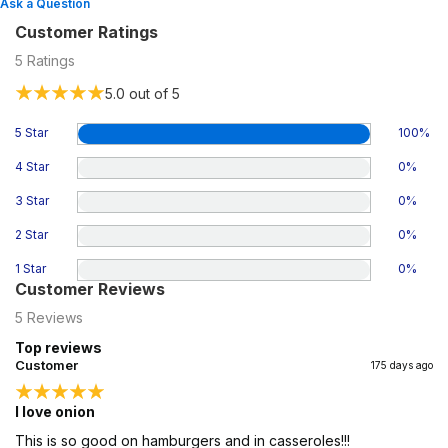
Ask a Question
Customer Ratings
5
Ratings
5.0
out of 5
5 Star
100
%
4 Star
0
%
3 Star
0
%
2 Star
0
%
1 Star
0
%
Customer Reviews
5
Reviews
Top reviews
Customer
175 days ago
I love onion
This is so good on hamburgers and in casseroles!!!