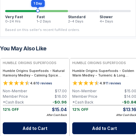
1 Day
Very Fast
Fast
Standard
Slower
0–24 Hrs
1–2 Days
2–4 Days
4+ Days
Based on this seller's recent fulfilled orders.
You May Also Like
FREE
FREE
HUMBLE ORIGINS SUPERFOODS
HUMBLE ORIGINS SUPERFOODS
Humble Origins Superfoods - Natural
Humble Origins Superfoods - Golden
Harmony Medley - Calming Spice
Warm Medley - Turmeric & Long
Blend for Digestion & Balance – 1.25
Pepper Blend for Digestion, Joints &
4.6
4.9
10
reviews
11
reviews
oz
Warmth – 1.25 oz
Non-Member
$
17.00
Non-Member
$
15.0
Member Price
$
16.00
Member Price
$
14.0
-
$
0.96
-
$
0.8
*Cash Back
*Cash Back
$
15.04
$
13.1
12% OFF
12% OFF
After Cash Back
After Cash Bac
Add to Cart
Add to Cart