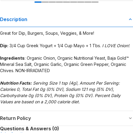
Description
Great for Dip, Burgers, Soups, Veggies, & More!
Dip:
3/4 Cup Greek Yogurt + 1/4 Cup Mayo + 1 Tbs.
I LOVE Onion!
.
Ingredients
: Organic Onion, Organic Nutritional Yeast, Baja Gold™
Mineral Sea Salt, Organic Garlic, Organic Green Pepper, Organic
Chives. NON-IRRADIATED
Nutrition Facts:
Serving Size 1 tsp (4g), Amount Per Serving:
Calories 0, Total Fat 0g (0% DV), Sodium 121 mg (5% DV),
Carbohydrate 0g (0% DV), Protein 0g (0% DV). Percent Daily
Values are based on a 2,000 calorie diet.
Return Policy
Questions & Answers (0)