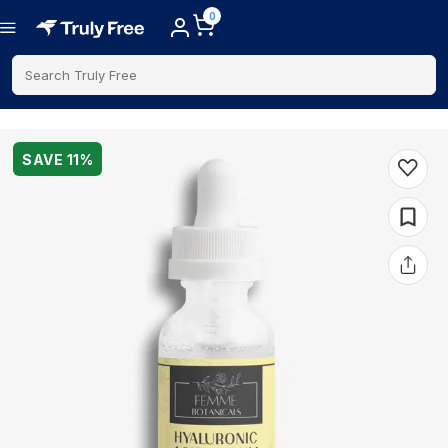
0
Search Truly Free
SAVE
11
%