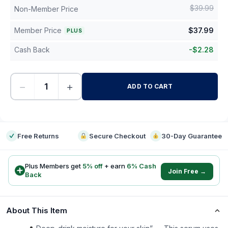
$
39.99
Non-Member Price
Member Price
$
37.99
PLUS
Cash Back
-
$
2.28
−
+
ADD TO CART
-
Free Returns
Secure Checkout
30-Day Guarantee
Plus Members get
5
% off
+ earn
6
% Cash
Join Free →
Back
About This Item