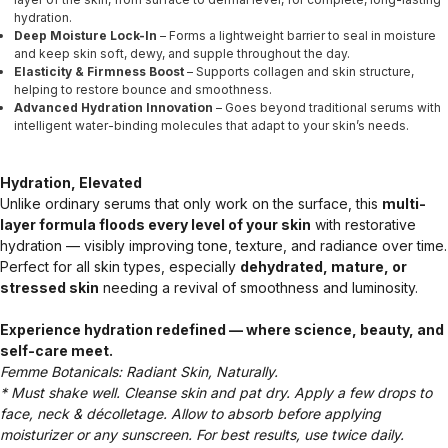
hydration.
Deep Moisture Lock-In
– Forms a lightweight barrier to seal in moisture
and keep skin soft, dewy, and supple throughout the day.
Elasticity & Firmness Boost
– Supports collagen and skin structure,
helping to restore bounce and smoothness.
Advanced Hydration Innovation
– Goes beyond traditional serums with
intelligent water-binding molecules that adapt to your skin’s needs.
Hydration, Elevated
Unlike ordinary serums that only work on the surface, this
multi-
layer formula floods every level of your skin
with restorative
hydration — visibly improving tone, texture, and radiance over time.
Perfect for all skin types, especially
dehydrated, mature, or
stressed skin
needing a revival of smoothness and luminosity.
Experience hydration redefined — where science, beauty, and
self-care meet.
Femme Botanicals: Radiant Skin, Naturally.
* Must shake well. Cleanse skin and pat dry. Apply a few drops to
face, neck & décolletage. Allow to absorb before applying
moisturizer or any sunscreen. For best results, use twice daily.