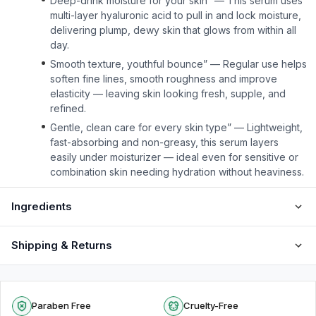
Deep-drink moisture for your skin” — This serum uses
multi-layer hyaluronic acid to pull in and lock moisture,
delivering plump, dewy skin that glows from within all
day.
Smooth texture, youthful bounce” — Regular use helps
soften fine lines, smooth roughness and improve
elasticity — leaving skin looking fresh, supple, and
refined.
Gentle, clean care for every skin type” — Lightweight,
fast-absorbing and non-greasy, this serum layers
easily under moisturizer — ideal even for sensitive or
combination skin needing hydration without heaviness.
Ingredients
Shipping & Returns
Paraben Free
Cruelty-Free