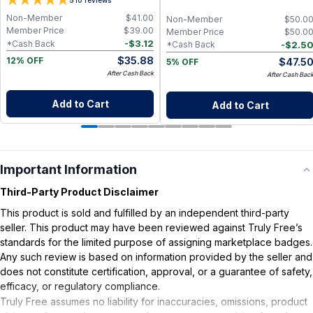
5
Glow Serum
Non-Member
$
41.00
Non-Member
$
50.0
Member Price
$
39.00
Member Price
$
50.0
-
$
3.12
*Cash Back
-
$
2.5
*Cash Back
$
35.88
$
47.5
12% OFF
5% OFF
After Cash Back
After Cash Bac
Add to Cart
Add to Cart
Important Information
Third-Party Product Disclaimer
This product is sold and fulfilled by an independent third-party
seller. This product may have been reviewed against Truly Free’s
standards for the limited purpose of assigning marketplace badges.
Any such review is based on information provided by the seller and
does not constitute certification, approval, or a guarantee of safety,
efficacy, or regulatory compliance.
Truly Free assumes no liability for inaccuracies, omissions, product