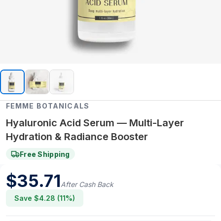
FEMME BOTANICALS
Hyaluronic Acid Serum — Multi-Layer
Hydration & Radiance Booster
Free Shipping
$
35.71
After Cash Back
Save $
4.28
(
11
%)