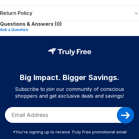
Return Policy
Questions & Answers (0)
Ask a Question
Big Impact. Bigger Savings.
Subscribe to join our community of conscious
shoppers and get exclusive deals and savings!
*You're signing up to receive Truly Free promotional email