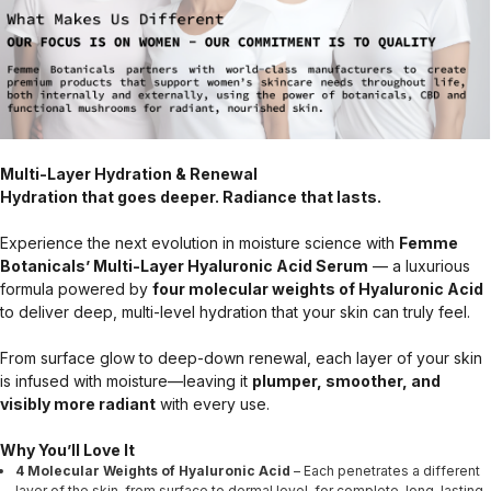
Multi-Layer Hydration & Renewal
Hydration that goes deeper. Radiance that lasts.
Experience the next evolution in moisture science with
Femme
Botanicals’ Multi-Layer Hyaluronic Acid Serum
— a luxurious
formula powered by
four molecular weights of Hyaluronic Acid
to deliver deep, multi-level hydration that your skin can truly feel.
From surface glow to deep-down renewal, each layer of your skin
is infused with moisture—leaving it
plumper, smoother, and
visibly more radiant
with every use.
Why You’ll Love It
4 Molecular Weights of Hyaluronic Acid
– Each penetrates a different
layer of the skin, from surface to dermal level, for complete, long-lasting