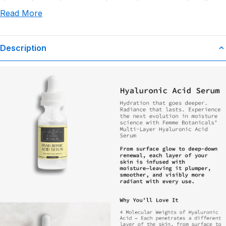
claims or for any damages or adverse outcomes arising from the
Read More
use or misuse of this product.
Description