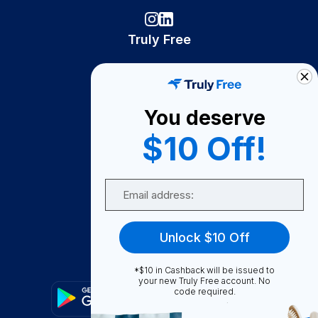
Truly Free
How It Works
About Us
You deserve
Become A Seller
$10 Off!
Become a Partner
Support
Email
Contact Us
FAQ
Unlock $10 Off
Download Our App!
*$10 in Cashback will be issued to
your new Truly Free account. No
code required.