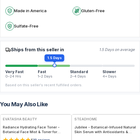
Made in America
Gluten-Free
Sulfate-Free
Ships from this seller in
1.5 Days on average
1.5 Days
Very Fast
Fast
Standard
Slower
0–24 Hrs
1–2 Days
2–4 Days
4+ Days
Based on this seller's recent fulfilled orders.
You May Also Like
FREE
FREE
EVATASHA BEAUTY
STEADHOME
Radiance Hydrating Face Toner -
Jubilee - Botanical-Infused Natural
Botanical Face Mist & Toner for
Skin Serum with Antioxidants &
Hydration, Glow & Sensitive Skin
Hydration Boost – Lightweight Daily
10
reviews