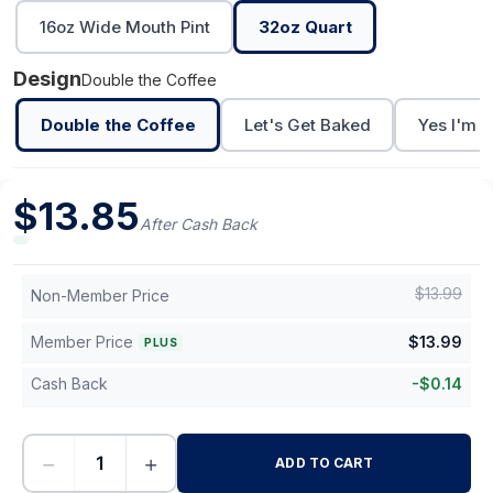
16oz Wide Mouth Pint
32oz Quart
Design
Double the Coffee
Double the Coffee
Let's Get Baked
Yes I'm C
$
13.85
After Cash Back
$
13.99
Non-Member Price
Member Price
$
13.99
PLUS
Cash Back
-
$
0.14
−
+
ADD TO CART