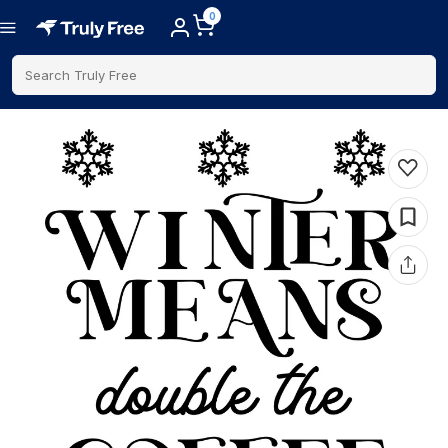
0
Search Truly Free