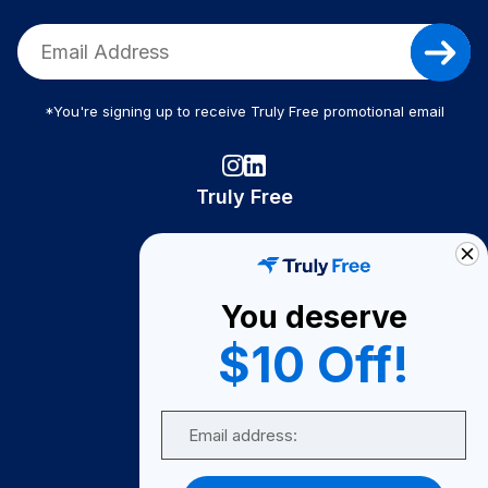
*You're signing up to receive Truly Free promotional email
Truly Free
How It Works
About Us
You deserve
Become A Seller
$10 Off!
Become a Partner
Support
Email
Contact Us