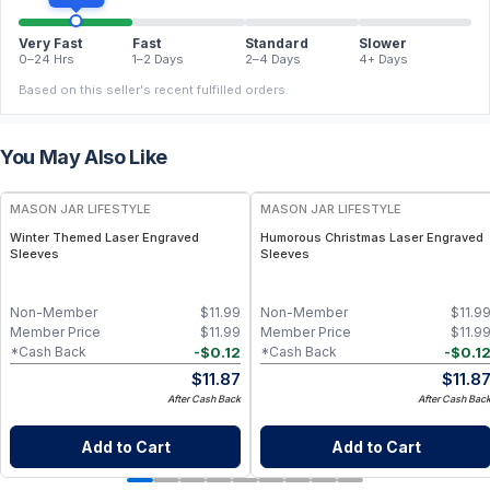
Very Fast
Fast
Standard
Slower
0–24 Hrs
1–2 Days
2–4 Days
4+ Days
Based on this seller's recent fulfilled orders.
You May Also Like
MASON JAR LIFESTYLE
MASON JAR LIFESTYLE
Winter Themed Laser Engraved
Humorous Christmas Laser Engraved
Sleeves
Sleeves
Non-Member
$
11.99
Non-Member
$
11.9
Member Price
$
11.99
Member Price
$
11.9
-
$
0.12
-
$
0.1
*Cash Back
*Cash Back
$
11.87
$
11.8
After Cash Back
After Cash Bac
Add to Cart
Add to Cart