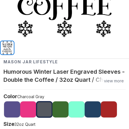
MASON JAR LIFESTYLE
Humorous Winter Laser Engraved Sleeves -
Double the Coffee / 32oz Quart / Charcoal
view more
Gray
Color
Charcoal Gray
Size
32oz Quart