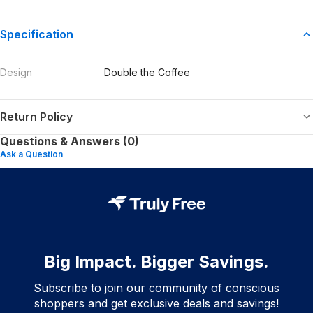
Specification
Design
Double the Coffee
Return Policy
Questions & Answers (0)
Ask a Question
Big Impact. Bigger Savings.
Subscribe to join our community of conscious
shoppers and get exclusive deals and savings!