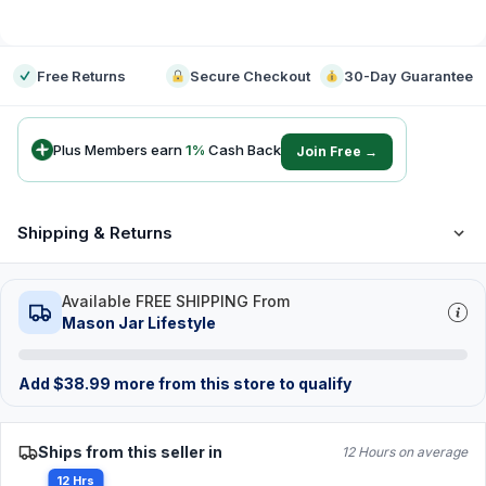
-
Free Returns
Secure Checkout
30-Day Guarantee
Plus Members earn
1
%
Cash Back
Join Free →
Shipping & Returns
Available FREE SHIPPING From
Mason Jar Lifestyle
Add
$
38.99
more from this store to qualify
Ships from this seller in
12 Hours on average
12 Hrs