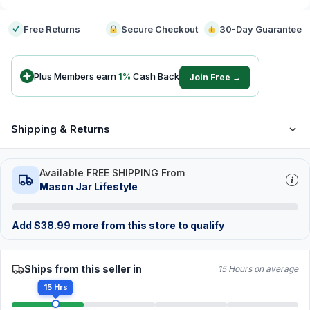
Free Returns
Secure Checkout
30-Day Guarantee
Plus Members earn
1
%
Cash Back
Join Free →
Shipping & Returns
Available FREE SHIPPING From
Mason Jar Lifestyle
Add
$
38.99
more from this store to qualify
Ships from this seller in
15 Hours on average
15 Hrs