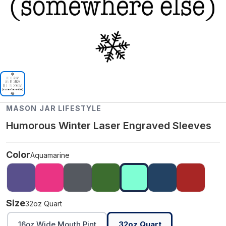
MASON JAR LIFESTYLE
Humorous Winter Laser Engraved Sleeves
Color
Aquamarine
Size
32oz Quart
16oz Wide Mouth Pint
32oz Quart