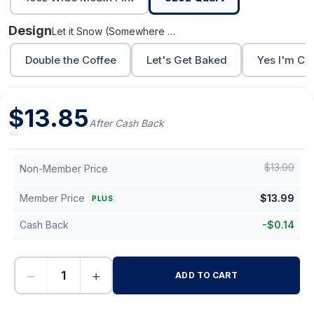
Design
Let it Snow (Somewhere Else)
Double the Coffee
Let's Get Baked
Yes I'm Co
$
13.85
After Cash Back
$
13.99
Non-Member Price
Member Price
$
13.99
PLUS
Cash Back
-
$
0.14
−
+
ADD TO CART
-