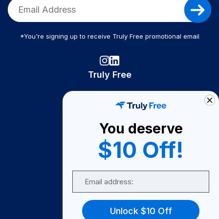
*You're signing up to receive Truly Free promotional email
Truly Free
How It Works
About Us
You deserve
Become A Seller
$10 Off!
Become a Partner
Support
Email
Contact Us
FAQ
Unlock $10 Off