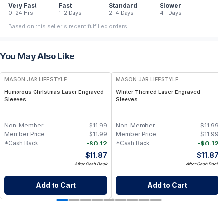
Very Fast
Fast
Standard
Slower
0–24 Hrs
1–2 Days
2–4 Days
4+ Days
Based on this seller's recent fulfilled orders.
You May Also Like
MASON JAR LIFESTYLE
MASON JAR LIFESTYLE
Humorous Christmas Laser Engraved
Winter Themed Laser Engraved
Sleeves
Sleeves
Non-Member
$
11.99
Non-Member
$
11.9
Member Price
$
11.99
Member Price
$
11.9
-
$
0.12
-
$
0.1
*Cash Back
*Cash Back
$
11.87
$
11.8
After Cash Back
After Cash Bac
Add to Cart
Add to Cart