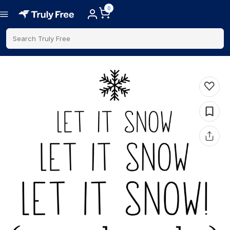
0
Search Truly Free