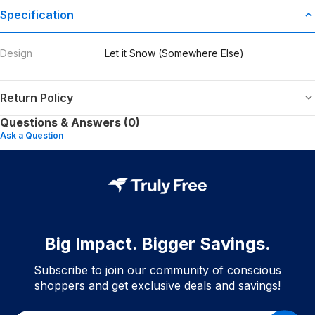
Specification
Design
Let it Snow (Somewhere Else)
Return Policy
Questions & Answers (0)
Ask a Question
Big Impact. Bigger Savings.
Subscribe to join our community of conscious
shoppers and get exclusive deals and savings!