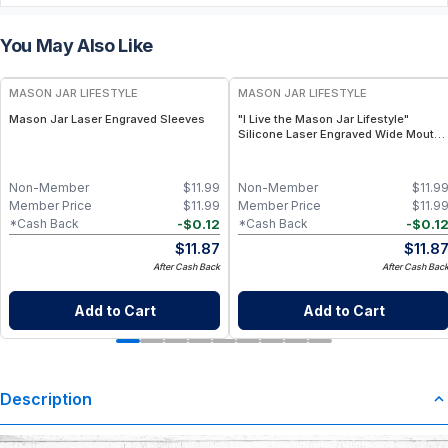
You May Also Like
MASON JAR LIFESTYLE
MASON JAR LIFESTYLE
Mason Jar Laser Engraved Sleeves
"I Live the Mason Jar Lifestyle"
Silicone Laser Engraved Wide Mouth
Pint Sleeve
Non-Member
$
11.99
Non-Member
$
11.9
Member Price
$
11.99
Member Price
$
11.9
-
$
0.12
-
$
0.1
*Cash Back
*Cash Back
$
11.87
$
11.8
After Cash Back
After Cash Bac
Add to Cart
Add to Cart
Description