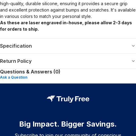
high-quality, durable silicone, ensuring it provides a secure grip
and excellent protection against bumps and scratches. It's available
in various colors to match your personal style.
As these are laser engraved in-house, please allow 2-3 days
for orders to ship.
Specification
Return Policy
Questions & Answers (0)
Ask a Question
Big Impact. Bigger Savings.
Subscribe to join our community of conscious