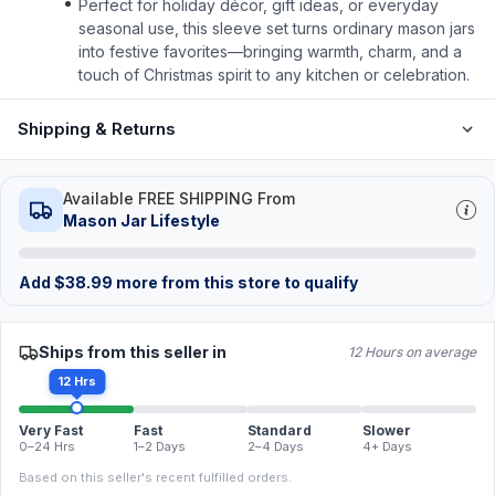
Perfect for holiday décor, gift ideas, or everyday
seasonal use, this sleeve set turns ordinary mason jars
into festive favorites—bringing warmth, charm, and a
touch of Christmas spirit to any kitchen or celebration.
Shipping & Returns
Available FREE SHIPPING From
Mason Jar Lifestyle
Add
$
38.99
more from this store to qualify
Ships from this seller in
12 Hours on average
12 Hrs
Very Fast
Fast
Standard
Slower
0–24 Hrs
1–2 Days
2–4 Days
4+ Days
Based on this seller's recent fulfilled orders.