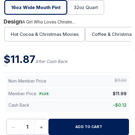
16oz Wide Mouth Pint
32oz Quart
Design
A Girl Who Loves Christmas
Hot Cocoa & Christmas Movies
Coffee & Christmas
$
11.87
After Cash Back
$
11.99
Non-Member Price
Member Price
$
11.99
PLUS
Cash Back
-
$
0.12
−
+
ADD TO CART