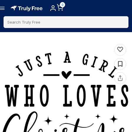
0
Search Truly Free