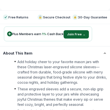
-
Free Returns
Secure Checkout
30-Day Guarantee
Plus Members earn
1
%
Cash Back
Join Free →
About This Item
Add holiday cheer to your favorite mason jars with
these Christmas laser‑engraved silicone sleeves—
crafted from durable, food‑grade silicone with merry
seasonal designs that bring festive style to your drinks,
cocoa nights, and holiday gatherings.
These engraved sleeves add a secure, non‑slip grip
and protective layer to your jars while showcasing
joyful Christmas themes that make every sip or serve
feel cozy, bright, and perfectly seasonal.