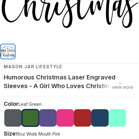
MASON JAR LIFESTYLE
Humorous Christmas Laser Engraved
Sleeves - A Girl Who Loves Christmas /
view more
16oz Wide Mouth Pint / Leaf Green
Color
Leaf Green
Size
16oz Wide Mouth Pint