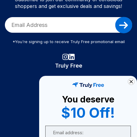
shoppers and get exclusive deals and savings!
*You're signing up to receive Truly Free promotional email
Truly Free
How It Works
About Us
You deserve
Become A Seller
$10 Off!
Become a Partner
Support
Email
Contact Us