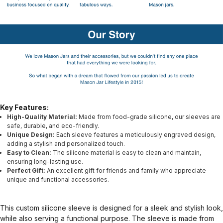
Key Features:
High-Quality Material:
Made from food-grade silicone, our sleeves are
safe, durable, and eco-friendly.
Unique Design:
Each sleeve features a meticulously engraved design,
adding a stylish and personalized touch.
Easy to Clean:
The silicone material is easy to clean and maintain,
ensuring long-lasting use.
Perfect Gift:
An excellent gift for friends and family who appreciate
unique and functional accessories.
This custom silicone sleeve is designed for a sleek and stylish look,
while also serving a functional purpose. The sleeve is made from