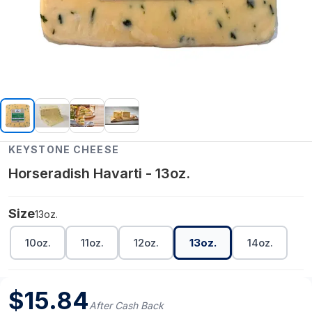
KEYSTONE CHEESE
Horseradish Havarti - 13oz.
Size
13oz.
10oz.
11oz.
12oz.
13oz.
14oz.
$
15.84
After Cash Back