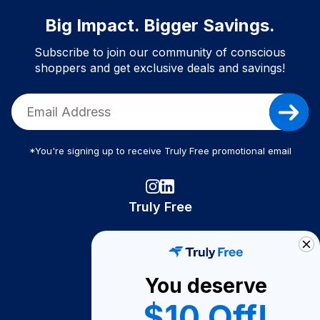
Big Impact. Bigger Savings.
Subscribe to join our community of conscious
shoppers and get exclusive deals and savings!
*You're signing up to receive Truly Free promotional email
Truly Free
How It Works
About Us
You deserve
Become A Seller
$10 Off!
Become a Partner