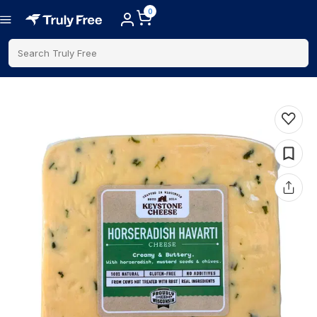
0
Search Truly Free