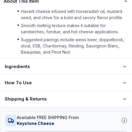
About This Item
Havarti cheese infused with horseradish oil, mustard
seed, and chive for a bold and savory flavor profile.
Smooth melting texture makes it suitable for
sandwiches, fondue, and hot cheese applications.
Suggested pairings include weiss beer, doppelbock,
stout, ESB, Chardonnay, Riesling, Sauvignon Blanc,
Beaujolais, and Pinot Noir.
Ingredients
How To Use
Shipping & Returns
Available FREE SHIPPING From
Keystone Cheese