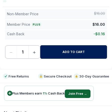
$
16.00
Non-Member Price
Member Price
$
16.00
PLUS
Cash Back
-
$
0.16
−
+
ADD TO CART
-
Free Returns
Secure Checkout
30-Day Guarantee
Plus Members earn
1
%
Cash Back
Join Free →