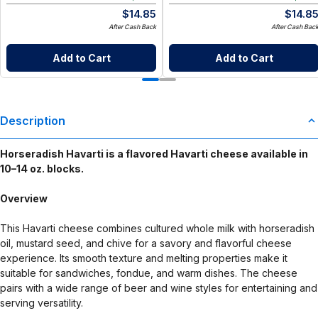
$
14.85
$
14.8
After Cash Back
After Cash Bac
Add to Cart
Add to Cart
Description
Horseradish Havarti is a flavored Havarti cheese available in
10–14 oz. blocks.
Overview
This Havarti cheese combines cultured whole milk with horseradish
oil, mustard seed, and chive for a savory and flavorful cheese
experience. Its smooth texture and melting properties make it
suitable for sandwiches, fondue, and warm dishes. The cheese
pairs with a wide range of beer and wine styles for entertaining and
serving versatility.