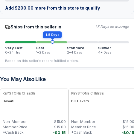
Add
$
200.00
more from this store to qualify
Ships from this seller in
1.5 Days on average
1.5 Days
Very Fast
Fast
Standard
Slower
0–24 Hrs
1–2 Days
2–4 Days
4+ Days
Based on this seller's recent fulfilled orders.
You May Also Like
KEYSTONE CHEESE
KEYSTONE CHEESE
Havarti
Dill Havarti
Non-Member
$
15.00
Non-Member
$
15.0
Member Price
$
15.00
Member Price
$
15.0
-
$
0.15
-
$
0.1
*Cash Back
*Cash Back