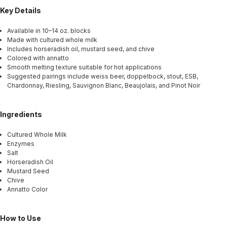
Key Details
Available in 10–14 oz. blocks
Made with cultured whole milk
Includes horseradish oil, mustard seed, and chive
Colored with annatto
Smooth melting texture suitable for hot applications
Suggested pairings include weiss beer, doppelbock, stout, ESB,
Chardonnay, Riesling, Sauvignon Blanc, Beaujolais, and Pinot Noir
Ingredients
Cultured Whole Milk
Enzymes
Salt
Horseradish Oil
Mustard Seed
Chive
Annatto Color
How to Use