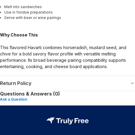
Melt into sandwiches
Use in fondue preparations
Serve with beer or wine pairings
Why Choose This
This flavored Havarti combines horseradish, mustard seed, and
chive for a bold savory flavor profile with versatile melting
performance. Its broad beverage pairing compatibility supports
entertaining, cooking, and cheese board applications.
Return Policy
Questions & Answers (0)
Ask a Question